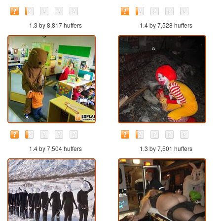
1.3 by 8,817 huffers
1.4 by 7,528 huffers
1.4 by 7,504 huffers
1.3 by 7,501 huffers