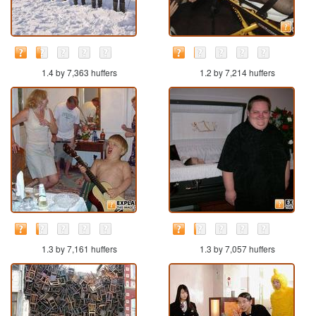
1.4 by 7,363 huffers
1.2 by 7,214 huffers
1.3 by 7,161 huffers
1.3 by 7,057 huffers