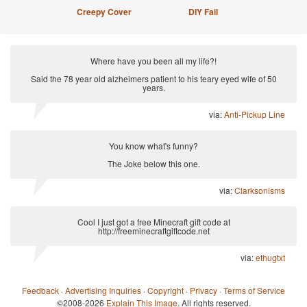
Creepy Cover
DIY Fail
Where have you been all my life?!
Said the 78 year old alzheimers patient to his teary eyed wife of 50
years.
via:
Anti-Pickup Line
You know what's funny?
The Joke below this one.
via:
Clarksonisms
Cool I just got a free Minecraft gift code at
http://freeminecraftgiftcode.net
via:
ethugtxt
Feedback
·
Advertising Inquiries
·
Copyright
·
Privacy
·
Terms of Service
©2008-2026
Explain This Image
. All rights reserved.