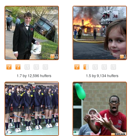
1.7 by 12,596 huffers
1.5 by 9,134 huffers