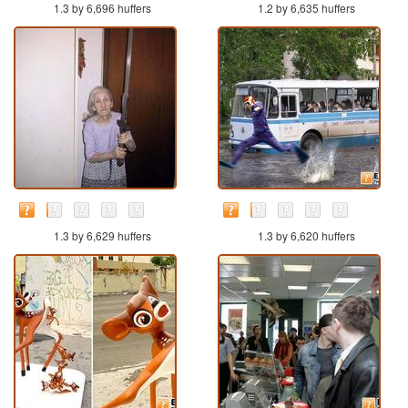
1.3 by 6,696 huffers
1.2 by 6,635 huffers
1.3 by 6,629 huffers
1.3 by 6,620 huffers