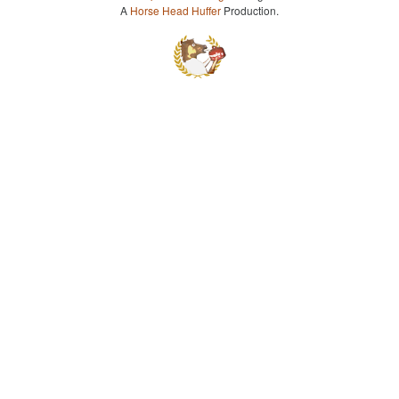
A
Horse Head Huffer
Production.