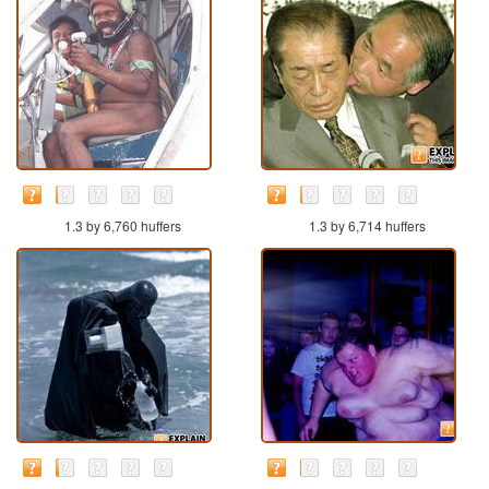
1.3 by 6,760 huffers
1.3 by 6,714 huffers