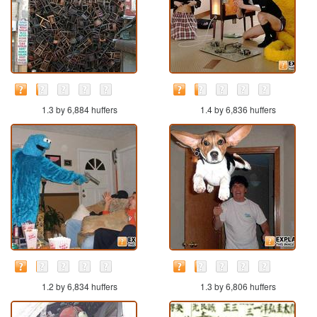
1.3 by 6,884 huffers
1.4 by 6,836 huffers
1.2 by 6,834 huffers
1.3 by 6,806 huffers