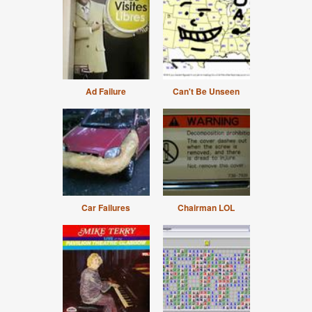
Ad Failure
Can't Be Unseen
Car Failures
Chairman LOL