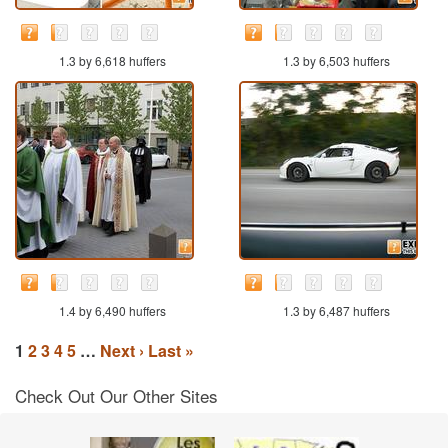
1.3 by 6,618 huffers
1.3 by 6,503 huffers
1.4 by 6,490 huffers
1.3 by 6,487 huffers
1
2
3
4
5
…
Next ›
Last »
Check Out Our Other Sites