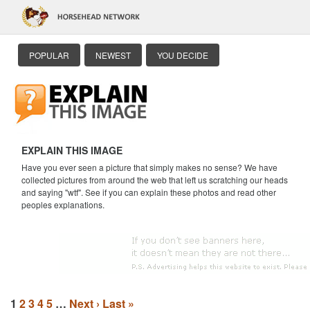
POPULAR
NEWEST
YOU DECIDE
EXPLAIN THIS IMAGE
Have you ever seen a picture that simply makes no sense? We have
collected pictures from around the web that left us scratching our heads
and saying "wtf". See if you can explain these photos and read other
peoples explanations.
1
2
3
4
5
…
Next ›
Last »