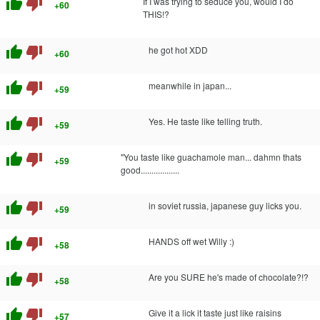
thumb_up
thumb_down
If I was trying to seduce you, would I do
+60
THIS!?
thumb_up
thumb_down
he got hot XDD
+60
thumb_up
thumb_down
meanwhile in japan...
+59
thumb_up
thumb_down
Yes. He taste like telling truth.
+59
thumb_up
thumb_down
"You taste like guachamole man... dahmn thats
+59
good..................
thumb_up
thumb_down
in soviet russia, japanese guy licks you.
+59
thumb_up
thumb_down
HANDS off wet Willy :)
+58
thumb_up
thumb_down
Are you SURE he's made of chocolate?!?
+58
thumb_up
thumb_down
Give it a lick it taste just like raisins
+57