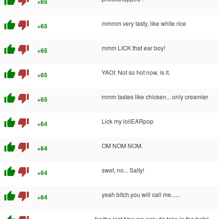
thumb_up
thumb_down
+65
thumb_up
thumb_down
mmmm very tasty, like white rice
+65
thumb_up
thumb_down
mmm LICK that ear boy!
+65
thumb_up
thumb_down
YAOI: Not so hot now, is it.
+65
thumb_up
thumb_down
mmm tastes like chicken... only creamier
+65
thumb_up
thumb_down
Lick my lollEARpop
+64
thumb_up
thumb_down
OM NOM NOM.
+64
thumb_up
thumb_down
swet, no... Salty!
+64
thumb_up
thumb_down
yeah bitch,you will call me......
+64
for the last time we only do take in the hotel