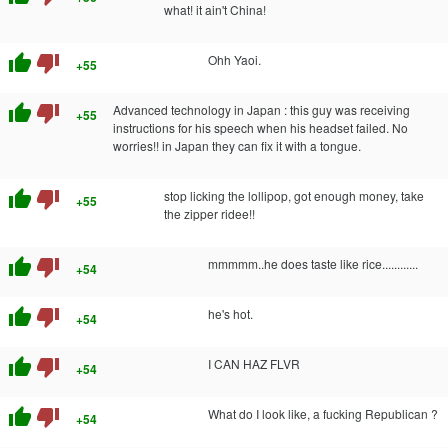
what! it ain't China!
thumb_up
thumb_down
Ohh Yaoi.
+55
thumb_up
thumb_down
Advanced technology in Japan : this guy was receiving
+55
instructions for his speech when his headset failed. No
worries!! in Japan they can fix it with a tongue.
thumb_up
thumb_down
stop licking the lollipop, got enough money, take
+55
the zipper ridee!!
thumb_up
thumb_down
mmmmm..he does taste like rice............
+54
thumb_up
thumb_down
he's hot.
+54
thumb_up
thumb_down
I CAN HAZ FLVR
+54
thumb_up
thumb_down
What do I look like, a fucking Republican ?
+54