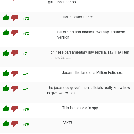
girl... Boohoohoo...
thumb_up
thumb_down
Tickle tickle! Hehe!
+72
thumb_up
thumb_down
bill clinton and monica lewinsky japanese
+72
version
thumb_up
thumb_down
chinese parliamentary gay erotica. say THAT ten
+71
times fast......
thumb_up
thumb_down
Japan, The land of a Million Fetishes.
+71
thumb_up
thumb_down
The japanese government officials really know how
+71
to give wet willies.
thumb_up
thumb_down
This is a taste of a spy
+70
thumb_up
thumb_down
FAKE!
+70