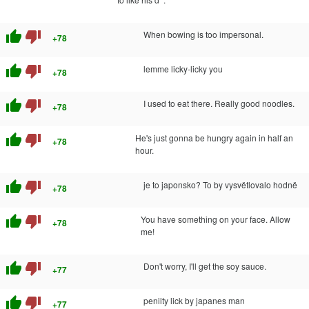
thumb_up
thumb_down
When bowing is too impersonal.
+78
thumb_up
thumb_down
lemme licky-licky you
+78
thumb_up
thumb_down
I used to eat there. Really good noodles.
+78
thumb_up
thumb_down
He's just gonna be hungry again in half an
+78
hour.
thumb_up
thumb_down
je to japonsko? To by vysvětlovalo hodně
+78
thumb_up
thumb_down
You have something on your face. Allow
+78
me!
thumb_up
thumb_down
Don't worry, I'll get the soy sauce.
+77
thumb_up
thumb_down
penilty lick by japanes man
+77