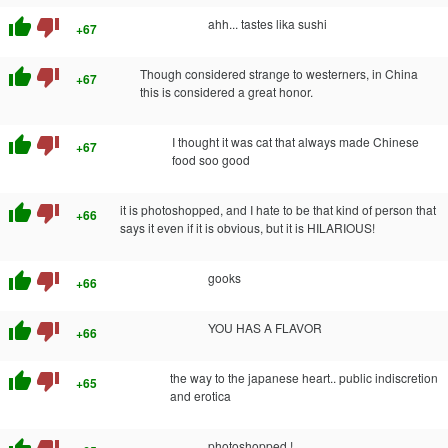
thumb_up
thumb_down
ahh... tastes lika sushi
+67
thumb_up
thumb_down
Though considered strange to westerners, in China
+67
this is considered a great honor.
thumb_up
thumb_down
I thought it was cat that always made Chinese
+67
food soo good
thumb_up
thumb_down
it is photoshopped, and I hate to be that kind of person that
+66
says it even if it is obvious, but it is HILARIOUS!
thumb_up
thumb_down
gooks
+66
thumb_up
thumb_down
YOU HAS A FLAVOR
+66
thumb_up
thumb_down
the way to the japanese heart.. public indiscretion
+65
and erotica
photoshopped !