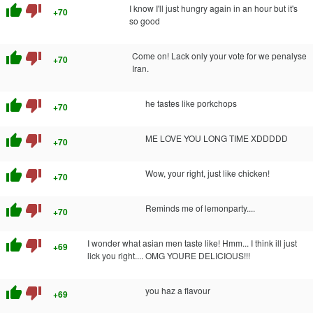
thumb_up
thumb_down
I know I'll just hungry again in an hour but it's
+70
so good
thumb_up
thumb_down
Come on! Lack only your vote for we penalyse
+70
Iran.
thumb_up
thumb_down
he tastes like porkchops
+70
thumb_up
thumb_down
ME LOVE YOU LONG TIME XDDDDD
+70
thumb_up
thumb_down
Wow, your right, just like chicken!
+70
thumb_up
thumb_down
Reminds me of lemonparty....
+70
thumb_up
thumb_down
I wonder what asian men taste like! Hmm... I think ill just
+69
lick you right.... OMG YOURE DELICIOUS!!!
thumb_up
thumb_down
you haz a flavour
+69