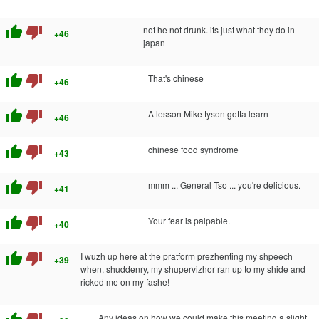
thumb_up
thumb_down
not he not drunk. its just what they do in
+46
japan
thumb_up
thumb_down
That's chinese
+46
thumb_up
thumb_down
A lesson Mike tyson gotta learn
+46
thumb_up
thumb_down
chinese food syndrome
+43
thumb_up
thumb_down
mmm ... General Tso ... you're delicious.
+41
thumb_up
thumb_down
Your fear is palpable.
+40
thumb_up
thumb_down
I wuzh up here at the pratform prezhenting my shpeech
+39
when, shuddenry, my shupervizhor ran up to my shide and
ricked me on my fashe!
Any ideas on how we could make this meeting a slight