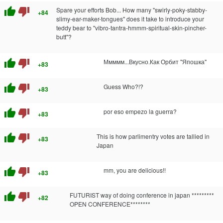
thumb_up
thumb_down
Spare your efforts Bob... How many "swirly-poky-stabby-
+84
slimy-ear-maker-tongues" does it take to introduce your
teddy bear to "vibro-tantra-hmmm-spiritual-skin-pincher-
butt"?
thumb_up
thumb_down
Ммммм...Вкусно.Как Орбит "Япошка"
+83
thumb_up
thumb_down
Guess Who?!?
+83
thumb_up
thumb_down
por eso empezo la guerra?
+83
thumb_up
thumb_down
This is how parlimentry votes are tallied in
+83
Japan
thumb_up
thumb_down
mm, you are delicious!!
+83
thumb_up
thumb_down
FUTURIST way of doing conference in japan *********
+82
OPEN CONFERENCE********