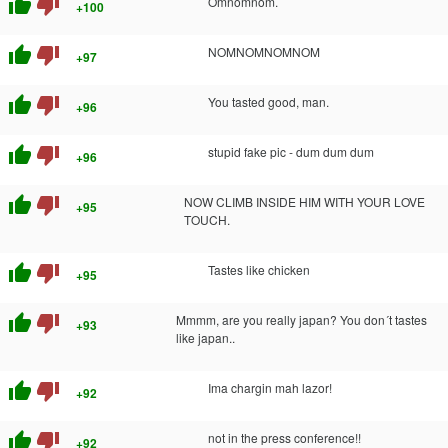
thumb_up
thumb_down
Omnomnom.
+100
thumb_up
thumb_down
NOMNOMNOMNOM
+97
thumb_up
thumb_down
You tasted good, man.
+96
thumb_up
thumb_down
stupid fake pic - dum dum dum
+96
thumb_up
thumb_down
NOW CLIMB INSIDE HIM WITH YOUR LOVE
+95
TOUCH.
thumb_up
thumb_down
Tastes like chicken
+95
thumb_up
thumb_down
Mmmm, are you really japan? You don´t tastes
+93
like japan..
thumb_up
thumb_down
Ima chargin mah lazor!
+92
thumb_up
thumb_down
not in the press conference!!
+92