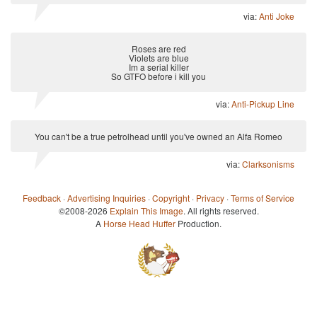
via:
Anti Joke
Roses are red
Violets are blue
Im a serial killer
So GTFO before i kill you
via:
Anti-Pickup Line
You can't be a true petrolhead until you've owned an Alfa Romeo
via:
Clarksonisms
Feedback
·
Advertising Inquiries
·
Copyright
·
Privacy
·
Terms of Service
©2008-2026
Explain This Image
. All rights reserved.
A
Horse Head Huffer
Production.