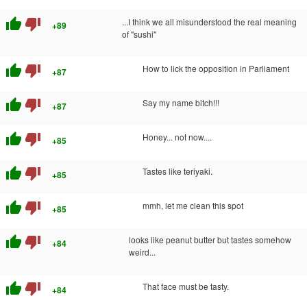
thumb_up
thumb_down
...I think we all misunderstood the real meaning
+89
of "sushi"
thumb_up
thumb_down
How to lick the opposition in Parliament
+87
thumb_up
thumb_down
Say my name bitch!!!
+87
thumb_up
thumb_down
Honey... not now....
+85
thumb_up
thumb_down
Tastes like teriyaki.
+85
thumb_up
thumb_down
mmh, let me clean this spot
+85
thumb_up
thumb_down
looks like peanut butter but tastes somehow
+84
weird...
thumb_up
thumb_down
That face must be tasty.
+84