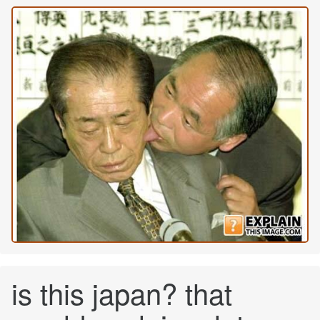
is this japan? that