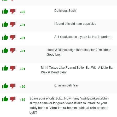
thumb_up
thumb_down
Delicious Sushi
+92
thumb_up
thumb_down
I found this old man popsickle
+91
thumb_up
thumb_down
A-1 steak sauce ...yeah its that important
+91
thumb_up
thumb_down
Honey! Did you sign the resolution? Yes dear.
+91
Good boy!
thumb_up
thumb_down
Mhh! Tastes Like Peanut Butter But With A Little Ear
+91
Wax & Dead Skin!
thumb_up
thumb_down
iz tastes deh fear
+90
thumb_up
thumb_down
Spare your efforts Bob... How many "swirly-poky-stabby-
+89
slimy-ear-maker-tongues" does it take to introduce your
teddy bear to "vibro-tantra-hmmm-spiritual-skin-pincher-
butt"?