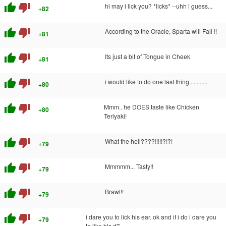
thumb_up
thumb_down
hi may i lick you? *licks* --uhh i guess...
+82
thumb_up
thumb_down
According to the Oracle, Sparta will Fall !!
+81
thumb_up
thumb_down
Its just a bit of Tongue in Cheek
+81
thumb_up
thumb_down
i would like to do one last thing............
+80
thumb_up
thumb_down
Mmm.. he DOES taste like Chicken
+80
Teriyaki!
thumb_up
thumb_down
What the hell????!!!!!?!?!
+79
thumb_up
thumb_down
Mmmmm... Tasty!!
+79
thumb_up
thumb_down
Brawl!!
+79
thumb_up
thumb_down
i dare you to lick his ear. ok and if i do i dare you
+79
to like his d'''.