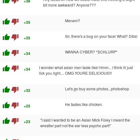
thumb_up
thumb_down
+38
bit more awkward? Anyone???
thumb_up
thumb_down
Menem?
+35
thumb_up
thumb_down
Sir, there's a bug on your face! What? Dibs!
+35
thumb_up
thumb_down
WANNA CYBER? *SCHLURP*
+34
thumb_up
thumb_down
I wonder what asian men taste like! Hmm... I think ill just
+34
lick you right.... OMG YOURE DELICIOUS!!!
thumb_up
thumb_down
Let's go buy some photos...photoshop
+32
thumb_up
thumb_down
He tastes like chicken.
+25
thumb_up
thumb_down
"I said I wanted to be an Asian Mick Foley I meant the
+23
wrestler part not the ear less psycho part!"