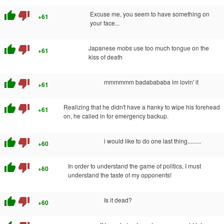
thumb_up
thumb_down
Excuse me, you seem to have something on
+61
your face...
thumb_up
thumb_down
Japanese mobs use too much tongue on the
+61
kiss of death
thumb_up
thumb_down
mmmmmm badabababa im lovin' it
+61
thumb_up
thumb_down
Realizing that he didn't have a hanky to wipe his forehead
+61
on, he called in for emergency backup.
thumb_up
thumb_down
i would like to do one last thing.........
+60
thumb_up
thumb_down
In order to understand the game of politics, I must
+60
understand the taste of my opponents!
thumb_up
thumb_down
Is it dead?
+60