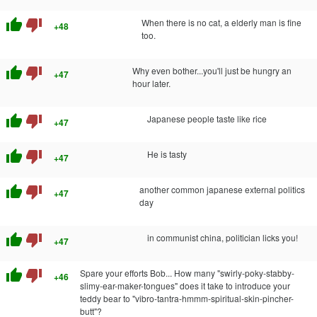
thumb_up
thumb_down
When there is no cat, a elderly man is fine
+48
too.
thumb_up
thumb_down
Why even bother...you'll just be hungry an
+47
hour later.
thumb_up
thumb_down
Japanese people taste like rice
+47
thumb_up
thumb_down
He is tasty
+47
thumb_up
thumb_down
another common japanese external politics
+47
day
thumb_up
thumb_down
in communist china, politician licks you!
+47
thumb_up
thumb_down
Spare your efforts Bob... How many "swirly-poky-stabby-
+46
slimy-ear-maker-tongues" does it take to introduce your
teddy bear to "vibro-tantra-hmmm-spiritual-skin-pincher-
butt"?