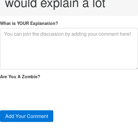
would explain a lot
What is YOUR Explanation?
Are You A Zombie?