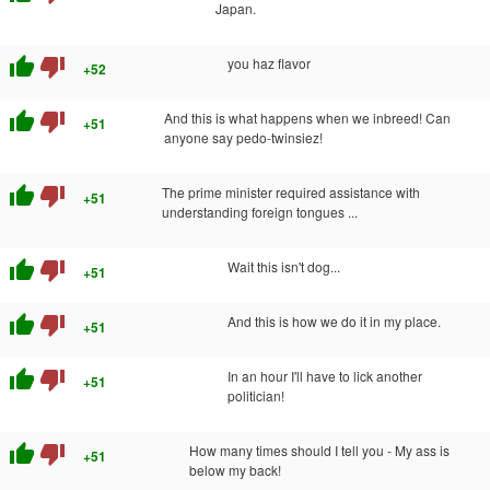
Japan.
thumb_up
thumb_down
you haz flavor
+52
thumb_up
thumb_down
And this is what happens when we inbreed! Can
+51
anyone say pedo-twinsiez!
thumb_up
thumb_down
The prime minister required assistance with
+51
understanding foreign tongues ...
thumb_up
thumb_down
Wait this isn't dog...
+51
thumb_up
thumb_down
And this is how we do it in my place.
+51
thumb_up
thumb_down
In an hour I'll have to lick another
+51
politician!
thumb_up
thumb_down
How many times should I tell you - My ass is
+51
below my back!