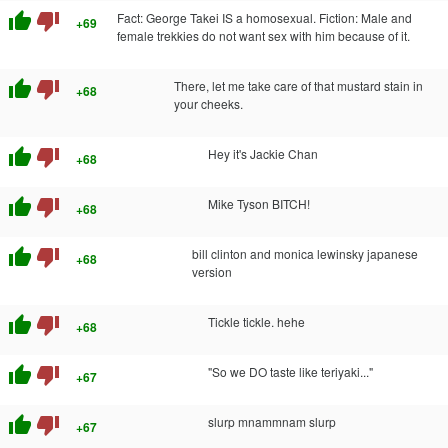
thumb_up
thumb_down
Fact: George Takei IS a homosexual. Fiction: Male and
+69
female trekkies do not want sex with him because of it.
thumb_up
thumb_down
There, let me take care of that mustard stain in
+68
your cheeks.
thumb_up
thumb_down
Hey it's Jackie Chan
+68
thumb_up
thumb_down
Mike Tyson BITCH!
+68
thumb_up
thumb_down
bill clinton and monica lewinsky japanese
+68
version
thumb_up
thumb_down
Tickle tickle. hehe
+68
thumb_up
thumb_down
"So we DO taste like teriyaki..."
+67
thumb_up
thumb_down
slurp mnammnam slurp
+67