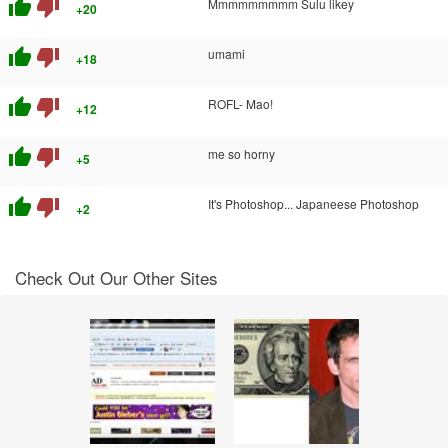
thumb_up
thumb_down
Mmmmmmmmm Sulu likey
+20
thumb_up
thumb_down
umami
+18
thumb_up
thumb_down
ROFL- Mao!
+12
thumb_up
thumb_down
me so horny
+5
thumb_up
thumb_down
It's Photoshop... Japaneese Photoshop
+2
Check Out Our Other Sites