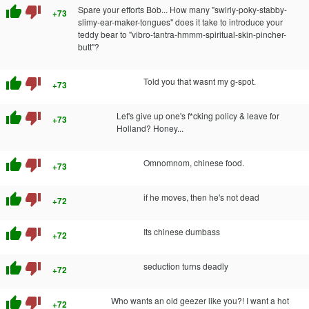
thumb_up
thumb_down
Spare your efforts Bob... How many "swirly-poky-stabby-
+73
slimy-ear-maker-tongues" does it take to introduce your
teddy bear to "vibro-tantra-hmmm-spiritual-skin-pincher-
butt"?
thumb_up
thumb_down
Told you that wasnt my g-spot.
+73
thumb_up
thumb_down
Let's give up one's f*cking policy & leave for
+73
Holland? Honey...
thumb_up
thumb_down
Omnomnom, chinese food.
+73
thumb_up
thumb_down
if he moves, then he's not dead
+72
thumb_up
thumb_down
Its chinese dumbass
+72
thumb_up
thumb_down
seduction turns deadly
+72
thumb_up
thumb_down
Who wants an old geezer like you?! I want a hot
+72