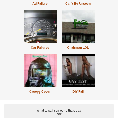
Ad Failure
Can't Be Unseen
Car Failures
Chairman LOL
Creepy Cover
DIY Fail
what to call someone thats gay
zak