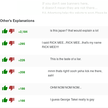
Other's Explanations
thumb_up
thumb_down
is this japan? that would explain a lot
+2,184
thumb_up
thumb_down
I said RICK MEE...RICK MEE...that's my name
+295
RICK MEE!!!!
thumb_up
thumb_down
This is the taste of a liar.
+226
thumb_up
thumb_down
mmm thats right! oooh yeha lick me there,
+208
aah!
thumb_up
thumb_down
OHM NOM NOM NOM...
+186
thumb_up
thumb_down
I guess George Takei really is gay
+166