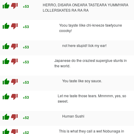
thumb_up
thumb_down
HERRO, DISARA ONEARA TASTEARA YUMMYARA
+53
LOLLERSKATES RA RA RA
thumb_up
thumb_down
Yoou tayste liike chi-kneeze fawtyoune
+53
coooky!
thumb_up
thumb_down
not here stupid! lick my ear!
+53
thumb_up
thumb_down
Japanese do the craziest superglue stunts in
+53
the world.
thumb_up
thumb_down
You taste like soy sauce.
+53
thumb_up
thumb_down
Let me taste those tears. Mmmmm, yes, so
+53
sweet.
thumb_up
thumb_down
Human Sushi
+52
thumb_up
thumb_down
This is what they call a wet Nobunaga in
+52