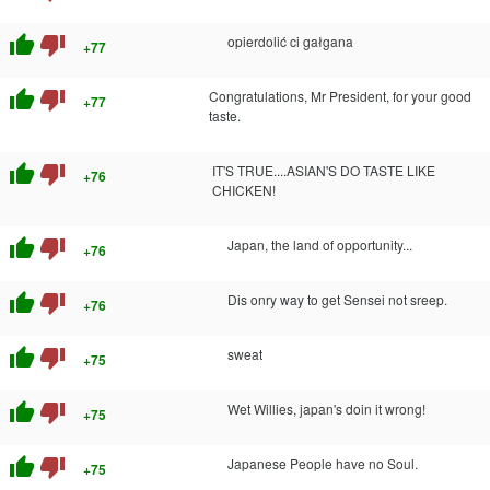
thumb_up
thumb_down
opierdolić ci gałgana
+77
thumb_up
thumb_down
Congratulations, Mr President, for your good
+77
taste.
thumb_up
thumb_down
IT'S TRUE....ASIAN'S DO TASTE LIKE
+76
CHICKEN!
thumb_up
thumb_down
Japan, the land of opportunity...
+76
thumb_up
thumb_down
Dis onry way to get Sensei not sreep.
+76
thumb_up
thumb_down
sweat
+75
thumb_up
thumb_down
Wet Willies, japan's doin it wrong!
+75
thumb_up
thumb_down
Japanese People have no Soul.
+75