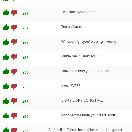
thumb_up
thumb_down
I will suck your brain!
+57
thumb_up
thumb_down
Testes like chiken
+57
thumb_up
thumb_down
Whispering....you're doing it wrong.
+57
thumb_up
thumb_down
Guide me in Smithers!
+56
thumb_up
thumb_down
Now thats how you get a raise!
+56
thumb_up
thumb_down
eww.. WTF?!!
+56
thumb_up
thumb_down
LICKY LICKY LONG TIME
+56
thumb_up
thumb_down
oooh lemme taste your tears scott!
+56
thumb_up
thumb_down
Smells like China, tastes like china...but guess
+56