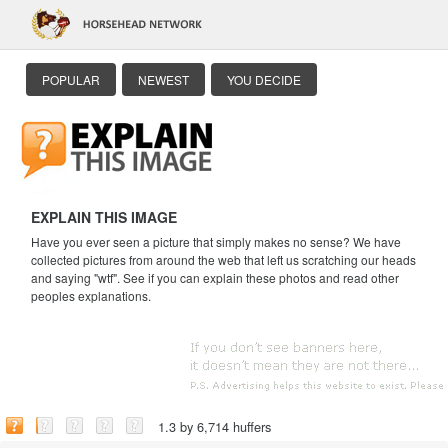
POPULAR
NEWEST
YOU DECIDE
EXPLAIN THIS IMAGE
Have you ever seen a picture that simply makes no sense? We have
collected pictures from around the web that left us scratching our heads
and saying "wtf". See if you can explain these photos and read other
peoples explanations.
1.3 by 6,714 huffers