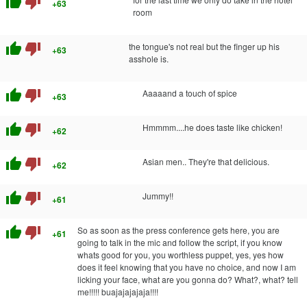
thumb_up
thumb_down
+63
room
thumb_up
thumb_down
the tongue's not real but the finger up his
+63
asshole is.
thumb_up
thumb_down
Aaaaand a touch of spice
+63
thumb_up
thumb_down
Hmmmm....he does taste like chicken!
+62
thumb_up
thumb_down
Asian men.. They're that delicious.
+62
thumb_up
thumb_down
Jummy!!
+61
thumb_up
thumb_down
So as soon as the press conference gets here, you are
+61
going to talk in the mic and follow the script, if you know
whats good for you, you worthless puppet, yes, yes how
does it feel knowing that you have no choice, and now I am
licking your face, what are you gonna do? What?, what? tell
me!!!!! buajajajajaja!!!!