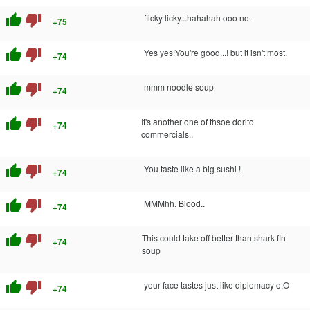
thumb_up
thumb_down
flicky licky...hahahah ooo no.
+75
thumb_up
thumb_down
Yes yes!You're good...! but it isn't most.
+74
thumb_up
thumb_down
mmm noodle soup
+74
thumb_up
thumb_down
It's another one of thsoe dorito
+74
commercials..
thumb_up
thumb_down
You taste like a big sushi !
+74
thumb_up
thumb_down
MMMhh. Blood..
+74
thumb_up
thumb_down
This could take off better than shark fin
+74
soup
thumb_up
thumb_down
your face tastes just like diplomacy o.O
+74