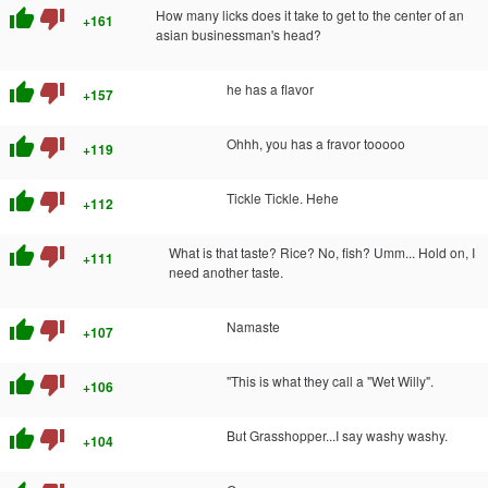
thumb_up
thumb_down
How many licks does it take to get to the center of an
+161
asian businessman's head?
thumb_up
thumb_down
he has a flavor
+157
thumb_up
thumb_down
Ohhh, you has a fravor tooooo
+119
thumb_up
thumb_down
Tickle Tickle. Hehe
+112
thumb_up
thumb_down
What is that taste? Rice? No, fish? Umm... Hold on, I
+111
need another taste.
thumb_up
thumb_down
Namaste
+107
thumb_up
thumb_down
"This is what they call a "Wet Willy".
+106
thumb_up
thumb_down
But Grasshopper...I say washy washy.
+104