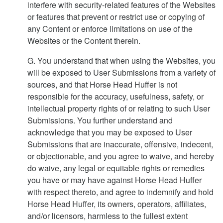
interfere with security-related features of the Websites
or features that prevent or restrict use or copying of
any Content or enforce limitations on use of the
Websites or the Content therein.
G. You understand that when using the Websites, you
will be exposed to User Submissions from a variety of
sources, and that Horse Head Huffer is not
responsible for the accuracy, usefulness, safety, or
intellectual property rights of or relating to such User
Submissions. You further understand and
acknowledge that you may be exposed to User
Submissions that are inaccurate, offensive, indecent,
or objectionable, and you agree to waive, and hereby
do waive, any legal or equitable rights or remedies
you have or may have against Horse Head Huffer
with respect thereto, and agree to indemnify and hold
Horse Head Huffer, its owners, operators, affiliates,
and/or licensors, harmless to the fullest extent