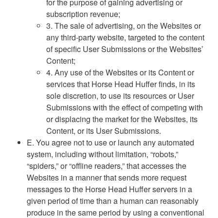
for the purpose of gaining advertising or
subscription revenue;
3. The sale of advertising, on the Websites or
any third-party website, targeted to the content
of specific User Submissions or the Websites’
Content;
4. Any use of the Websites or its Content or
services that Horse Head Huffer finds, in its
sole discretion, to use its resources or User
Submissions with the effect of competing with
or displacing the market for the Websites, its
Content, or its User Submissions.
E. You agree not to use or launch any automated
system, including without limitation, “robots,”
“spiders,” or “offline readers,” that accesses the
Websites in a manner that sends more request
messages to the Horse Head Huffer servers in a
given period of time than a human can reasonably
produce in the same period by using a conventional