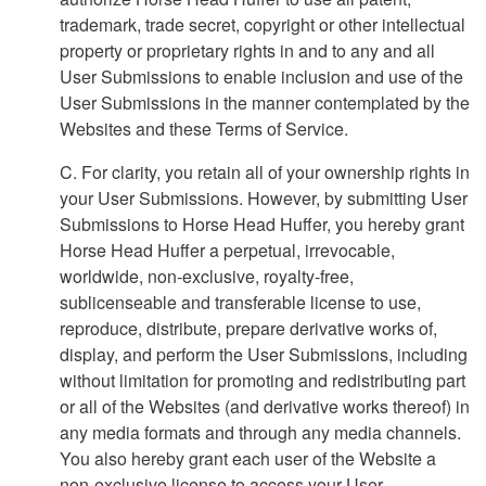
trademark, trade secret, copyright or other intellectual
property or proprietary rights in and to any and all
User Submissions to enable inclusion and use of the
User Submissions in the manner contemplated by the
Websites and these Terms of Service.
C. For clarity, you retain all of your ownership rights in
your User Submissions. However, by submitting User
Submissions to Horse Head Huffer, you hereby grant
Horse Head Huffer a perpetual, irrevocable,
worldwide, non-exclusive, royalty-free,
sublicenseable and transferable license to use,
reproduce, distribute, prepare derivative works of,
display, and perform the User Submissions, including
without limitation for promoting and redistributing part
or all of the Websites (and derivative works thereof) in
any media formats and through any media channels.
You also hereby grant each user of the Website a
non-exclusive license to access your User