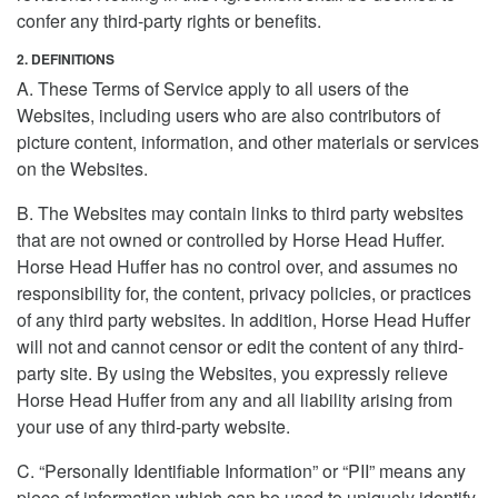
confer any third-party rights or benefits.
2. DEFINITIONS
A. These Terms of Service apply to all users of the
Websites, including users who are also contributors of
picture content, information, and other materials or services
on the Websites.
B. The Websites may contain links to third party websites
that are not owned or controlled by Horse Head Huffer.
Horse Head Huffer has no control over, and assumes no
responsibility for, the content, privacy policies, or practices
of any third party websites. In addition, Horse Head Huffer
will not and cannot censor or edit the content of any third-
party site. By using the Websites, you expressly relieve
Horse Head Huffer from any and all liability arising from
your use of any third-party website.
C. “Personally Identifiable Information” or “PII” means any
piece of information which can be used to uniquely identify,