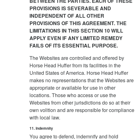
BETWEEN THE PARTIES. EACH OF THESE
PROVISIONS IS SEVERABLE AND
INDEPENDENT OF ALL OTHER
PROVISIONS OF THIS AGREEMENT. THE
LIMITATIONS IN THIS SECTION 10 WILL
APPLY EVEN IF ANY LIMITED REMEDY
FAILS OF ITS ESSENTIAL PURPOSE.
The Websites are controlled and offered by
Horse Head Huffer from its facilities in the
United States of America. Horse Head Huffer
makes no representations that the Websites are
appropriate or available for use in other
locations. Those who access or use the
Websites from other jurisdictions do so at their
own volition and are responsible for compliance
with local law.
11. Indemnity
You agree to defend, indemnify and hold