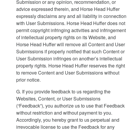
Submission or any opinion, recommendation, or
advice expressed therein, and Horse Head Huffer
expressly disclaims any and all liability in connection
with User Submissions. Horse Head Huffer does not
permit copyright infringing activities and infringement
of intellectual property rights on its Website, and
Horse Head Huffer will remove all Content and User
Submissions if properly notified that such Content or
User Submission infringes on another’s intellectual
property rights. Horse Head Huffer reserves the right
to remove Content and User Submissions without
prior notice.
G. If you provide feedback to us regarding the
Websites, Content, or User Submissions
(“Feedback”), you authorize us to use that Feedback
without restriction and without payment to you.
Accordingly, you hereby grant to us perpetual and
irrevocable license to use the Feedback for any