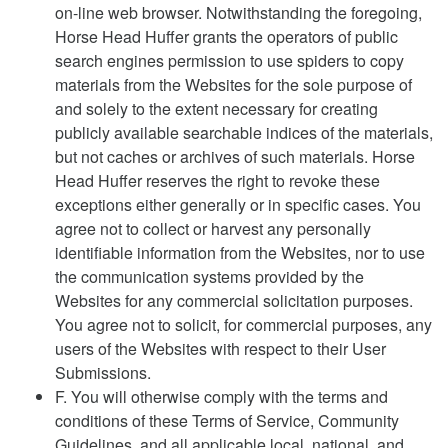
on-line web browser. Notwithstanding the foregoing,
Horse Head Huffer grants the operators of public
search engines permission to use spiders to copy
materials from the Websites for the sole purpose of
and solely to the extent necessary for creating
publicly available searchable indices of the materials,
but not caches or archives of such materials. Horse
Head Huffer reserves the right to revoke these
exceptions either generally or in specific cases. You
agree not to collect or harvest any personally
identifiable information from the Websites, nor to use
the communication systems provided by the
Websites for any commercial solicitation purposes.
You agree not to solicit, for commercial purposes, any
users of the Websites with respect to their User
Submissions.
F. You will otherwise comply with the terms and
conditions of these Terms of Service, Community
Guidelines, and all applicable local, national, and