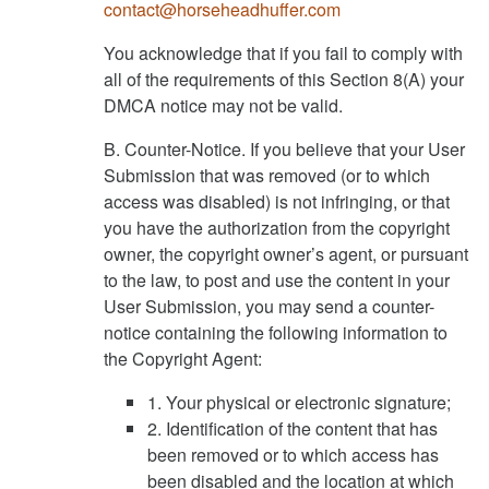
contact@horseheadhuffer.com
You acknowledge that if you fail to comply with
all of the requirements of this Section 8(A) your
DMCA notice may not be valid.
B. Counter-Notice. If you believe that your User
Submission that was removed (or to which
access was disabled) is not infringing, or that
you have the authorization from the copyright
owner, the copyright owner’s agent, or pursuant
to the law, to post and use the content in your
User Submission, you may send a counter-
notice containing the following information to
the Copyright Agent:
1. Your physical or electronic signature;
2. Identification of the content that has
been removed or to which access has
been disabled and the location at which