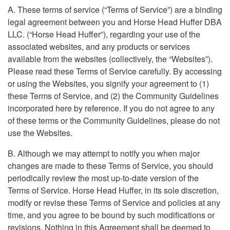
A. These terms of service (“Terms of Service”) are a binding
legal agreement between you and Horse Head Huffer DBA
LLC. (“Horse Head Huffer”), regarding your use of the
associated websites, and any products or services
available from the websites (collectively, the “Websites”).
Please read these Terms of Service carefully. By accessing
or using the Websites, you signify your agreement to (1)
these Terms of Service, and (2) the Community Guidelines
incorporated here by reference. If you do not agree to any
of these terms or the Community Guidelines, please do not
use the Websites.
B. Although we may attempt to notify you when major
changes are made to these Terms of Service, you should
periodically review the most up-to-date version of the
Terms of Service. Horse Head Huffer, in its sole discretion,
modify or revise these Terms of Service and policies at any
time, and you agree to be bound by such modifications or
revisions. Nothing in this Agreement shall be deemed to