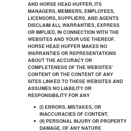
AND HORSE HEAD HUFFER, ITS
MANAGERS, MEMBERS, EMPLOYEES,
LICENSORS, SUPPLIERS, AND AGENTS
DISCLAIM ALL WARRANTIES, EXPRESS
OR IMPLIED, IN CONNECTION WITH THE
WEBSITES AND YOUR USE THEREOF.
HORSE HEAD HUFFER MAKES NO
WARRANTIES OR REPRESENTATIONS
ABOUT THE ACCURACY OR
COMPLETENESS OF THE WEBSITES’
CONTENT OR THE CONTENT OF ANY
SITES LINKED TO THESE WEBSITES AND
ASSUMES NO LIABILITY OR
RESPONSIBILITY FOR ANY
(I) ERRORS, MISTAKES, OR
INACCURACIES OF CONTENT,
(II) PERSONAL INJURY OR PROPERTY
DAMAGE, OF ANY NATURE