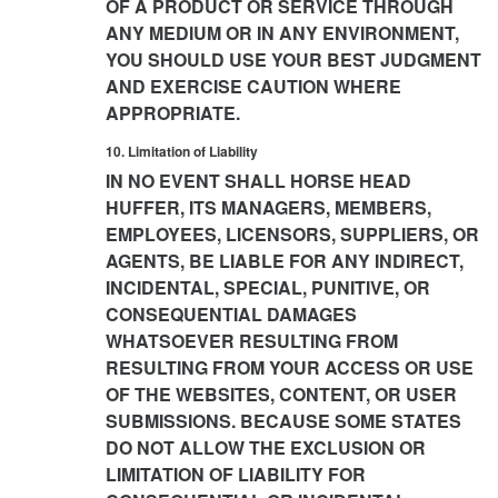
OF A PRODUCT OR SERVICE THROUGH
ANY MEDIUM OR IN ANY ENVIRONMENT,
YOU SHOULD USE YOUR BEST JUDGMENT
AND EXERCISE CAUTION WHERE
APPROPRIATE.
10. Limitation of Liability
IN NO EVENT SHALL HORSE HEAD
HUFFER, ITS MANAGERS, MEMBERS,
EMPLOYEES, LICENSORS, SUPPLIERS, OR
AGENTS, BE LIABLE FOR ANY INDIRECT,
INCIDENTAL, SPECIAL, PUNITIVE, OR
CONSEQUENTIAL DAMAGES
WHATSOEVER RESULTING FROM
RESULTING FROM YOUR ACCESS OR USE
OF THE WEBSITES, CONTENT, OR USER
SUBMISSIONS. BECAUSE SOME STATES
DO NOT ALLOW THE EXCLUSION OR
LIMITATION OF LIABILITY FOR