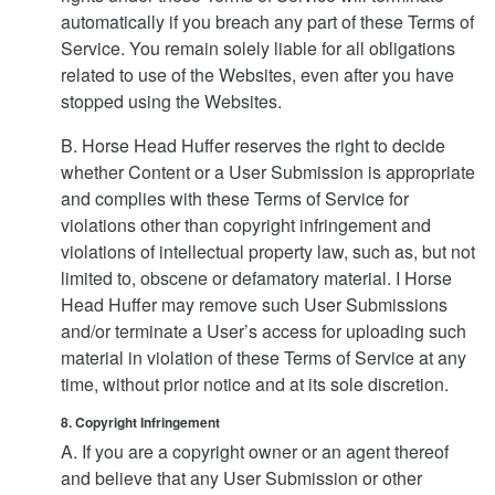
automatically if you breach any part of these Terms of
Service. You remain solely liable for all obligations
related to use of the Websites, even after you have
stopped using the Websites.
B. Horse Head Huffer reserves the right to decide
whether Content or a User Submission is appropriate
and complies with these Terms of Service for
violations other than copyright infringement and
violations of intellectual property law, such as, but not
limited to, obscene or defamatory material. I Horse
Head Huffer may remove such User Submissions
and/or terminate a User’s access for uploading such
material in violation of these Terms of Service at any
time, without prior notice and at its sole discretion.
8. Copyright Infringement
A. If you are a copyright owner or an agent thereof
and believe that any User Submission or other