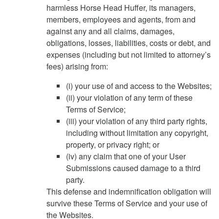
harmless Horse Head Huffer, its managers,
members, employees and agents, from and
against any and all claims, damages,
obligations, losses, liabilities, costs or debt, and
expenses (including but not limited to attorney’s
fees) arising from:
(i) your use of and access to the Websites;
(ii) your violation of any term of these
Terms of Service;
(iii) your violation of any third party rights,
including without limitation any copyright,
property, or privacy right; or
(iv) any claim that one of your User
Submissions caused damage to a third
party.
This defense and indemnification obligation will
survive these Terms of Service and your use of
the Websites.