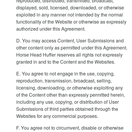
reproduced, distributed, transmitted, broadcast,
displayed, sold, licensed, downloaded, or otherwise
exploited in any manner not intended by the normal
functionality of the Website or otherwise as expressly
authorized under this Agreement.
D. You may access Content, User Submissions and
other content only as permitted under this Agreement.
Horse Head Huffer reserves all rights not expressly
granted in and to the Content and the Websites.
E. You agree to not engage in the use, copying,
reproduction, transmission, broadcast, selling,
licensing, downloading, or otherwise exploiting any
of the Content other than expressly permitted herein,
including any use, copying, or distribution of User
Submissions of third parties obtained through the
Websites for any commercial purposes.
F. You agree not to circumvent, disable or otherwise