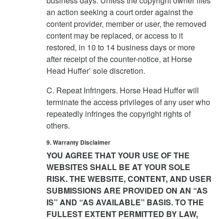
business days. Unless the copyright owner files
an action seeking a court order against the
content provider, member or user, the removed
content may be replaced, or access to it
restored, in 10 to 14 business days or more
after receipt of the counter-notice, at Horse
Head Huffer’ sole discretion.
C. Repeat Infringers. Horse Head Huffer will
terminate the access privileges of any user who
repeatedly infringes the copyright rights of
others.
9. Warranty Disclaimer
YOU AGREE THAT YOUR USE OF THE
WEBSITES SHALL BE AT YOUR SOLE
RISK. THE WEBSITE, CONTENT, AND USER
SUBMISSIONS ARE PROVIDED ON AN “AS
IS” AND “AS AVAILABLE” BASIS. TO THE
FULLEST EXTENT PERMITTED BY LAW,