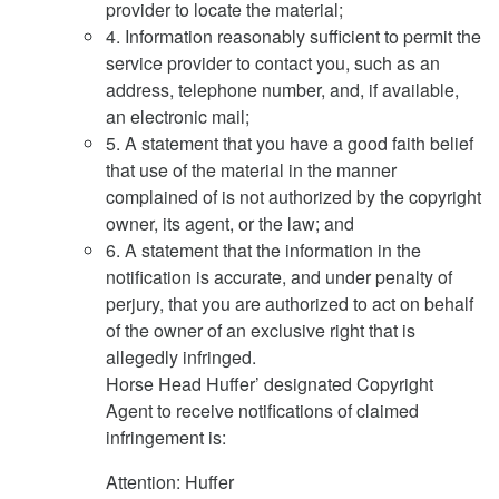
provider to locate the material;
4. Information reasonably sufficient to permit the
service provider to contact you, such as an
address, telephone number, and, if available,
an electronic mail;
5. A statement that you have a good faith belief
that use of the material in the manner
complained of is not authorized by the copyright
owner, its agent, or the law; and
6. A statement that the information in the
notification is accurate, and under penalty of
perjury, that you are authorized to act on behalf
of the owner of an exclusive right that is
allegedly infringed.
Horse Head Huffer’ designated Copyright
Agent to receive notifications of claimed
infringement is:
Attention: Huffer