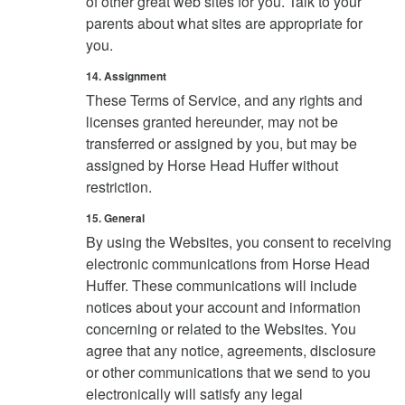
of other great web sites for you. Talk to your
parents about what sites are appropriate for
you.
14. Assignment
These Terms of Service, and any rights and
licenses granted hereunder, may not be
transferred or assigned by you, but may be
assigned by Horse Head Huffer without
restriction.
15. General
By using the Websites, you consent to receiving
electronic communications from Horse Head
Huffer. These communications will include
notices about your account and information
concerning or related to the Websites. You
agree that any notice, agreements, disclosure
or other communications that we send to you
electronically will satisfy any legal