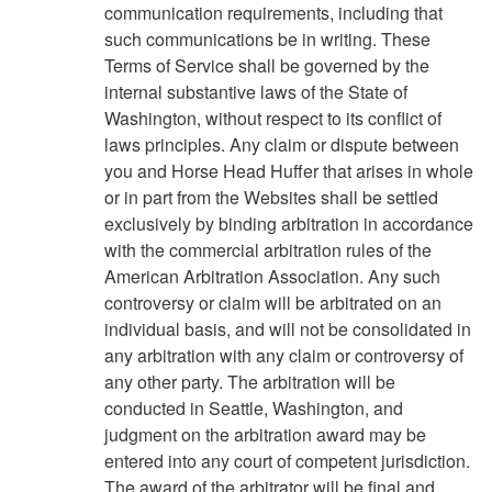
communication requirements, including that
such communications be in writing. These
Terms of Service shall be governed by the
internal substantive laws of the State of
Washington, without respect to its conflict of
laws principles. Any claim or dispute between
you and Horse Head Huffer that arises in whole
or in part from the Websites shall be settled
exclusively by binding arbitration in accordance
with the commercial arbitration rules of the
American Arbitration Association. Any such
controversy or claim will be arbitrated on an
individual basis, and will not be consolidated in
any arbitration with any claim or controversy of
any other party. The arbitration will be
conducted in Seattle, Washington, and
judgment on the arbitration award may be
entered into any court of competent jurisdiction.
The award of the arbitrator will be final and