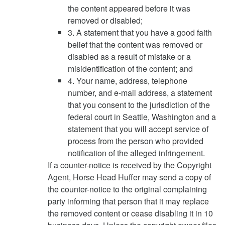
the content appeared before it was
removed or disabled;
3. A statement that you have a good faith
belief that the content was removed or
disabled as a result of mistake or a
misidentification of the content; and
4. Your name, address, telephone
number, and e-mail address, a statement
that you consent to the jurisdiction of the
federal court in Seattle, Washington and a
statement that you will accept service of
process from the person who provided
notification of the alleged infringement.
If a counter-notice is received by the Copyright
Agent, Horse Head Huffer may send a copy of
the counter-notice to the original complaining
party informing that person that it may replace
the removed content or cease disabling it in 10