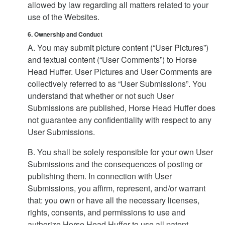
allowed by law regarding all matters related to your
use of the Websites.
6. Ownership and Conduct
A. You may submit picture content (“User Pictures”)
and textual content (“User Comments”) to Horse
Head Huffer. User Pictures and User Comments are
collectively referred to as “User Submissions”. You
understand that whether or not such User
Submissions are published, Horse Head Huffer does
not guarantee any confidentiality with respect to any
User Submissions.
B. You shall be solely responsible for your own User
Submissions and the consequences of posting or
publishing them. In connection with User
Submissions, you affirm, represent, and/or warrant
that: you own or have all the necessary licenses,
rights, consents, and permissions to use and
authorize Horse Head Huffer to use all patent,