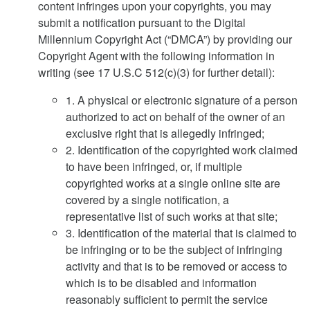
content infringes upon your copyrights, you may
submit a notification pursuant to the Digital
Millennium Copyright Act (“DMCA”) by providing our
Copyright Agent with the following information in
writing (see 17 U.S.C 512(c)(3) for further detail):
1. A physical or electronic signature of a person
authorized to act on behalf of the owner of an
exclusive right that is allegedly infringed;
2. Identification of the copyrighted work claimed
to have been infringed, or, if multiple
copyrighted works at a single online site are
covered by a single notification, a
representative list of such works at that site;
3. Identification of the material that is claimed to
be infringing or to be the subject of infringing
activity and that is to be removed or access to
which is to be disabled and information
reasonably sufficient to permit the service