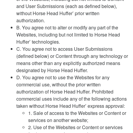
and User Submissions (each as defined below),
without Horse Head Huffer’ prior written
authorization.
B. You agree not to alter or modify any part of the
Websites, including but not limited to Horse Head
Huffer’ technologies.
C. You agree not to access User Submissions
(defined below) or Content through any technology or
means other than any explicitly authorized means
designated by Horse Head Huffer.
D. You agree not to use the Websites for any
commercial use, without the prior written
authorization of Horse Head Huffer. Prohibited
commercial uses include any of the following actions
taken without Horse Head Huffer’ express approval:
1. Sale of access to the Websites or Content or
services on another website;
2. Use of the Websites or Content or services