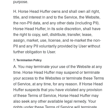
purpose.
H. Horse Head Huffer owns and shall own all right,
title, and interest in and to the Service, the Website,
the non-PII data, and any other data (including PII).
Horse Head Huffer, in its sole discretion, shall have
the right to copy, sell, distribute, transfer, lease,
assign, market, use, license, and re-market the non-
PII and any PII voluntarily provided by User without
further obligation to User.
7. Termination Policy
A. You may terminate your use of the Website at any
time. Horse Head Huffer may suspend or terminate
your access to the Websites or terminate these Terms
of Service, at any time, for any reason. If Horse Head
Huffer suspects that you have violated any provision
of these Terms of Service, Horse Head Huffer may
also seek any other available legal remedy. Your
rights under these Terms of Service will terminate