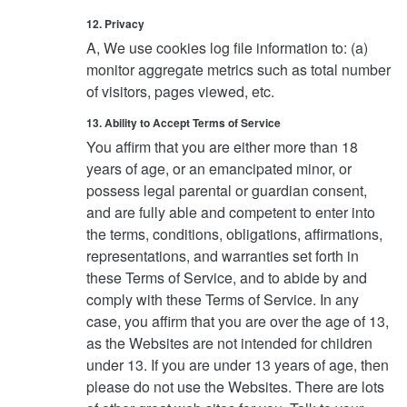
12. Privacy
A, We use cookies log file information to: (a)
monitor aggregate metrics such as total number
of visitors, pages viewed, etc.
13. Ability to Accept Terms of Service
You affirm that you are either more than 18
years of age, or an emancipated minor, or
possess legal parental or guardian consent,
and are fully able and competent to enter into
the terms, conditions, obligations, affirmations,
representations, and warranties set forth in
these Terms of Service, and to abide by and
comply with these Terms of Service. In any
case, you affirm that you are over the age of 13,
as the Websites are not intended for children
under 13. If you are under 13 years of age, then
please do not use the Websites. There are lots