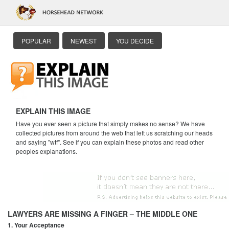
POPULAR
NEWEST
YOU DECIDE
EXPLAIN THIS IMAGE
Have you ever seen a picture that simply makes no sense? We have
collected pictures from around the web that left us scratching our heads
and saying "wtf". See if you can explain these photos and read other
peoples explanations.
LAWYERS ARE MISSING A FINGER – THE MIDDLE ONE
1. Your Acceptance