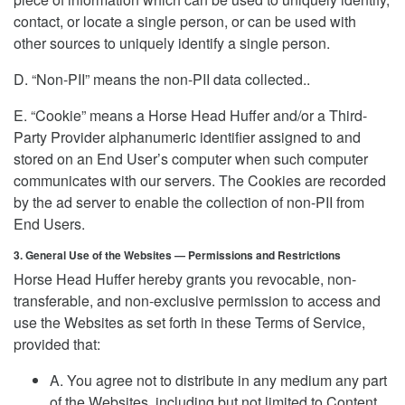
contact, or locate a single person, or can be used with
other sources to uniquely identify a single person.
D. “Non-PII” means the non-PII data collected..
E. “Cookie” means a Horse Head Huffer and/or a Third-
Party Provider alphanumeric identifier assigned to and
stored on an End User’s computer when such computer
communicates with our servers. The Cookies are recorded
by the ad server to enable the collection of non-PII from
End Users.
3. General Use of the Websites — Permissions and Restrictions
Horse Head Huffer hereby grants you revocable, non-
transferable, and non-exclusive permission to access and
use the Websites as set forth in these Terms of Service,
provided that:
A. You agree not to distribute in any medium any part
of the Websites, including but not limited to Content