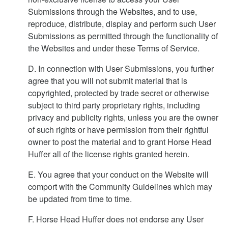
Submissions through the Websites, and to use,
reproduce, distribute, display and perform such User
Submissions as permitted through the functionality of
the Websites and under these Terms of Service.
D. In connection with User Submissions, you further
agree that you will not submit material that is
copyrighted, protected by trade secret or otherwise
subject to third party proprietary rights, including
privacy and publicity rights, unless you are the owner
of such rights or have permission from their rightful
owner to post the material and to grant Horse Head
Huffer all of the license rights granted herein.
E. You agree that your conduct on the Website will
comport with the Community Guidelines which may
be updated from time to time.
F. Horse Head Huffer does not endorse any User