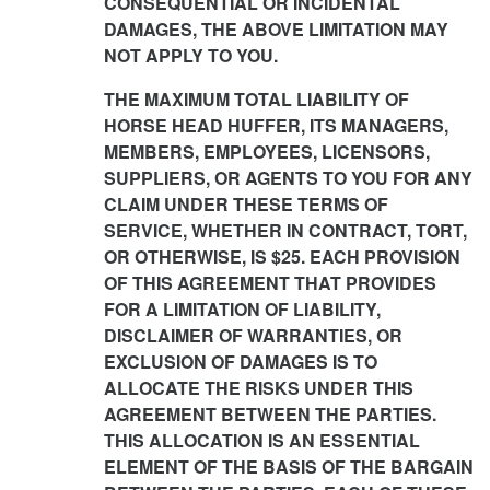
CONSEQUENTIAL OR INCIDENTAL
DAMAGES, THE ABOVE LIMITATION MAY
NOT APPLY TO YOU.
THE MAXIMUM TOTAL LIABILITY OF
HORSE HEAD HUFFER, ITS MANAGERS,
MEMBERS, EMPLOYEES, LICENSORS,
SUPPLIERS, OR AGENTS TO YOU FOR ANY
CLAIM UNDER THESE TERMS OF
SERVICE, WHETHER IN CONTRACT, TORT,
OR OTHERWISE, IS $25. EACH PROVISION
OF THIS AGREEMENT THAT PROVIDES
FOR A LIMITATION OF LIABILITY,
DISCLAIMER OF WARRANTIES, OR
EXCLUSION OF DAMAGES IS TO
ALLOCATE THE RISKS UNDER THIS
AGREEMENT BETWEEN THE PARTIES.
THIS ALLOCATION IS AN ESSENTIAL
ELEMENT OF THE BASIS OF THE BARGAIN