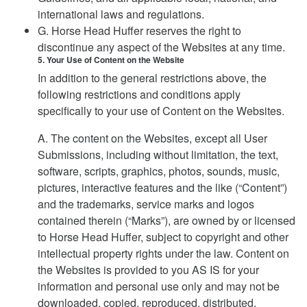
international laws and regulations.
G. Horse Head Huffer reserves the right to
discontinue any aspect of the Websites at any time.
5. Your Use of Content on the Website
In addition to the general restrictions above, the
following restrictions and conditions apply
specifically to your use of Content on the Websites.
A. The content on the Websites, except all User
Submissions, including without limitation, the text,
software, scripts, graphics, photos, sounds, music,
pictures, interactive features and the like (“Content”)
and the trademarks, service marks and logos
contained therein (“Marks”), are owned by or licensed
to Horse Head Huffer, subject to copyright and other
intellectual property rights under the law. Content on
the Websites is provided to you AS IS for your
information and personal use only and may not be
downloaded, copied, reproduced, distributed,