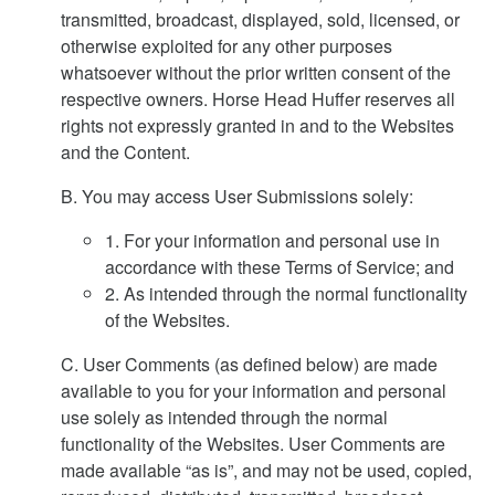
transmitted, broadcast, displayed, sold, licensed, or
otherwise exploited for any other purposes
whatsoever without the prior written consent of the
respective owners. Horse Head Huffer reserves all
rights not expressly granted in and to the Websites
and the Content.
B. You may access User Submissions solely:
1. For your information and personal use in
accordance with these Terms of Service; and
2. As intended through the normal functionality
of the Websites.
C. User Comments (as defined below) are made
available to you for your information and personal
use solely as intended through the normal
functionality of the Websites. User Comments are
made available “as is”, and may not be used, copied,