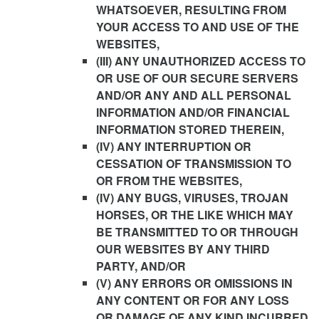
WHATSOEVER, RESULTING FROM
YOUR ACCESS TO AND USE OF THE
WEBSITES,
(III) ANY UNAUTHORIZED ACCESS TO
OR USE OF OUR SECURE SERVERS
AND/OR ANY AND ALL PERSONAL
INFORMATION AND/OR FINANCIAL
INFORMATION STORED THEREIN,
(IV) ANY INTERRUPTION OR
CESSATION OF TRANSMISSION TO
OR FROM THE WEBSITES,
(IV) ANY BUGS, VIRUSES, TROJAN
HORSES, OR THE LIKE WHICH MAY
BE TRANSMITTED TO OR THROUGH
OUR WEBSITES BY ANY THIRD
PARTY, AND/OR
(V) ANY ERRORS OR OMISSIONS IN
ANY CONTENT OR FOR ANY LOSS
OR DAMAGE OF ANY KIND INCURRED