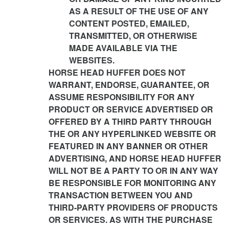
AS A RESULT OF THE USE OF ANY
CONTENT POSTED, EMAILED,
TRANSMITTED, OR OTHERWISE
MADE AVAILABLE VIA THE
WEBSITES.
HORSE HEAD HUFFER DOES NOT
WARRANT, ENDORSE, GUARANTEE, OR
ASSUME RESPONSIBILITY FOR ANY
PRODUCT OR SERVICE ADVERTISED OR
OFFERED BY A THIRD PARTY THROUGH
THE OR ANY HYPERLINKED WEBSITE OR
FEATURED IN ANY BANNER OR OTHER
ADVERTISING, AND HORSE HEAD HUFFER
WILL NOT BE A PARTY TO OR IN ANY WAY
BE RESPONSIBLE FOR MONITORING ANY
TRANSACTION BETWEEN YOU AND
THIRD-PARTY PROVIDERS OF PRODUCTS
OR SERVICES. AS WITH THE PURCHASE