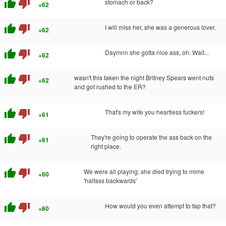
thumb_up
thumb_down
stomach or back?
+62
thumb_up
thumb_down
I will miss her, she was a generous lover.
+62
thumb_up
thumb_down
Daymnn she gotta nice ass, oh. Wait...
+62
thumb_up
thumb_down
wasn't this taken the night Britney Spears went nuts
+62
and got rushed to the ER?
thumb_up
thumb_down
That's my wife you heartless fuckers!
+61
thumb_up
thumb_down
They're going to operate the ass back on the
+61
right place.
thumb_up
thumb_down
We were all playing; she died trying to mime
+60
'halfass backwards'
thumb_up
thumb_down
How would you even attempt to tap that?
+60