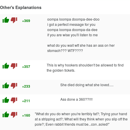
Other's Explanations
thumb_up
thumb_down
oompa loompa doompa-dee-doo
+369
i got a perfect message for you
oompa loompa doompa-da-dee
if you are wise you'll listen to me
what do you wait wtf she has an ass on her
stomach??? WTF????
thumb_up
thumb_down
This is why hookers shoulden't be allowed to find
+357
the golden tickets.
thumb_up
thumb_down
She died doing what she loved.....
+233
thumb_up
thumb_down
Ass done a 360??!!!!
+211
thumb_up
thumb_down
"What do you do when you're terribly fat?; Trying your hand
+160
at a stripping act?; What will they think when you slip off the
pole?; Even rabbit friends must be...con..soled!"