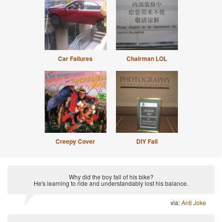
Car Failures
Chairman LOL
Creepy Cover
DIY Fail
Why did the boy fall of his bike?
He's learning to ride and understandably lost his balance.
via:
Anti Joke