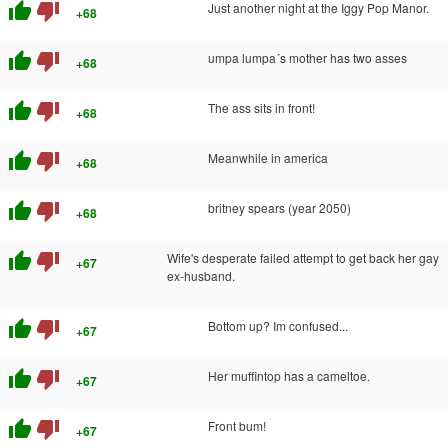
thumb_up
thumb_down
Just another night at the Iggy Pop Manor.
+68
thumb_up
thumb_down
umpa lumpa´s mother has two asses
+68
thumb_up
thumb_down
The ass sits in front!
+68
thumb_up
thumb_down
Meanwhile in america
+68
thumb_up
thumb_down
britney spears (year 2050)
+68
thumb_up
thumb_down
Wife's desperate failed attempt to get back her gay
+67
ex-husband.
thumb_up
thumb_down
Bottom up? Im confused...
+67
thumb_up
thumb_down
Her muffintop has a cameltoe.
+67
thumb_up
thumb_down
Front bum!
+67