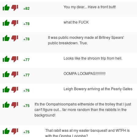
thumb_up
thumb_down
You my dear... Have a front butt!
+82
thumb_up
thumb_down
what the FUCK
+78
thumb_up
thumb_down
It was public mockery made at Britney Spears'
+78
public breakdown. True.
thumb_up
thumb_down
Looks like the shroom trip from hell.
+77
thumb_up
thumb_down
OOMPA LOOMPAS!!!!!!!!!!!
+77
thumb_up
thumb_down
Leigh Bowery arriving at the Pearly Gates
+76
thumb_up
thumb_down
It's the Oompahloompahs eitherside of the trolley that I just
+75
can't figure out... far more random than the rabbits in the
background!
thumb_up
thumb_down
That rabit was at my easter banqueat! and WTFH is
+75
with the Oomba Loomba?