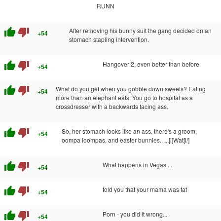
RUNN
thumb_up
thumb_down
After removing his bunny suit the gang decided on an
+54
stomach stapling intervention.
thumb_up
thumb_down
Hangover 2, even better than before
+54
thumb_up
thumb_down
What do you get when you gobble down sweets? Eating
+54
more than an elephant eats. You go to hospital as a
crossdresser with a backwards facing ass.
thumb_up
thumb_down
So, her stomach looks like an ass, there's a groom,
+54
oompa loompas, and easter bunnies.. ...[i]Wat[i/]
thumb_up
thumb_down
What happens in Vegas....
+54
thumb_up
thumb_down
told you that your mama was fat
+54
thumb_up
thumb_down
Porn - you did it wrong...
+54