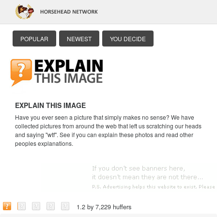
POPULAR
NEWEST
YOU DECIDE
EXPLAIN THIS IMAGE
Have you ever seen a picture that simply makes no sense? We have
collected pictures from around the web that left us scratching our heads
and saying "wtf". See if you can explain these photos and read other
peoples explanations.
1.2 by 7,229 huffers