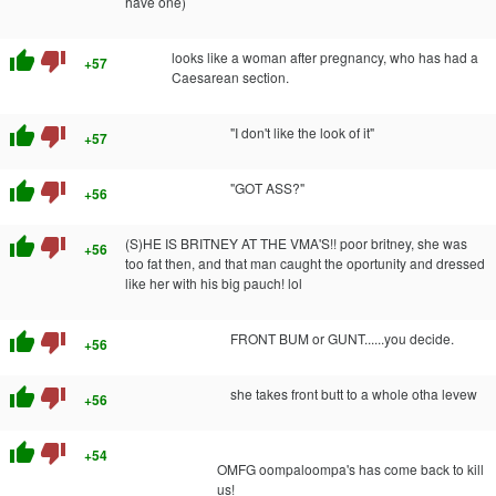
have one)
thumb_up
thumb_down
looks like a woman after pregnancy, who has had a
+57
Caesarean section.
thumb_up
thumb_down
"I don't like the look of it"
+57
thumb_up
thumb_down
"GOT ASS?"
+56
thumb_up
thumb_down
(S)HE IS BRITNEY AT THE VMA'S!! poor britney, she was
+56
too fat then, and that man caught the oportunity and dressed
like her with his big pauch! lol
thumb_up
thumb_down
FRONT BUM or GUNT......you decide.
+56
thumb_up
thumb_down
she takes front butt to a whole otha levew
+56
thumb_up
thumb_down
+54
OMFG oompaloompa's has come back to kill
us!