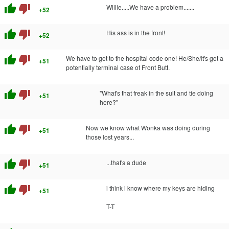
thumb_up
thumb_down
Willie.....We have a problem.......
+52
thumb_up
thumb_down
His ass is in the front!
+52
thumb_up
thumb_down
We have to get to the hospital code one! He/She/It's got a
+51
potentially terminal case of Front Butt.
thumb_up
thumb_down
"What's that freak in the suit and tie doing
+51
here?"
thumb_up
thumb_down
Now we know what Wonka was doing during
+51
those lost years...
thumb_up
thumb_down
...that's a dude
+51
thumb_up
thumb_down
i think i know where my keys are hiding
+51
T-T