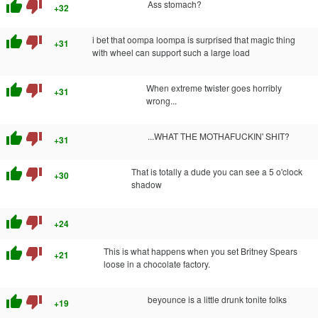
thumb_up
thumb_down
Ass stomach?
+32
thumb_up
thumb_down
i bet that oompa loompa is surprised that magic thing
+31
with wheel can support such a large load
thumb_up
thumb_down
When extreme twister goes horribly
+31
wrong...
thumb_up
thumb_down
...WHAT THE MOTHAFUCKIN' SHIT?
+31
thumb_up
thumb_down
That is totally a dude you can see a 5 o'clock
+30
shadow
thumb_up
thumb_down
+24
thumb_up
thumb_down
This is what happens when you set Britney Spears
+21
loose in a chocolate factory.
thumb_up
thumb_down
beyounce is a little drunk tonite folks
+19