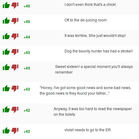
thumb_up
thumb_down
I don't even think that's a chick!
+45
thumb_up
thumb_down
Off to the de-juicing room
+45
thumb_up
thumb_down
It was terrible, She just wouldnt stop!
+44
thumb_up
thumb_down
Dog the bounty hunter has had a stroke!!
+43
thumb_up
thumb_down
Sweet sixteen! a special moment you'll always
+43
remember
thumb_up
thumb_down
"Honey, I've got some good news and some bad news,
+43
the good news is they found your father..."
thumb_up
thumb_down
Anyway, it was too hard to read the newspaper
+42
on the toilets
thumb_up
thumb_down
violet needs to go to the ER
+42