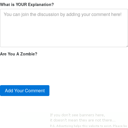
What is YOUR Explanation?
Are You A Zombie?