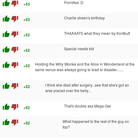
thumb_up
thumb_down
FrontAss :D
+53
thumb_up
thumb_down
Charlie sheen's birthday
+53
thumb_up
thumb_down
THAAAATS what they mean by frontbutt
+52
thumb_up
thumb_down
Special needs kid
+52
thumb_up
thumb_down
Holding the Willy Wonka and the Alice in Wonderland at the
+52
same venue was always going to lead to disaster.......
thumb_up
thumb_down
I think she died after surgery...see that she's got an
+52
arse placed over the belly...
thumb_up
thumb_down
That's double ass Mega-Gal
+52
thumb_up
thumb_down
What happened to the rest of the guy on
+52
top?