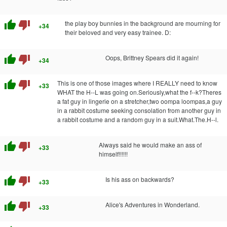
thumb_up
thumb_down
the play boy bunnies in the background are mourning for
+34
their beloved and very easy trainee. D:
thumb_up
thumb_down
Oops, Brittney Spears did it again!
+34
thumb_up
thumb_down
This is one of those images where I REALLY need to know
+33
WHAT the H--L was going on.Seriously,what the f--k?Theres
a fat guy in lingerie on a stretcher,two oompa loompas,a guy
in a rabbit costume seeking consolation from another guy in
a rabbit costume and a random guy in a suit.What.The.H--l.
thumb_up
thumb_down
Always said he would make an ass of
+33
himself!!!!!!
thumb_up
thumb_down
Is his ass on backwards?
+33
thumb_up
thumb_down
Alice's Adventures in Wonderland.
+33