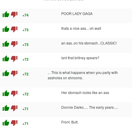
thumb_up
thumb_down
POOR LADY GAGA
+74
thumb_up
thumb_down
thats a nice ass... oh wait
+73
thumb_up
thumb_down
an ass..on his stomach...CLASSIC!
+73
thumb_up
thumb_down
isnt that britney spears?
+72
thumb_up
thumb_down
... This is what happens when you party with
+72
assholes on shrooms.
thumb_up
thumb_down
Her stomach looks like an ass
+72
thumb_up
thumb_down
Donnie Darko..... The early years.....
+71
thumb_up
thumb_down
Front. Butt.
+71