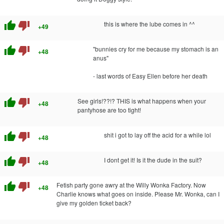
thumb_up
thumb_down
this is where the lube comes in ^^
+49
thumb_up
thumb_down
"bunnies cry for me because my stomach is an
+48
anus"
- last words of Easy Ellen before her death
thumb_up
thumb_down
See girls!??!? THIS is what happens when your
+48
pantyhose are too tight!
thumb_up
thumb_down
shit i got to lay off the acid for a while lol
+48
thumb_up
thumb_down
I dont get it! Is it the dude in the suit?
+48
thumb_up
thumb_down
Fetish party gone awry at the Willy Wonka Factory. Now
+48
Charlie knows what goes on inside. Please Mr. Wonka, can I
give my golden ticket back?