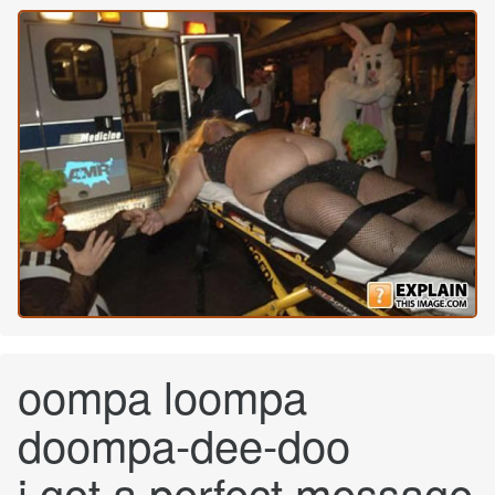
oompa loompa
doompa-dee-doo
i got a perfect message