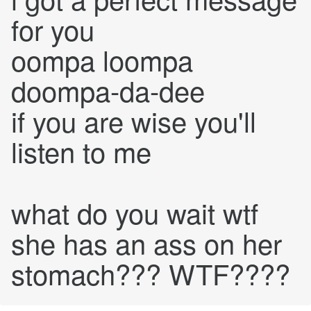
for you
oompa loompa
doompa-da-dee
if you are wise you'll
listen to me
what do you wait wtf
she has an ass on her
stomach??? WTF????