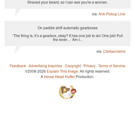
Shaved your beard, so I can see you're a woman.
via:
Anti-Pickup Line
On paddle shift automatic gearboxes
“The thing is, it’s a gearbox, okay? It has one job to do! One job! Pull
the lever… ‘Am I...
via:
Clarksonisms
Feedback
·
Advertising Inquiries
·
Copyright
·
Privacy
·
Terms of Service
©2008-2026
Explain This Image
. All rights reserved.
A
Horse Head Huffer
Production.