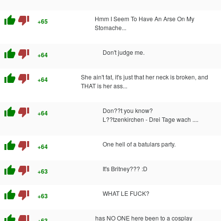
thumb_up
thumb_down
Hmm I Seem To Have An Arse On My
+65
Stomache...
thumb_up
thumb_down
Don't judge me.
+64
thumb_up
thumb_down
She ain't fat, it's just that her neck is broken, and
+64
THAT is her ass...
thumb_up
thumb_down
Don??t you know?
+64
L??tzenkirchen - Drei Tage wach ....
thumb_up
thumb_down
One hell of a batulars party.
+64
thumb_up
thumb_down
It's Britney??? :D
+63
thumb_up
thumb_down
WHAT LE FUCK?
+63
thumb_up
thumb_down
has NO ONE here been to a cosplay
+63