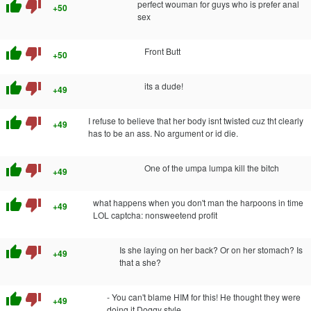
thumb_up
thumb_down
perfect wouman for guys who is prefer anal
+50
sex
thumb_up
thumb_down
Front Butt
+50
thumb_up
thumb_down
its a dude!
+49
thumb_up
thumb_down
I refuse to believe that her body isnt twisted cuz tht clearly
+49
has to be an ass. No argument or id die.
thumb_up
thumb_down
One of the umpa lumpa kill the bitch
+49
thumb_up
thumb_down
what happens when you don't man the harpoons in time
+49
LOL captcha: nonsweetend profit
thumb_up
thumb_down
Is she laying on her back? Or on her stomach? Is
+49
that a she?
thumb_up
thumb_down
- You can't blame HIM for this! He thought they were
+49
doing it Doggy style.