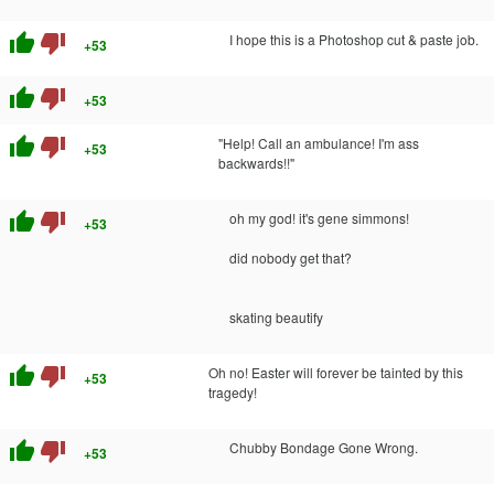
thumb_up
thumb_down
I hope this is a Photoshop cut & paste job.
+53
thumb_up
thumb_down
+53
thumb_up
thumb_down
"Help! Call an ambulance! I'm ass
+53
backwards!!"
thumb_up
thumb_down
oh my god! it's gene simmons!
+53
did nobody get that?
skating beautify
thumb_up
thumb_down
Oh no! Easter will forever be tainted by this
+53
tragedy!
thumb_up
thumb_down
Chubby Bondage Gone Wrong.
+53