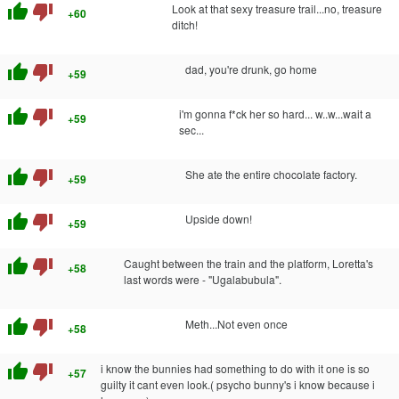
thumb_up
thumb_down
Look at that sexy treasure trail...no, treasure
+60
ditch!
thumb_up
thumb_down
dad, you're drunk, go home
+59
thumb_up
thumb_down
i'm gonna f*ck her so hard... w..w...wait a
+59
sec...
thumb_up
thumb_down
She ate the entire chocolate factory.
+59
thumb_up
thumb_down
Upside down!
+59
thumb_up
thumb_down
Caught between the train and the platform, Loretta's
+58
last words were - "Ugalabubula".
thumb_up
thumb_down
Meth...Not even once
+58
thumb_up
thumb_down
i know the bunnies had something to do with it one is so
+57
guilty it cant even look.( psycho bunny's i know because i