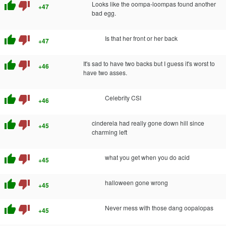
thumb_up
thumb_down
Looks like the oompa-loompas found another
+47
bad egg.
thumb_up
thumb_down
Is that her front or her back
+47
thumb_up
thumb_down
It's sad to have two backs but I guess it's worst to
+46
have two asses.
thumb_up
thumb_down
Celebrity CSI
+46
thumb_up
thumb_down
cinderela had really gone down hill since
+45
charming left
thumb_up
thumb_down
what you get when you do acid
+45
thumb_up
thumb_down
halloween gone wrong
+45
thumb_up
thumb_down
Never mess with those dang oopalopas
+45