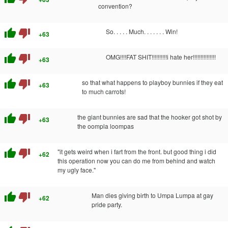
convention?
thumb_up
thumb_down
So. . . . . Much. . . . . . . Win!
+63
thumb_up
thumb_down
OMG!!!!FAT SHIT!!!!!!!!!!i hate her!!!!!!!!!!!!!!!
+63
thumb_up
thumb_down
so that what happens to playboy bunnies if they eat
+63
to much carrots!
thumb_up
thumb_down
the giant bunnies are sad that the hooker got shot by
+63
the oompla loompas
thumb_up
thumb_down
"it gets weird when i fart from the front. but good thing i did
+62
this operation now you can do me from behind and watch
my ugly face."
thumb_up
thumb_down
Man dies giving birth to Umpa Lumpa at gay
+62
pride party.