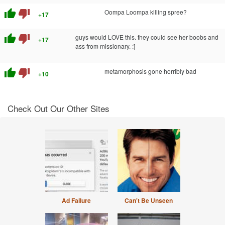
thumb_up
thumb_down
Oompa Loompa killing spree?
+17
thumb_up
thumb_down
guys would LOVE this. they could see her boobs and
+17
ass from missionary. :]
thumb_up
thumb_down
metamorphosis gone horribly bad
+10
Check Out Our Other Sites
Ad Failure
Can't Be Unseen