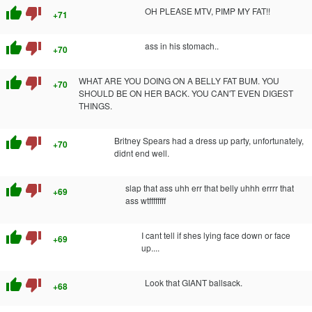
thumb_up
thumb_down
OH PLEASE MTV, PIMP MY FAT!!
+71
thumb_up
thumb_down
ass in his stomach..
+70
thumb_up
thumb_down
WHAT ARE YOU DOING ON A BELLY FAT BUM. YOU
+70
SHOULD BE ON HER BACK. YOU CAN'T EVEN DIGEST
THINGS.
thumb_up
thumb_down
Britney Spears had a dress up party, unfortunately,
+70
didnt end well.
thumb_up
thumb_down
slap that ass uhh err that belly uhhh errrr that
+69
ass wtffffffff
thumb_up
thumb_down
I cant tell if shes lying face down or face
+69
up....
thumb_up
thumb_down
Look that GIANT ballsack.
+68