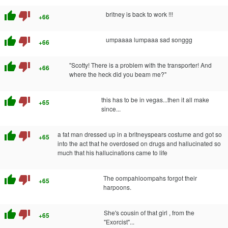
thumb_up
thumb_down
britney is back to work !!!
+66
thumb_up
thumb_down
umpaaaa lumpaaa sad songgg
+66
thumb_up
thumb_down
"Scotty! There is a problem with the transporter! And
+66
where the heck did you beam me?"
thumb_up
thumb_down
this has to be in vegas...then it all make
+65
since...
thumb_up
thumb_down
a fat man dressed up in a britneyspears costume and got so
+65
into the act that he overdosed on drugs and hallucinated so
much that his hallucinations came to life
thumb_up
thumb_down
The oompahloompahs forgot their
+65
harpoons.
thumb_up
thumb_down
She's cousin of that girl , from the
+65
"Exorcist"...