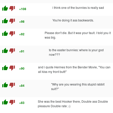
thumb_up
thumb_down
i think one of the bunnies is really sad
+108
thumb_up
thumb_down
You're doing it ass backwards.
+98
thumb_up
thumb_down
Please don't die. But it was your fault. I told you it
+92
was big.
thumb_up
thumb_down
to the easter bunnies: where is your god
+91
now???
thumb_up
thumb_down
and i quote Hermes from the Bender Movie, "You can
+90
all kiss my front butt!"
thumb_up
thumb_down
"Why are you wearing this stupid rabbit
+84
suit?"
thumb_up
thumb_down
She was the best Hooker there, Double ass Double
+83
pleasure Double rate ;-)