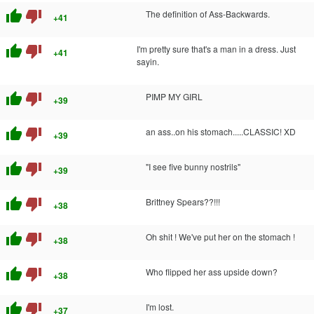
thumb_up
thumb_down
The definition of Ass-Backwards.
+41
thumb_up
thumb_down
I'm pretty sure that's a man in a dress. Just
+41
sayin.
thumb_up
thumb_down
PIMP MY GIRL
+39
thumb_up
thumb_down
an ass..on his stomach.....CLASSIC! XD
+39
thumb_up
thumb_down
"I see five bunny nostrils"
+39
thumb_up
thumb_down
Brittney Spears??!!!
+38
thumb_up
thumb_down
Oh shit ! We've put her on the stomach !
+38
thumb_up
thumb_down
Who flipped her ass upside down?
+38
thumb_up
thumb_down
I'm lost.
+37