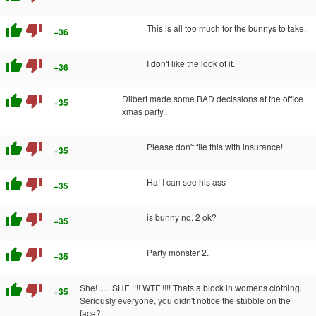
thumb_up
thumb_down
This is all too much for the bunnys to take.
+36
thumb_up
thumb_down
I don't like the look of it.
+36
thumb_up
thumb_down
Dilbert made some BAD decissions at the office
+35
xmas party..
thumb_up
thumb_down
Please don't file this with insurance!
+35
thumb_up
thumb_down
Ha! I can see his ass
+35
thumb_up
thumb_down
is bunny no. 2 ok?
+35
thumb_up
thumb_down
Party monster 2.
+35
thumb_up
thumb_down
She! ..... SHE !!!! WTF !!!! Thats a block in womens clothing.
+35
Seriously everyone, you didn't notice the stubble on the
face?