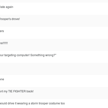
m late again
Trooper's drove!
ters
!!!!!!!
 your targeting computer! Something wrong?"
 one
 want my TIE FIGHTER back!
. i would drive it wearing a storm trooper costume too