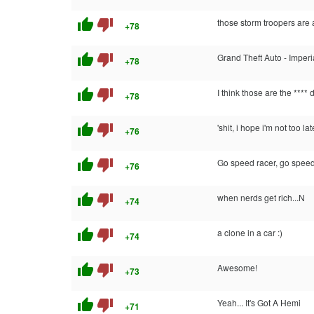
thumb_up
thumb_down
those storm troopers are
+78
thumb_up
thumb_down
Grand Theft Auto - Imperi
+78
thumb_up
thumb_down
I think those are the **** 
+78
thumb_up
thumb_down
'shit, i hope i'm not too la
+76
thumb_up
thumb_down
Go speed racer, go speed
+76
thumb_up
thumb_down
when nerds get rich...N
+74
thumb_up
thumb_down
a clone in a car :)
+74
thumb_up
thumb_down
Awesome!
+73
thumb_up
thumb_down
Yeah... It's Got A Hemi
+71