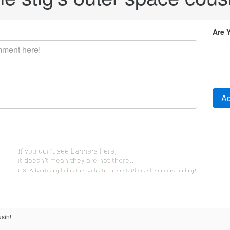
Are 
usin!