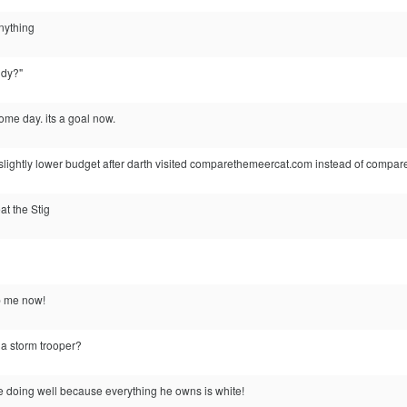
anything
ddy?"
some day. its a goal now.
 slightly lower budget after darth visited comparethemeercat.com instead of compa
t the Stig
p me now!
or a storm trooper?
e doing well because everything he owns is white!