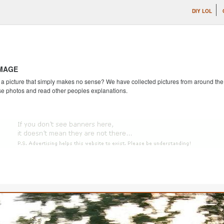
DIY LOL
IMAGE
 picture that simply makes no sense? We have collected pictures from around the we
se photos and read other peoples explanations.