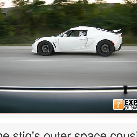
e stig's outer space cous