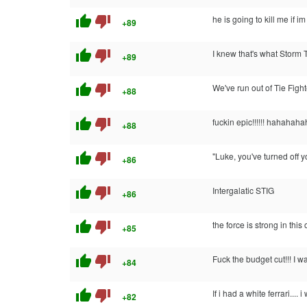
thumb_up
thumb_down
he is going to kill me if i
+89
thumb_up
thumb_down
I knew that's what Storm 
+89
thumb_up
thumb_down
We've run out of Tie Figh
+88
thumb_up
thumb_down
fuckin epic!!!!!! hahahahaha
+88
thumb_up
thumb_down
"Luke, you've turned off
+86
thumb_up
thumb_down
Intergalatic STIG
+86
thumb_up
thumb_down
the force is strong in this
+85
thumb_up
thumb_down
Fuck the budget cut!!! I
+84
thumb_up
thumb_down
If i had a white ferrari...
+82