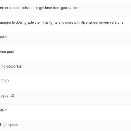
 on a secret misson, to get beer from gas station
Empire to downgrade their TIE fighters to more primitive wheel driven versions.
hatin
your post
ing corporate!
l 2010
t guy >:3
atein
t lightspeed.