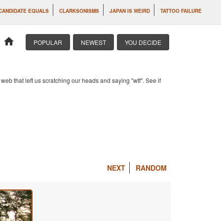
CANDIDATE EQUALS
CLARKSONISMS
JAPAN IS WEIRD
TATTOO FAILURE
home
POPULAR
NEWEST
YOU DECIDE
b that left us scratching our heads and saying "wtf". See if
NEXT
RANDOM