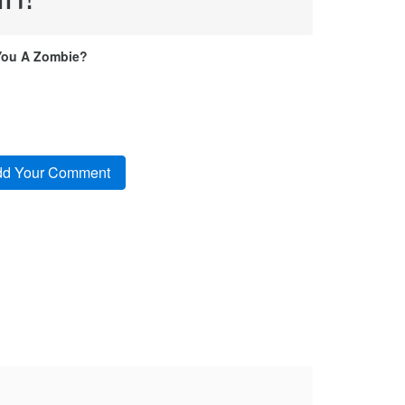
You A Zombie?