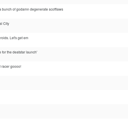
 a bunch of godamn degenerate scofflaws
al City
droids. Let's get em
te for the deatstar launch'
 racer goooo!