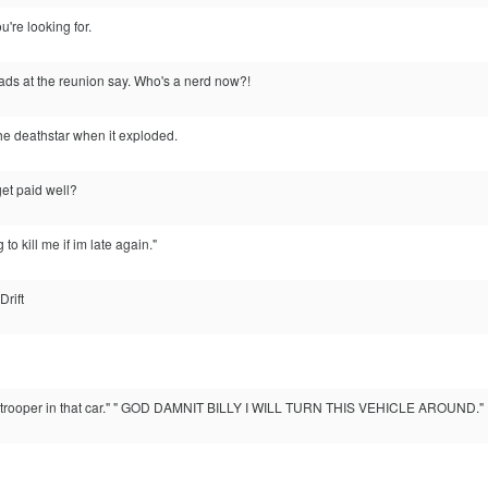
u're looking for.
ads at the reunion say. Who's a nerd now?!
he deathstar when it exploded.
et paid well?
to kill me if im late again."
rift
rm trooper in that car." " GOD DAMNIT BILLY I WILL TURN THIS VEHICLE AROUND."