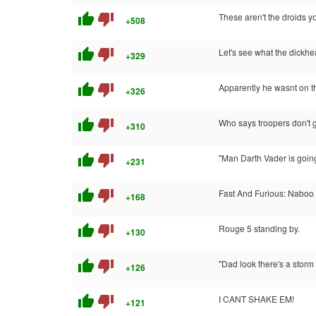
thumb_up
thumb_down
These aren't the droids yo
+508
thumb_up
thumb_down
Let's see what the dickhe
+329
thumb_up
thumb_down
Apparently he wasnt on t
+326
thumb_up
thumb_down
Who says troopers don't g
+310
thumb_up
thumb_down
"Man Darth Vader is going 
+231
thumb_up
thumb_down
Fast And Furious: Naboo D
+168
thumb_up
thumb_down
Rouge 5 standing by.
+130
thumb_up
thumb_down
"Dad look there's a sto
+126
thumb_up
thumb_down
I CANT SHAKE EM!
+121