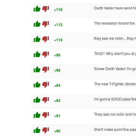
thumb_up
thumb_down
Darth Vader have send him
+116
thumb_up
thumb_down
The recession forced the 
+112
thumb_up
thumb_down
they see me rollin... they 
+110
thumb_up
thumb_down
TK421 Why aren't you at 
+99
thumb_up
thumb_down
Screw Darth Vader! I'm go
+98
thumb_up
thumb_down
The new T-Fighter, Mode
+94
thumb_up
thumb_down
I'm gonna SOOO pass tha
+93
thumb_up
thumb_down
They see me rollin and h
+91
thumb_up
thumb_down
She'll make point five pas
+90