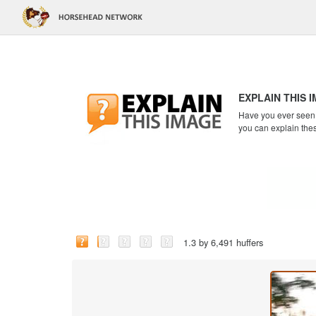
EXPLAIN THIS 
Have you ever seen a
you can explain the
1.3 by 6,491 huffers