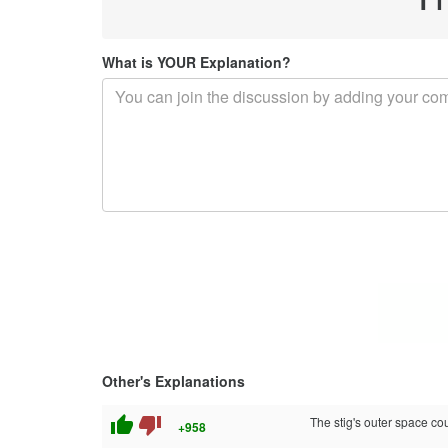
What is YOUR Explanation?
Other's Explanations
thumb_up
thumb_down
The stig's outer space co
+958