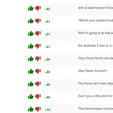
thumb_up
thumb_down
well at least he wont hit 
+82
thumb_up
thumb_down
"What's your problem bu
+81
thumb_up
thumb_down
Rofl i'm going to do that 
+81
thumb_up
thumb_down
the deathstar 3 was on a
+81
thumb_up
thumb_down
Only Chuck Norris can bea
+80
thumb_up
thumb_down
Stop Rebel Scumb!!!!
+80
thumb_up
thumb_down
The Force can't even sto
+80
thumb_up
thumb_down
Aren't you a little short f
+80
thumb_up
thumb_down
That stormtrooper must b
+79