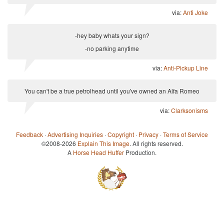
via:
Anti Joke
-hey baby whats your sign?
-no parking anytime
via:
Anti-Pickup Line
You can't be a true petrolhead until you've owned an Alfa Romeo
via:
Clarksonisms
Feedback
·
Advertising Inquiries
·
Copyright
·
Privacy
·
Terms of Service
©2008-2026
Explain This Image
. All rights reserved.
A
Horse Head Huffer
Production.