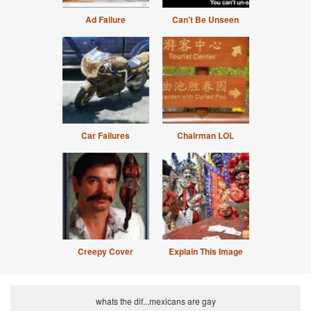
Ad Failure
Can't Be Unseen
Car Failures
Chairman LOL
Creepy Cover
Explain This Image
whats the dif...mexicans are gay