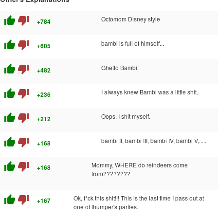
thumb_up
thumb_down
Octomom Disney style
+784
thumb_up
thumb_down
bambi is full of himself...
+605
thumb_up
thumb_down
Ghetto Bambi
+482
thumb_up
thumb_down
I always knew Bambi was a little shit..
+236
thumb_up
thumb_down
Oops. I shit myself.
+212
thumb_up
thumb_down
bambi II, bambi III, bambi IV, bambi V,.....
+168
thumb_up
thumb_down
Mommy, WHERE do reindeers come
+168
from????????
thumb_up
thumb_down
Ok, f*ck this shit!!! This is the last time I pass out at
+167
one of thumper's parties.