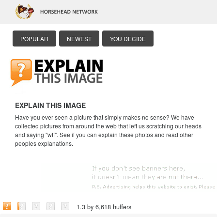
POPULAR
NEWEST
YOU DECIDE
EXPLAIN THIS IMAGE
Have you ever seen a picture that simply makes no sense? We have
collected pictures from around the web that left us scratching our heads
and saying "wtf". See if you can explain these photos and read other
peoples explanations.
1.3 by 6,618 huffers