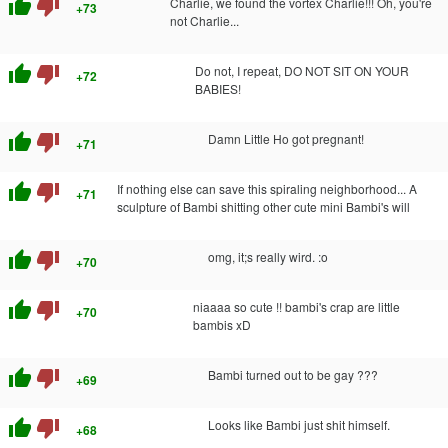
thumb_up
thumb_down
Charlie, we found the vortex Charlie!!! Oh, you're
+73
not Charlie...
thumb_up
thumb_down
Do not, I repeat, DO NOT SIT ON YOUR
+72
BABIES!
thumb_up
thumb_down
Damn Little Ho got pregnant!
+71
thumb_up
thumb_down
If nothing else can save this spiraling neighborhood... A
+71
sculpture of Bambi shitting other cute mini Bambi's will
thumb_up
thumb_down
omg, it;s really wird. :o
+70
thumb_up
thumb_down
niaaaa so cute !! bambi's crap are little
+70
bambis xD
thumb_up
thumb_down
Bambi turned out to be gay ???
+69
thumb_up
thumb_down
Looks like Bambi just shit himself.
+68