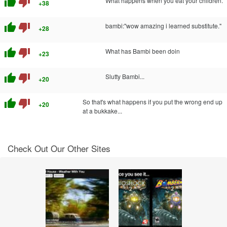
thumb_up
thumb_down
What happens when you eat your children.
+38
thumb_up
thumb_down
bambi:"wow amazing i learned substitute."
+28
thumb_up
thumb_down
What has Bambi been doin
+23
thumb_up
thumb_down
Slutty Bambi...
+20
thumb_up
thumb_down
So that's what happens if you put the wrong end up
+20
at a bukkake...
Check Out Our Other Sites