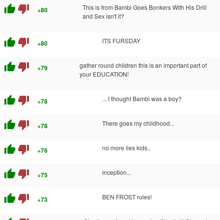
thumb_up
thumb_down
This is from Bambi Goes Bonkers With His Drill
+80
and Sex isn't it?
thumb_up
thumb_down
ITS FURSDAY
+80
thumb_up
thumb_down
gather round children this is an important part of
+79
your EDUCATION!
thumb_up
thumb_down
... I thought Bambi was a boy?
+78
thumb_up
thumb_down
There goes my childhood...
+78
thumb_up
thumb_down
no more lies kids..
+76
thumb_up
thumb_down
inception...
+75
thumb_up
thumb_down
BEN FROST rules!
+73