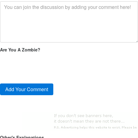
Are You A Zombie?
Other's Explanations