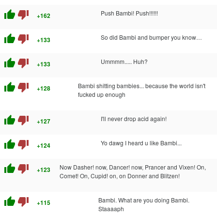
thumb_up
thumb_down
Push Bambi! Push!!!!!!
+162
thumb_up
thumb_down
So did Bambi and bumper you know…
+133
thumb_up
thumb_down
Ummmm..... Huh?
+133
thumb_up
thumb_down
Bambi shitting bambies... because the world isn't
+128
fucked up enough
thumb_up
thumb_down
I'll never drop acid again!
+127
thumb_up
thumb_down
Yo dawg I heard u like Bambi...
+124
thumb_up
thumb_down
Now Dasher! now, Dancer! now, Prancer and Vixen! On,
+123
Comet! On, Cupid! on, on Donner and Blitzen!
thumb_up
thumb_down
Bambi. What are you doing Bambi.
+115
Staaaaph