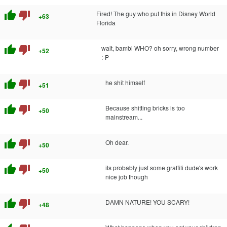
thumb_up
thumb_down
Fired! The guy who put this in Disney World
+63
Florida
thumb_up
thumb_down
wait, bambi WHO? oh sorry, wrong number
+52
:-P
thumb_up
thumb_down
he shit himself
+51
thumb_up
thumb_down
Because shitting bricks is too
+50
mainstream...
thumb_up
thumb_down
Oh dear.
+50
thumb_up
thumb_down
its probably just some graffiti dude's work
+50
nice job though
thumb_up
thumb_down
DAMN NATURE! YOU SCARY!
+48