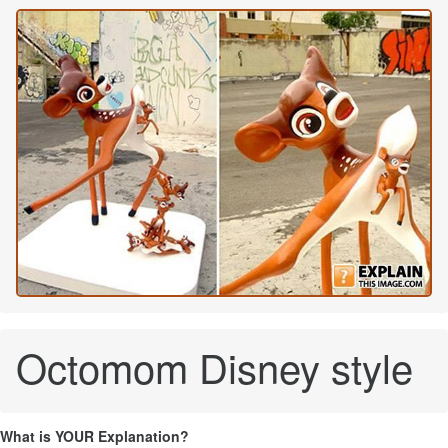
Octomom Disney style
What is YOUR Explanation?