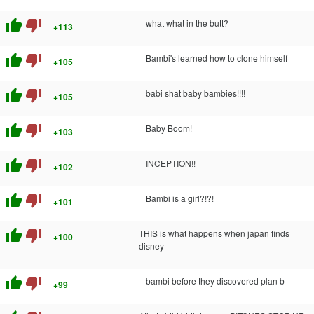
thumb_up
thumb_down
what what in the butt?
+113
thumb_up
thumb_down
Bambi's learned how to clone himself
+105
thumb_up
thumb_down
babi shat baby bambies!!!!
+105
thumb_up
thumb_down
Baby Boom!
+103
thumb_up
thumb_down
INCEPTION!!
+102
thumb_up
thumb_down
Bambi is a girl?!?!
+101
thumb_up
thumb_down
THIS is what happens when japan finds
+100
disney
thumb_up
thumb_down
bambi before they discovered plan b
+99