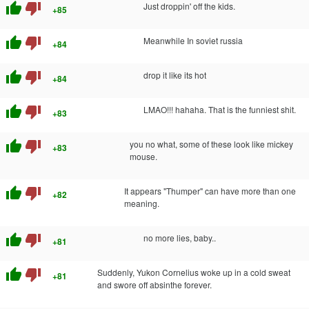
thumb_up
thumb_down
Just droppin' off the kids.
+85
thumb_up
thumb_down
Meanwhile In soviet russia
+84
thumb_up
thumb_down
drop it like its hot
+84
thumb_up
thumb_down
LMAO!!! hahaha. That is the funniest shit.
+83
thumb_up
thumb_down
you no what, some of these look like mickey
+83
mouse.
thumb_up
thumb_down
It appears "Thumper" can have more than one
+82
meaning.
thumb_up
thumb_down
no more lies, baby..
+81
thumb_up
thumb_down
Suddenly, Yukon Cornelius woke up in a cold sweat
+81
and swore off absinthe forever.