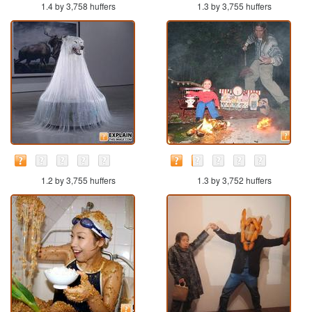
1.4 by 3,758 huffers
1.3 by 3,755 huffers
1.2 by 3,755 huffers
1.3 by 3,752 huffers