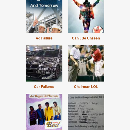
Ad Failure
Can't Be Unseen
Car Failures
Chairman LOL