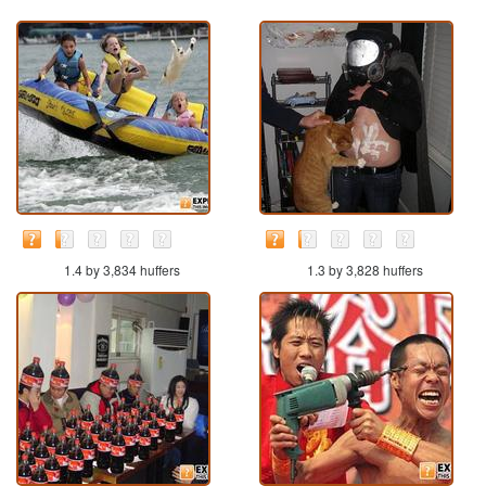
1.4 by 3,834 huffers
1.3 by 3,828 huffers