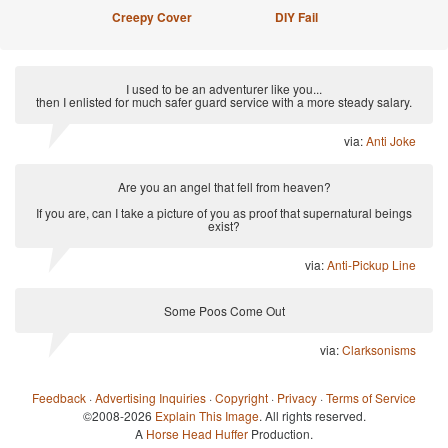
Creepy Cover
DIY Fail
I used to be an adventurer like you...
then I enlisted for much safer guard service with a more steady salary.
via:
Anti Joke
Are you an angel that fell from heaven?
If you are, can I take a picture of you as proof that supernatural beings
exist?
via:
Anti-Pickup Line
Some Poos Come Out
via:
Clarksonisms
Feedback
·
Advertising Inquiries
·
Copyright
·
Privacy
·
Terms of Service
©2008-2026
Explain This Image
. All rights reserved.
A
Horse Head Huffer
Production.