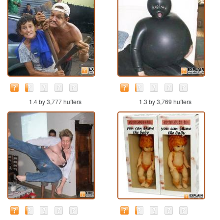
1.4 by 3,777 huffers
1.3 by 3,769 huffers