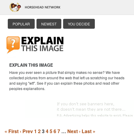
POPULAR
NEWEST
YOU DECIDE
EXPLAIN THIS IMAGE
Have you ever seen a picture that simply makes no sense? We have
collected pictures from around the web that left us scratching our heads
and saying "wtf". See if you can explain these photos and read other
peoples explanations.
« First
‹ Prev
1
2
3
4
5
6
7
…
Next ›
Last »