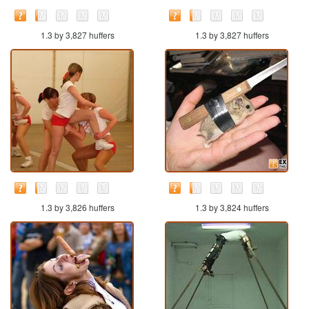
1.3 by 3,827 huffers
1.3 by 3,827 huffers
1.3 by 3,826 huffers
1.3 by 3,824 huffers