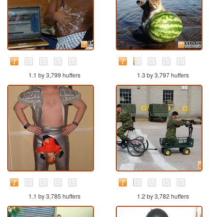
1.1 by 3,799 huffers
1.3 by 3,797 huffers
1.1 by 3,785 huffers
1.2 by 3,782 huffers