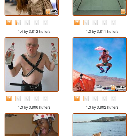
1.4 by 3,812 huffers
1.3 by 3,811 huffers
1.3 by 3,806 huffers
1.3 by 3,802 huffers