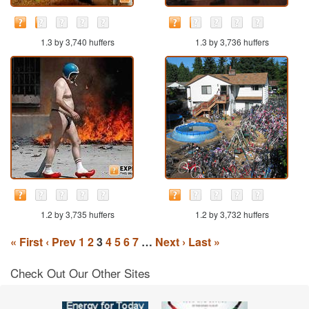
1.3 by 3,740 huffers
1.3 by 3,736 huffers
1.2 by 3,735 huffers
1.2 by 3,732 huffers
« First
‹ Prev
1
2
3
4
5
6
7
…
Next ›
Last »
Check Out Our Other Sites