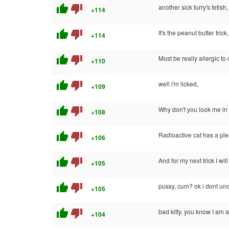
thumb_up
thumb_down
another sick furry's fetish,
+114
thumb_up
thumb_down
It's the peanut butter tric
+114
thumb_up
thumb_down
Must be really allergic to 
+110
thumb_up
thumb_down
well i'm licked,
+109
thumb_up
thumb_down
Why don't you look me i
+108
thumb_up
thumb_down
Radioactive cat has a pl
+106
thumb_up
thumb_down
And for my next trick I wil
+105
thumb_up
thumb_down
pussy, cum? ok i dont un
+105
thumb_up
thumb_down
bad kitty, you know I am alle
+104