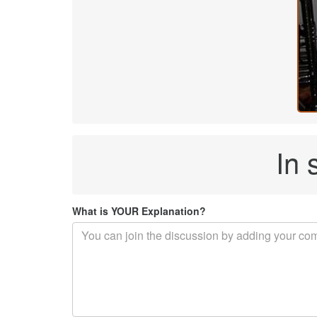
In 
What is YOUR Explanation?