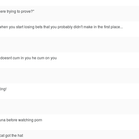
re trying to prove?"
n you start losing bets that you probably didn't make in the first place...
nd doesnt cum in you he cum on you
ting!
tuna before watching porn
t got the hat