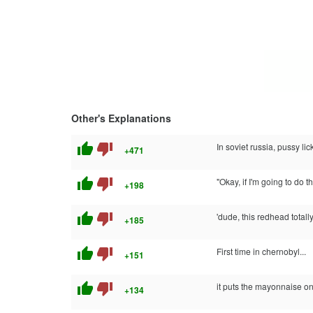
Other's Explanations
thumb_up
thumb_down
In soviet russia, pussy lic
+471
thumb_up
thumb_down
"Okay, if I'm going to do 
+198
thumb_up
thumb_down
'dude, this redhead total
+185
thumb_up
thumb_down
First time in chernobyl...
+151
thumb_up
thumb_down
it puts the mayonnaise on 
+134