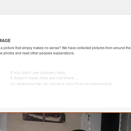
IMAGE
 picture that simply makes no sense? We have collected pictures from around the we
se photos and read other peoples explanations.