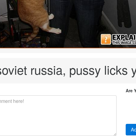
soviet russia, pussy licks 
Are 