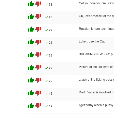
thumb_up
thumb_down
Get your doityourself cats
+131
thumb_up
thumb_down
OK, let's practice for th
+128
thumb_up
thumb_down
Russian torture techniqu
+127
thumb_up
thumb_down
Luke... use the Cat
+123
thumb_up
thumb_down
BREAKING NEWS: cat puke 
+123
thumb_up
thumb_down
Picture of the first ever c
+122
thumb_up
thumb_down
attack of the licking pussy
+120
thumb_up
thumb_down
Darth Vader is involved i
+119
thumb_up
thumb_down
I get horny when a pussy 
+119