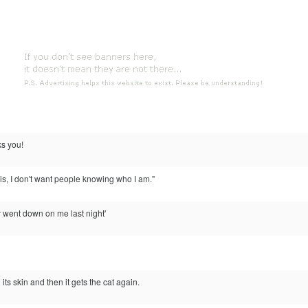
ks you!
this, I don't want people knowing who I am."
ly went down on me last night'
its skin and then it gets the cat again.