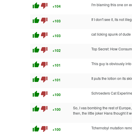
thumb_up
thumb_down
I'm blaming this one on e
+104
thumb_up
thumb_down
If I don't see it, its not ille
+103
thumb_up
thumb_down
cat licking spunk of dude
+103
thumb_up
thumb_down
Top Secret: How Consumer
+102
thumb_up
thumb_down
This guy is obviously into
+101
thumb_up
thumb_down
It puts the lotion on its skin
+101
thumb_up
thumb_down
Schroeders Cat Experime
+100
thumb_up
thumb_down
So, I vas bombing the rest of Europe, 
+100
then, the little joker Hans thought it 
thumb_up
thumb_down
Tchernobyl mutation rem
+100