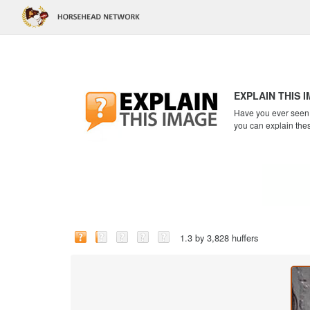
EXPLAIN THIS 
Have you ever seen a
you can explain the
1.3 by 3,828 huffers