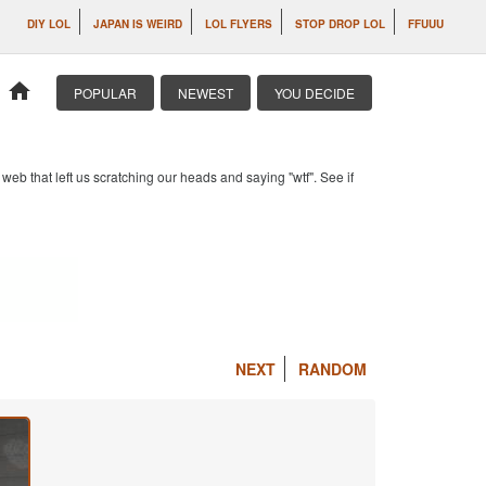
DIY LOL
JAPAN IS WEIRD
LOL FLYERS
STOP DROP LOL
FFUUU
home
POPULAR
NEWEST
YOU DECIDE
b that left us scratching our heads and saying "wtf". See if
NEXT
RANDOM