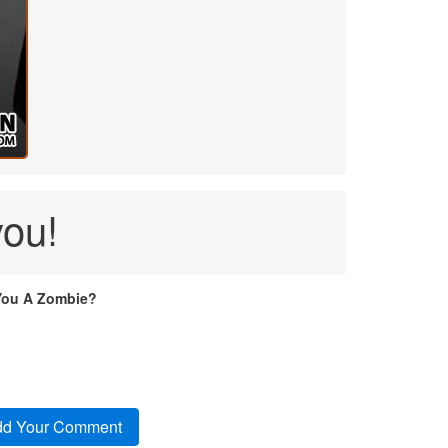
you!
You A Zombie?