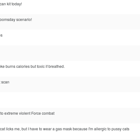
can kit today!
e doomsday scenario!
es
burns calories but toxic if breathed.
at scan
nto extreme violent Force combat
cat licks me, but I have to wear a gas mask because I'm allergic to pussy cats