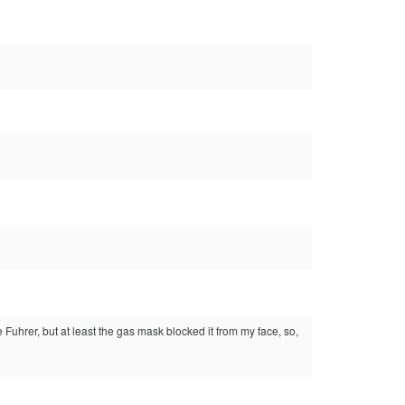
 Fuhrer, but at least the gas mask blocked it from my face, so,