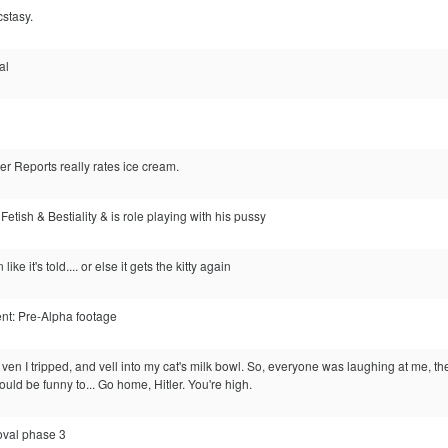
cstasy.
gal
 Reports really rates ice cream.
 Fetish & Bestiality & is role playing with his pussy
 like it's told.... or else it gets the kitty again
nt: Pre-Alpha footage
ven I tripped, and vell into my cat's milk bowl. So, everyone was laughing at me, the
would be funny to... Go home, Hitler. You're high.
oval phase 3