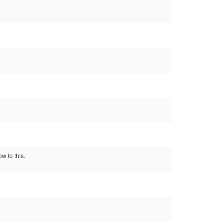
ow to this.