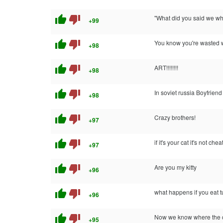
thumb_up
thumb_down
"What did you said we whe
+99
thumb_up
thumb_down
You know you're wasted whe
+98
thumb_up
thumb_down
ART!!!!!!!!
+98
thumb_up
thumb_down
In soviet russia Boyfrie
+98
thumb_up
thumb_down
Crazy brothers!
+97
thumb_up
thumb_down
if it's your cat it's not chea
+97
thumb_up
thumb_down
Are you my kitty
+96
thumb_up
thumb_down
what happens if you eat 
+96
thumb_up
thumb_down
Now we know where the ca
+95