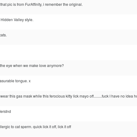
 that pic is from FurAffinity, i remember the original.
k, Hidden Valley style.
cats.
n the eye when we make love anymore?
easurable tongue. x
l wear this gas mask while this ferocious kitty lick mayo off.........fuck I have no idea h
derstnd
rgic to cat sperm. quick lick it off, lick it off