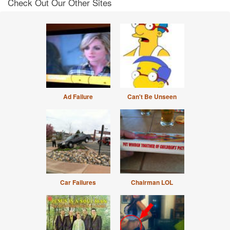
Check Out Our Other Sites
Ad Failure
Can't Be Unseen
Car Failures
Chairman LOL