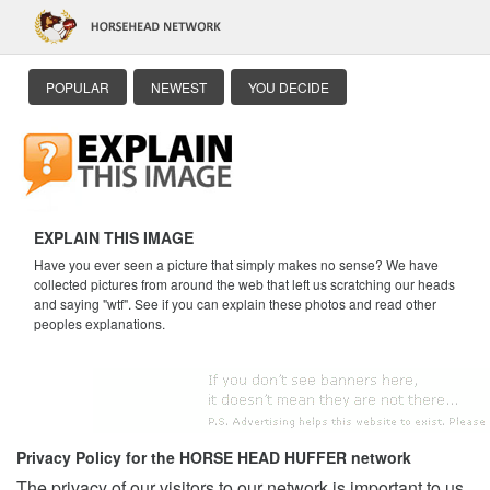
POPULAR
NEWEST
YOU DECIDE
EXPLAIN THIS IMAGE
Have you ever seen a picture that simply makes no sense? We have
collected pictures from around the web that left us scratching our heads
and saying "wtf". See if you can explain these photos and read other
peoples explanations.
Privacy Policy for the HORSE HEAD HUFFER network
The privacy of our visitors to our network is important to us.