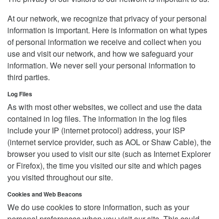
At our network, we recognize that privacy of your personal
information is important. Here is information on what types
of personal information we receive and collect when you
use and visit our network, and how we safeguard your
information. We never sell your personal information to
third parties.
Log Files
As with most other websites, we collect and use the data
contained in log files. The information in the log files
include your IP (internet protocol) address, your ISP
(internet service provider, such as AOL or Shaw Cable), the
browser you used to visit our site (such as Internet Explorer
or Firefox), the time you visited our site and which pages
you visited throughout our site.
Cookies and Web Beacons
We do use cookies to store information, such as your
personal preferences when you visit our site. This could