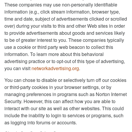
These companies may use non-personally identifiable
information (e.g., click stream information, browser type,
time and date, subject of advertisements clicked or scrolled
over) during your visits to this and other Web sites in order
to provide advertisements about goods and services likely
to be of greater interest to you. These companies typically
use a cookie or third party web beacon to collect this
information. To learn more about this behavioral
advertising practice or to opt-out of this type of advertising,
you can visit
networkadvertising.org
.
You can chose to disable or selectively turn off our cookies
or third-party cookies in your browser settings, or by
managing preferences in programs such as Norton Internet
Security. However, this can affect how you are able to
interact with our site as well as other websites. This could
include the inability to login to services or programs, such
as logging into forums or accounts.