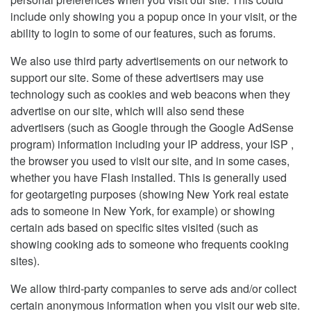
include only showing you a popup once in your visit, or the
ability to login to some of our features, such as forums.
We also use third party advertisements on our network to
support our site. Some of these advertisers may use
technology such as cookies and web beacons when they
advertise on our site, which will also send these
advertisers (such as Google through the Google AdSense
program) information including your IP address, your ISP ,
the browser you used to visit our site, and in some cases,
whether you have Flash installed. This is generally used
for geotargeting purposes (showing New York real estate
ads to someone in New York, for example) or showing
certain ads based on specific sites visited (such as
showing cooking ads to someone who frequents cooking
sites).
We allow third-party companies to serve ads and/or collect
certain anonymous information when you visit our web site.