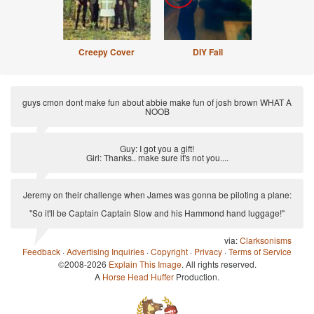
Creepy Cover
DIY Fail
guys cmon dont make fun about abbie make fun of josh brown WHAT A
NOOB
via:
Anti Joke
Guy: I got you a gift!
Girl: Thanks.. make sure it's not you....
via:
Anti-Pickup Line
Jeremy on their challenge when James was gonna be piloting a plane:
"So it'll be Captain Captain Slow and his Hammond hand luggage!"
via:
Clarksonisms
Feedback
·
Advertising Inquiries
·
Copyright
·
Privacy
·
Terms of Service
©2008-2026
Explain This Image
. All rights reserved.
A
Horse Head Huffer
Production.