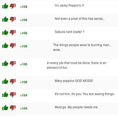
thumb_up
thumb_down
I'm Jacky Poppin's !!!
+108
thumb_up
thumb_down
Not even a pixel of this has sense..
+106
thumb_up
thumb_down
Sakura card copter ?
+106
thumb_up
thumb_down
The things people wear to burning man,
+106
wow.
thumb_up
thumb_down
In every job that must be done, there is an
+106
element of fun.
thumb_up
thumb_down
Mary poppins GOD MODE!
+106
thumb_up
thumb_down
It's not him, it's you: You are seeing things.
+104
thumb_up
thumb_down
Must go. My people needs me
+104