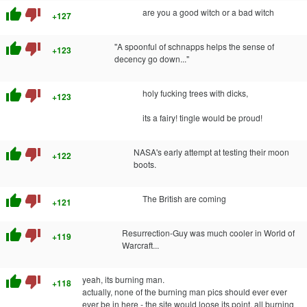
thumb_up
thumb_down
are you a good witch or a bad witch
+127
thumb_up
thumb_down
''A spoonful of schnapps helps the sense of
+123
decency go down..."
thumb_up
thumb_down
holy fucking trees with dicks,
+123
its a fairy! tingle would be proud!
thumb_up
thumb_down
NASA's early attempt at testing their moon
+122
boots.
thumb_up
thumb_down
The British are coming
+121
thumb_up
thumb_down
Resurrection-Guy was much cooler in World of
+119
Warcraft...
thumb_up
thumb_down
yeah, its burning man.
+118
actually, none of the burning man pics should ever ever
ever be in here - the site would loose its point, all burning