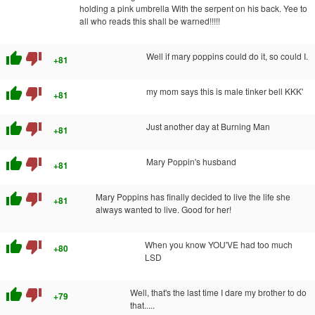
holding a pink umbrella With the serpent on his back. Yee to
all who reads this shall be warned!!!!!
thumb_up
thumb_down
Well if mary poppins could do it, so could I.
+81
thumb_up
thumb_down
my mom says this is male tinker bell KKK'
+81
thumb_up
thumb_down
Just another day at Burning Man
+81
thumb_up
thumb_down
Mary Poppin's husband
+81
thumb_up
thumb_down
Mary Poppins has finally decided to live the life she
+81
always wanted to live. Good for her!
thumb_up
thumb_down
When you know YOU'VE had too much
+80
LSD
thumb_up
thumb_down
Well, that's the last time I dare my brother to do
+79
that.....