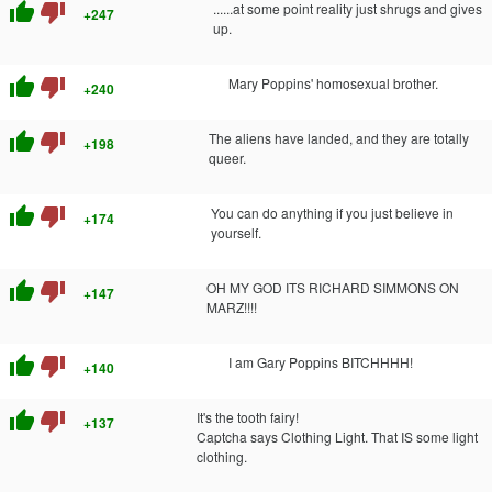
thumb_up
thumb_down
......at some point reality just shrugs and gives
+247
up.
thumb_up
thumb_down
Mary Poppins' homosexual brother.
+240
thumb_up
thumb_down
The aliens have landed, and they are totally
+198
queer.
thumb_up
thumb_down
You can do anything if you just believe in
+174
yourself.
thumb_up
thumb_down
OH MY GOD ITS RICHARD SIMMONS ON
+147
MARZ!!!!
thumb_up
thumb_down
I am Gary Poppins BITCHHHH!
+140
thumb_up
thumb_down
It's the tooth fairy!
+137
Captcha says Clothing Light. That IS some light
clothing.