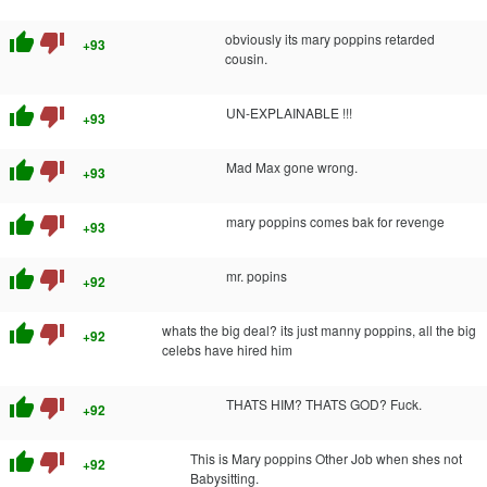
thumb_up
thumb_down
obviously its mary poppins retarded
+93
cousin.
thumb_up
thumb_down
UN-EXPLAINABLE !!!
+93
thumb_up
thumb_down
Mad Max gone wrong.
+93
thumb_up
thumb_down
mary poppins comes bak for revenge
+93
thumb_up
thumb_down
mr. popins
+92
thumb_up
thumb_down
whats the big deal? its just manny poppins, all the big
+92
celebs have hired him
thumb_up
thumb_down
THATS HIM? THATS GOD? Fuck.
+92
thumb_up
thumb_down
This is Mary poppins Other Job when shes not
+92
Babysitting.