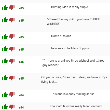
thumb_up
thumb_down
Burning Man is really stupid.
+85
thumb_up
thumb_down
"YEeeeEEss my child, you have THREE
+85
WISHES!"
thumb_up
thumb_down
Damn russians
+85
thumb_up
thumb_down
he wants to be Mary Poppins
+85
thumb_up
thumb_down
"I'm here to grant you three wishes! Well...three
+85
gay wishes."
thumb_up
thumb_down
Oh yes, oh yes, I'm so gay ... dear, we have to try a
+85
flying fuck ...
thumb_up
thumb_down
This one is clearly making sense.
+84
thumb_up
thumb_down
The tooth fairy has really fallen on hard
+84