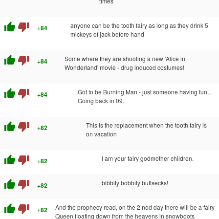
times
thumb_up
thumb_down
anyone can be the tooth fairy as long as they drink 5
+84
mickeys of jack before hand
thumb_up
thumb_down
Some where they are shooting a new 'Alice in
+84
Wonderland' movie - drug induced costumes!
thumb_up
thumb_down
Got to be Burning Man - just someone having fun...
+84
Going back in 09.
thumb_up
thumb_down
This is the replacement when the tooth fairy is
+82
on vacation
thumb_up
thumb_down
I am your fairy godmother children.
+82
thumb_up
thumb_down
bibbity bobbity buttsecks!
+82
thumb_up
thumb_down
And the prophecy read, on the 2 nod day there will be a fairy
+82
Queen floating down from the heavens in snowboots