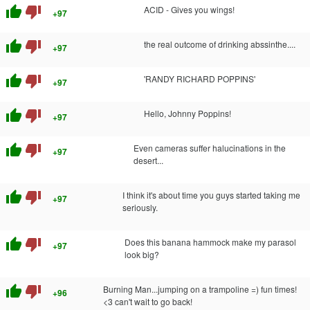
thumb_up
thumb_down
ACID - Gives you wings!
+97
thumb_up
thumb_down
the real outcome of drinking abssinthe....
+97
thumb_up
thumb_down
'RANDY RICHARD POPPINS'
+97
thumb_up
thumb_down
Hello, Johnny Poppins!
+97
thumb_up
thumb_down
Even cameras suffer halucinations in the
+97
desert...
thumb_up
thumb_down
I think it's about time you guys started taking me
+97
seriously.
thumb_up
thumb_down
Does this banana hammock make my parasol
+97
look big?
thumb_up
thumb_down
Burning Man...jumping on a trampoline =) fun times!
+96
<3 can't wait to go back!