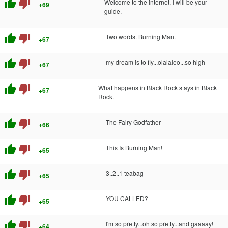
thumb_up
thumb_down
Welcome to the internet, I will be your
+69
guide.
thumb_up
thumb_down
Two words. Burning Man.
+67
thumb_up
thumb_down
my dream is to fly...olalaleo...so high
+67
thumb_up
thumb_down
What happens in Black Rock stays in Black
+67
Rock.
thumb_up
thumb_down
The Fairy Godfather
+66
thumb_up
thumb_down
This Is Burning Man!
+65
thumb_up
thumb_down
3..2..1 teabag
+65
thumb_up
thumb_down
YOU CALLED?
+65
thumb_up
thumb_down
I'm so pretty...oh so pretty...and gaaaay!
+64