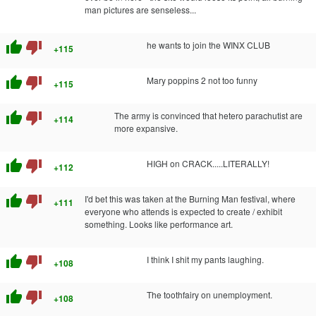
man pictures are senseless...
thumb_up
thumb_down
he wants to join the WINX CLUB
+115
thumb_up
thumb_down
Mary poppins 2 not too funny
+115
thumb_up
thumb_down
The army is convinced that hetero parachutist are
+114
more expansive.
thumb_up
thumb_down
HIGH on CRACK.....LITERALLY!
+112
thumb_up
thumb_down
I'd bet this was taken at the Burning Man festival, where
+111
everyone who attends is expected to create / exhibit
something. Looks like performance art.
thumb_up
thumb_down
I think I shit my pants laughing.
+108
thumb_up
thumb_down
The toothfairy on unemployment.
+108