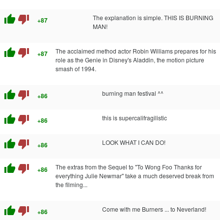
thumb_up
thumb_down
The explanation is simple. THIS IS BURNING
+87
MAN!
thumb_up
thumb_down
The acclaimed method actor Robin Williams prepares for his
+87
role as the Genie in Disney's Aladdin, the motion picture
smash of 1994.
thumb_up
thumb_down
burning man festival ^^
+86
thumb_up
thumb_down
this is supercalifragilistic
+86
thumb_up
thumb_down
LOOK WHAT I CAN DO!
+86
thumb_up
thumb_down
The extras from the Sequel to "To Wong Foo Thanks for
+86
everything Julie Newmar" take a much deserved break from
the filming...
thumb_up
thumb_down
Come with me Burners ... to Neverland!
+86