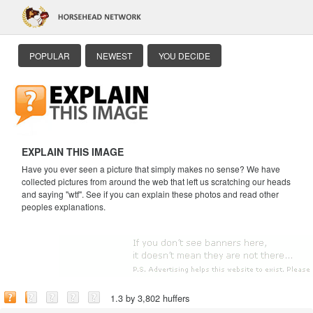
POPULAR
NEWEST
YOU DECIDE
EXPLAIN THIS IMAGE
Have you ever seen a picture that simply makes no sense? We have
collected pictures from around the web that left us scratching our heads
and saying "wtf". See if you can explain these photos and read other
peoples explanations.
1.3 by 3,802 huffers