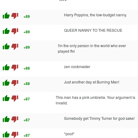
thumb_up
thumb_down
Harry Poppins, the low-budget nanny.
+89
thumb_up
thumb_down
QUEER NANNY TO THE RESCUE
+89
thumb_up
thumb_down
I'm the only person in the world who ever
+89
played ffvi
thumb_up
thumb_down
zen cockmaster
+88
thumb_up
thumb_down
Just another day at Burning Man!
+88
thumb_up
thumb_down
This man has a pink umbrella. Your argument is
+87
invalid.
thumb_up
thumb_down
Somebody get Timmy Turner for god sake!
+87
thumb_up
thumb_down
*poot*
+87