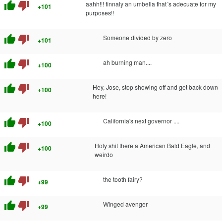
thumb_up
thumb_down
aahh!!! finnaly an umbella that´s adecuate for my
+101
purposes!!
thumb_up
thumb_down
Someone divided by zero
+101
thumb_up
thumb_down
ah burning man....
+100
thumb_up
thumb_down
Hey, Jose, stop showing off and get back down
+100
here!
thumb_up
thumb_down
California's next governor ....
+100
thumb_up
thumb_down
Holy shit there a American Bald Eagle, and
+100
weirdo
thumb_up
thumb_down
the tooth fairy?
+99
thumb_up
thumb_down
Winged avenger
+99