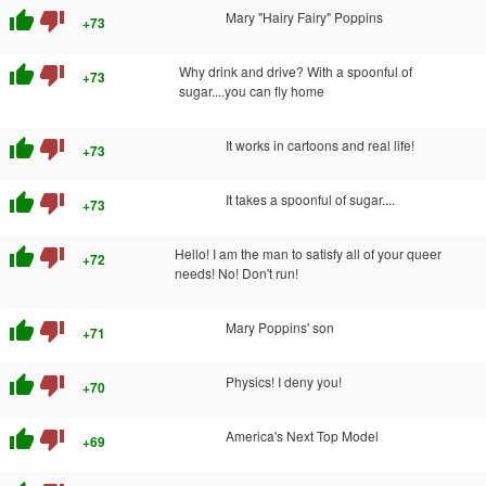
thumb_up
thumb_down
Mary "Hairy Fairy" Poppins
+73
thumb_up
thumb_down
Why drink and drive? With a spoonful of
+73
sugar....you can fly home
thumb_up
thumb_down
It works in cartoons and real life!
+73
thumb_up
thumb_down
It takes a spoonful of sugar....
+73
thumb_up
thumb_down
Hello! I am the man to satisfy all of your queer
+72
needs! No! Don't run!
thumb_up
thumb_down
Mary Poppins' son
+71
thumb_up
thumb_down
Physics! I deny you!
+70
thumb_up
thumb_down
America's Next Top Model
+69