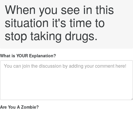
When you see in this
situation it's time to
stop taking drugs.
What is YOUR Explanation?
Are You A Zombie?