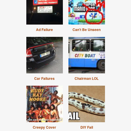
Ad Failure
Can't Be Unseen
Car Failures
Chairman LOL
Creepy Cover
DIY Fail