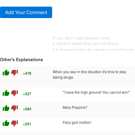
Other's Explanations
thumb_up
thumb_down
When you see in this situation it's time to stop
+478
taking drugs.
thumb_up
thumb_down
"I have the high ground! You cannot win!"
+327
thumb_up
thumb_down
Mary Poppins?
+284
thumb_up
thumb_down
Fairy god mother!
+251