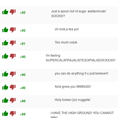
thumb_up
thumb_down
Just a spoon full of suga- waitaminute!
+92
SOCKS!?
thumb_up
thumb_down
oh look,a tea pot
+92
thumb_up
thumb_down
Too much crack
+91
thumb_up
thumb_down
I'm feeling
+90
SUPERCALAFRAJALISTICEXPIALADOCIOUS!!!
thumb_up
thumb_down
you can do anything if u just believe!!!
+90
thumb_up
thumb_down
Acid gives you WIIIINGS!!
+90
thumb_up
thumb_down
Holy fucken jizz nuggets!
+89
thumb_up
thumb_down
I HAVE THE HIGH GROUND! YOU CANNOT
+89
WIN!