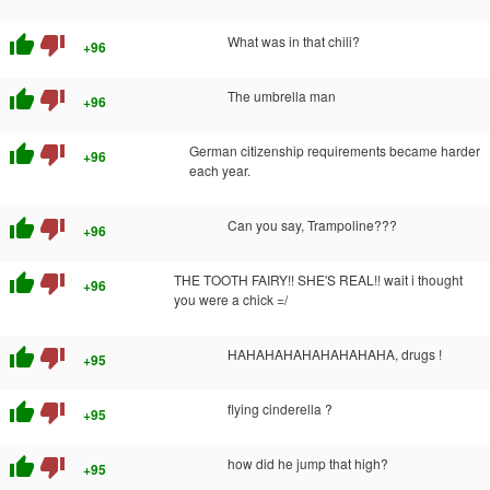
thumb_up
thumb_down
What was in that chili?
+96
thumb_up
thumb_down
The umbrella man
+96
thumb_up
thumb_down
German citizenship requirements became harder
+96
each year.
thumb_up
thumb_down
Can you say, Trampoline???
+96
thumb_up
thumb_down
THE TOOTH FAIRY!! SHE'S REAL!! wait i thought
+96
you were a chick =/
thumb_up
thumb_down
HAHAHAHAHAHAHAHAHA, drugs !
+95
thumb_up
thumb_down
flying cinderella ?
+95
thumb_up
thumb_down
how did he jump that high?
+95