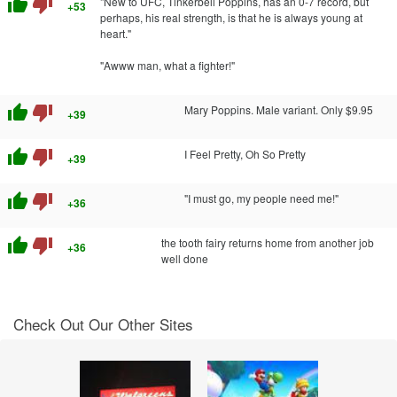
thumb_up
thumb_down
"New to UFC, Tinkerbell Poppins, has an 0-7 record, but
+53
perhaps, his real strength, is that he is always young at
heart."
"Awww man, what a fighter!"
thumb_up
thumb_down
Mary Poppins. Male variant. Only $9.95
+39
thumb_up
thumb_down
I Feel Pretty, Oh So Pretty
+39
thumb_up
thumb_down
"I must go, my people need me!"
+36
thumb_up
thumb_down
the tooth fairy returns home from another job
+36
well done
Check Out Our Other Sites