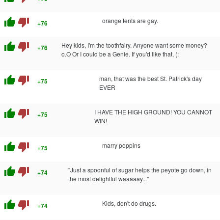
thumb_up
thumb_down
orange tents are gay.
+76
thumb_up
thumb_down
Hey kids, I'm the toothfairy. Anyone want some money?
+76
o.O Or I could be a Genie. If you'd like that, (:
thumb_up
thumb_down
man, that was the best St. Patrick's day
+75
EVER
thumb_up
thumb_down
I HAVE THE HIGH GROUND! YOU CANNOT
+75
WIN!
thumb_up
thumb_down
marry poppins
+75
thumb_up
thumb_down
"Just a spoonful of sugar helps the peyote go down, in
+74
the most delightful waaaaay..."
thumb_up
thumb_down
Kids, don't do drugs.
+74