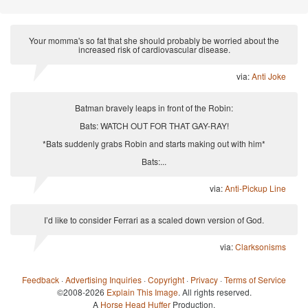
Your momma's so fat that she should probably be worried about the
increased risk of cardiovascular disease.
via:
Anti Joke
Batman bravely leaps in front of the Robin:
Bats: WATCH OUT FOR THAT GAY-RAY!
*Bats suddenly grabs Robin and starts making out with him*
Bats:...
via:
Anti-Pickup Line
I’d like to consider Ferrari as a scaled down version of God.
via:
Clarksonisms
Feedback
·
Advertising Inquiries
·
Copyright
·
Privacy
·
Terms of Service
©2008-2026
Explain This Image
. All rights reserved.
A
Horse Head Huffer
Production.