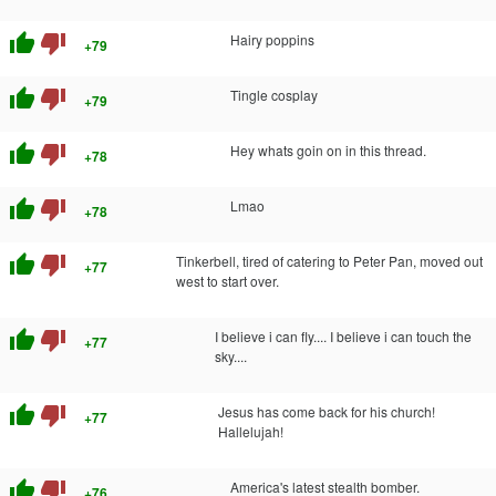
thumb_up
thumb_down
Hairy poppins
+79
thumb_up
thumb_down
Tingle cosplay
+79
thumb_up
thumb_down
Hey whats goin on in this thread.
+78
thumb_up
thumb_down
Lmao
+78
thumb_up
thumb_down
Tinkerbell, tired of catering to Peter Pan, moved out
+77
west to start over.
thumb_up
thumb_down
I believe i can fly.... I believe i can touch the
+77
sky....
thumb_up
thumb_down
Jesus has come back for his church!
+77
Hallelujah!
thumb_up
thumb_down
America's latest stealth bomber.
+76