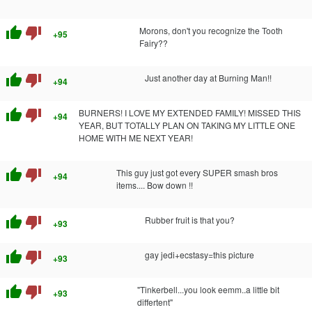
thumb_up
thumb_down
Morons, don't you recognize the Tooth
+95
Fairy??
thumb_up
thumb_down
Just another day at Burning Man!!
+94
thumb_up
thumb_down
BURNERS! I LOVE MY EXTENDED FAMILY! MISSED THIS
+94
YEAR, BUT TOTALLY PLAN ON TAKING MY LITTLE ONE
HOME WITH ME NEXT YEAR!
thumb_up
thumb_down
This guy just got every SUPER smash bros
+94
items.... Bow down !!
thumb_up
thumb_down
Rubber fruit is that you?
+93
thumb_up
thumb_down
gay jedi+ecstasy=this picture
+93
thumb_up
thumb_down
"Tinkerbell...you look eemm..a little bit
+93
differtent"