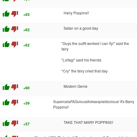
thumb_up
thumb_down
Hairy Poppins!!
+63
thumb_up
thumb_down
Satan on a good day
+62
thumb_up
thumb_down
"Guys the outfit worked I can fly!" said the
+62
fairy
"Lolfag!" said his friends
*Cry* the fairy cried that day
thumb_up
thumb_down
Modern Genie
+60
thumb_up
thumb_down
SupercalaFAGulousdicksexpialdocious! It's Barry
+59
Poppins!!
thumb_up
thumb_down
TAKE THAT MARY POPPINS!!
+57