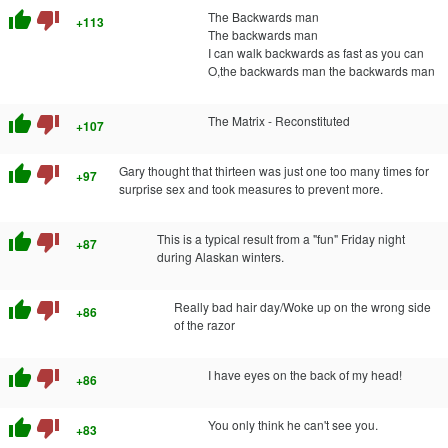
thumb_up
thumb_down
The Backwards man
+113
The backwards man
I can walk backwards as fast as you can
O,the backwards man the backwards man
thumb_up
thumb_down
The Matrix - Reconstituted
+107
thumb_up
thumb_down
Gary thought that thirteen was just one too many times for
+97
surprise sex and took measures to prevent more.
thumb_up
thumb_down
This is a typical result from a "fun" Friday night
+87
during Alaskan winters.
thumb_up
thumb_down
Really bad hair day/Woke up on the wrong side
+86
of the razor
thumb_up
thumb_down
I have eyes on the back of my head!
+86
thumb_up
thumb_down
You only think he can't see you.
+83