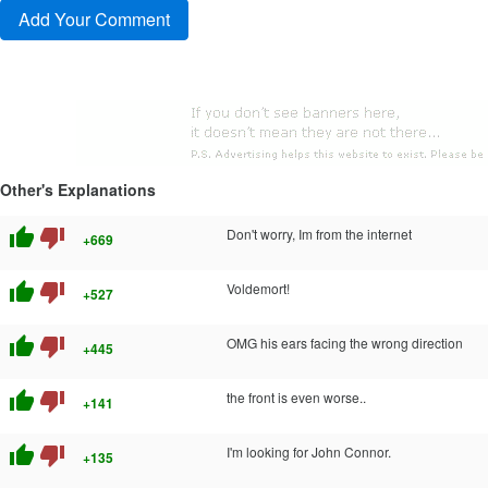
Other's Explanations
thumb_up
thumb_down
Don't worry, Im from the internet
+669
thumb_up
thumb_down
Voldemort!
+527
thumb_up
thumb_down
OMG his ears facing the wrong direction
+445
thumb_up
thumb_down
the front is even worse..
+141
thumb_up
thumb_down
I'm looking for John Connor.
+135