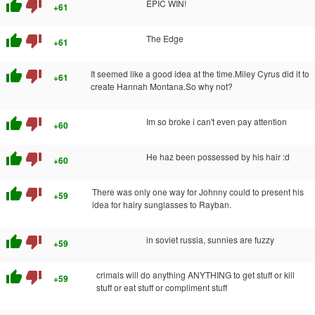
thumb_up
thumb_down
EPIC WIN!
+61
thumb_up
thumb_down
The Edge
+61
thumb_up
thumb_down
It seemed like a good idea at the time.Miley Cyrus did it to
+61
create Hannah Montana.So why not?
thumb_up
thumb_down
Im so broke i can't even pay attention
+60
thumb_up
thumb_down
He haz been possessed by his hair :d
+60
thumb_up
thumb_down
There was only one way for Johnny could to present his
+59
idea for hairy sunglasses to Rayban.
thumb_up
thumb_down
in soviet russia, sunnies are fuzzy
+59
thumb_up
thumb_down
crimals will do anything ANYTHING to get stuff or kill
+59
stuff or eat stuff or compliment stuff