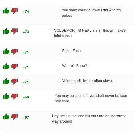
thumb_up
thumb_down
You shud check out wat i did with my
+74
pubes
thumb_up
thumb_down
VOLDEMORT IS REAL!?!?!?!. this all makes
+73
total sense
thumb_up
thumb_down
Poker Face.
+71
thumb_up
thumb_down
Where's Bono?
+71
thumb_up
thumb_down
Voldermort's twin brother steve.
+71
thumb_up
thumb_down
You may be cool, but you shall never be face
+68
hair cool.
thumb_up
thumb_down
Hey I've just noticed his ears are on the wrong
+67
way around!