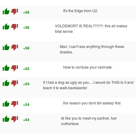
thumb_up
thumb_down
It's the Edge from U2.
+56
thumb_up
thumb_down
VOLDEMORT IS REAL!?!?!?!. this all makes
+56
total sense
thumb_up
thumb_down
Man, I can't see anything through these
+56
shades.
thumb_up
thumb_down
How to confuse your cellmate.
+55
thumb_up
thumb_down
If I had a dog as ugly as you.....I would do THIS to it and
+54
teach it to walk backwards!
thumb_up
thumb_down
the reason you dont fall asleep first
+54
thumb_up
thumb_down
Id like you to meet my partner, Iver
+54
nutherface.