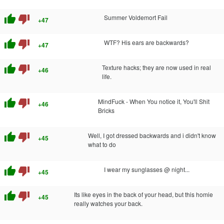
thumb_up
thumb_down
Summer Voldemort Fail
+47
thumb_up
thumb_down
WTF? His ears are backwards?
+47
thumb_up
thumb_down
Texture hacks; they are now used in real
+46
life.
thumb_up
thumb_down
MindFuck - When You notice it, You'll Shit
+46
Bricks
thumb_up
thumb_down
Well, I got dressed backwards and i didn't know
+45
what to do
thumb_up
thumb_down
I wear my sunglasses @ night...
+45
thumb_up
thumb_down
Its like eyes in the back of your head, but this homie
+45
really watches your back.