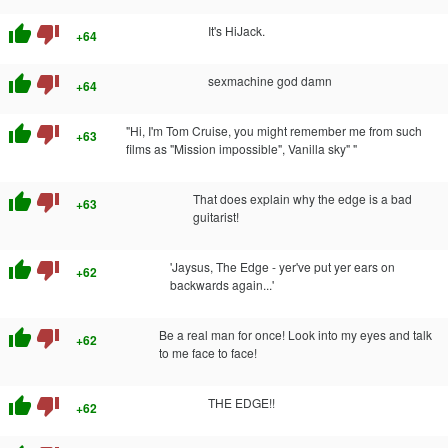
thumb_up
thumb_down
It's HiJack.
+64
thumb_up
thumb_down
sexmachine god damn
+64
thumb_up
thumb_down
"Hi, I'm Tom Cruise, you might remember me from such
+63
films as "Mission impossible", Vanilla sky" "
thumb_up
thumb_down
That does explain why the edge is a bad
+63
guitarist!
thumb_up
thumb_down
'Jaysus, The Edge - yer've put yer ears on
+62
backwards again...'
thumb_up
thumb_down
Be a real man for once! Look into my eyes and talk
+62
to me face to face!
thumb_up
thumb_down
THE EDGE!!
+62