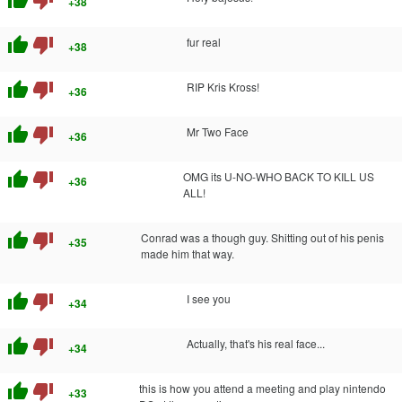
+38
thumb_up
thumb_down
fur real
+38
thumb_up
thumb_down
RIP Kris Kross!
+36
thumb_up
thumb_down
Mr Two Face
+36
thumb_up
thumb_down
OMG its U-NO-WHO BACK TO KILL US
+36
ALL!
thumb_up
thumb_down
Conrad was a though guy. Shitting out of his penis
+35
made him that way.
thumb_up
thumb_down
I see you
+34
thumb_up
thumb_down
Actually, that's his real face...
+34
thumb_up
thumb_down
this is how you attend a meeting and play nintendo
+33