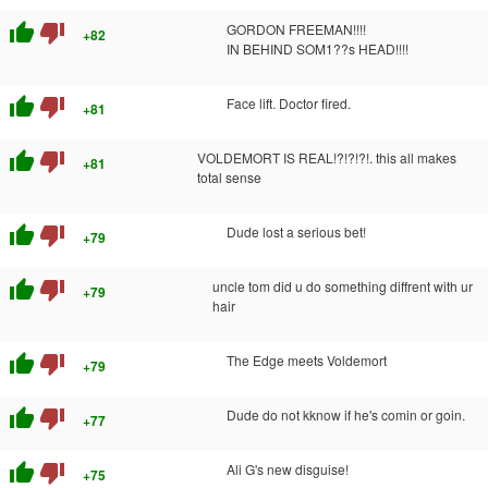
thumb_up
thumb_down
GORDON FREEMAN!!!!
+82
IN BEHIND SOM1??s HEAD!!!!
thumb_up
thumb_down
Face lift. Doctor fired.
+81
thumb_up
thumb_down
VOLDEMORT IS REAL!?!?!?!. this all makes
+81
total sense
thumb_up
thumb_down
Dude lost a serious bet!
+79
thumb_up
thumb_down
uncle tom did u do something diffrent with ur
+79
hair
thumb_up
thumb_down
The Edge meets Voldemort
+79
thumb_up
thumb_down
Dude do not kknow if he's comin or goin.
+77
thumb_up
thumb_down
Ali G's new disguise!
+75