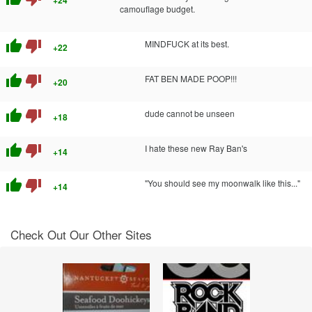
camouflage budget.
thumb_up
thumb_down
MINDFUCK at its best.
+22
thumb_up
thumb_down
FAT BEN MADE POOP!!!
+20
thumb_up
thumb_down
dude cannot be unseen
+18
thumb_up
thumb_down
I hate these new Ray Ban's
+14
thumb_up
thumb_down
"You should see my moonwalk like this..."
+14
Check Out Our Other Sites