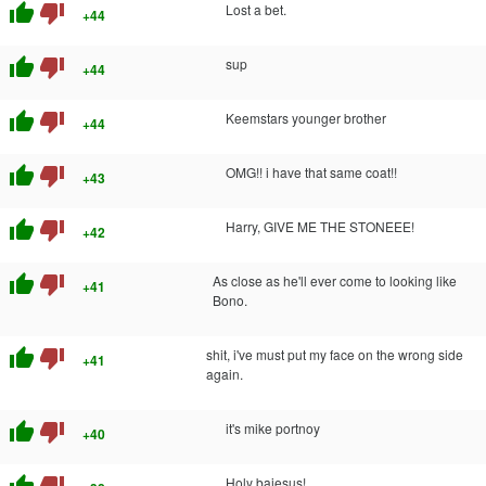
thumb_up
thumb_down
Lost a bet.
+44
thumb_up
thumb_down
sup
+44
thumb_up
thumb_down
Keemstars younger brother
+44
thumb_up
thumb_down
OMG!! i have that same coat!!
+43
thumb_up
thumb_down
Harry, GIVE ME THE STONEEE!
+42
thumb_up
thumb_down
As close as he'll ever come to looking like
+41
Bono.
thumb_up
thumb_down
shit, i've must put my face on the wrong side
+41
again.
thumb_up
thumb_down
it's mike portnoy
+40
thumb_up
thumb_down
Holy bajesus!