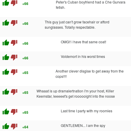
thumb_up
thumb_down
Peter's Cuban boyfriend had a Che Gurvara
+66
fetish.
thumb_up
thumb_down
This guy just can't grow facehair or afford
+66
sunglasses. Totally respectable.
thumb_up
thumb_down
OMG!! i have that same coat!
+66
thumb_up
thumb_down
Voldemort in his worst times
+66
thumb_up
thumb_down
Another clever disgise to get away from the
+65
cops!!!!
thumb_up
thumb_down
Whaaat is up dramalertnation i'm your host, Killer
+65
Keemstar, leeeeet's get roooooight into the noose
thumb_up
thumb_down
Last time I party with my roomies
+65
thumb_up
thumb_down
GENTLEMEN... I am the spy
+64