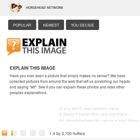
POPULAR
NEWEST
YOU DECIDE
EXPLAIN THIS IMAGE
Have you ever seen a picture that simply makes no sense? We have
collected pictures from around the web that left us scratching our heads
and saying "wtf". See if you can explain these photos and read other
peoples explanations.
1.4 by 3,720 huffers