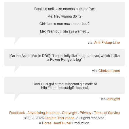
Real life anti Joke mambo number five:
Me: Hey wanna do it?
Girl: I am a nun now remember?
Me: Yeah but I always wanted...
via:
Anti-Pickup Line
[On the Aston Martin DBS]: "I especially like the gear lever, which is like
a Power Ranger's leg"
via:
Clarksonisms
Cool I just got a free Minecraft gift code at
http://freeminecraftgiftcode.net
via:
ethugtxt
Feedback
·
Advertising Inquiries
·
Copyright
·
Privacy
·
Terms of Service
©2008-2026
Explain This Image
. All rights reserved.
A
Horse Head Huffer
Production.