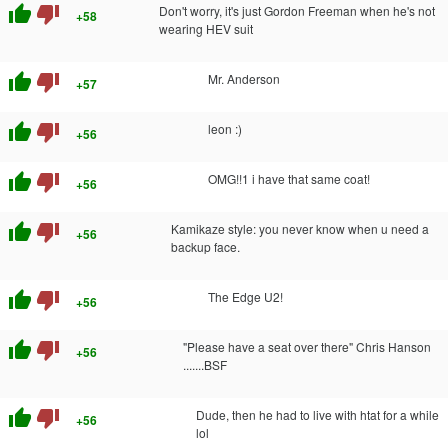
thumb_up
thumb_down
Don't worry, it's just Gordon Freeman when he's not
+58
wearing HEV suit
thumb_up
thumb_down
Mr. Anderson
+57
thumb_up
thumb_down
leon :)
+56
thumb_up
thumb_down
OMG!!1 i have that same coat!
+56
thumb_up
thumb_down
Kamikaze style: you never know when u need a
+56
backup face.
thumb_up
thumb_down
The Edge U2!
+56
thumb_up
thumb_down
"Please have a seat over there" Chris Hanson
+56
.......BSF
thumb_up
thumb_down
Dude, then he had to live with htat for a while
+56
lol