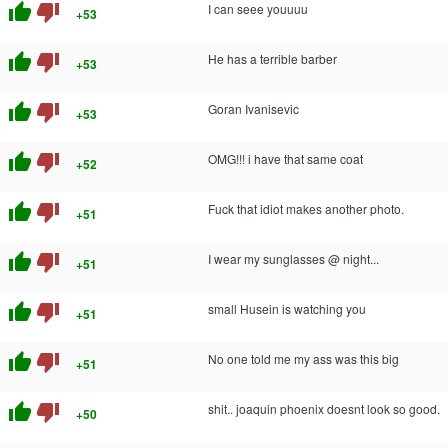
thumb_up
thumb_down
I can seee youuuu
+53
thumb_up
thumb_down
He has a terrible barber
+53
thumb_up
thumb_down
Goran Ivanisevic
+53
thumb_up
thumb_down
OMG!!! i have that same coat
+52
thumb_up
thumb_down
Fuck that idiot makes another photo.
+51
thumb_up
thumb_down
I wear my sunglasses @ night...
+51
thumb_up
thumb_down
small Husein is watching you
+51
thumb_up
thumb_down
No one told me my ass was this big
+51
thumb_up
thumb_down
shit.. joaquin phoenix doesnt look so good.
+50