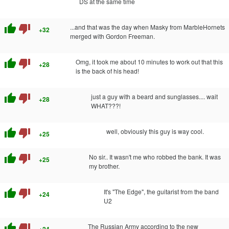
DS at the same time
thumb_up
thumb_down
...and that was the day when Masky from MarbleHornets
+32
merged with Gordon Freeman.
thumb_up
thumb_down
Omg, it took me about 10 minutes to work out that this
+28
is the back of his head!
thumb_up
thumb_down
just a guy with a beard and sunglasses.... wait
+28
WHAT???!
thumb_up
thumb_down
well, obviously this guy is way cool.
+25
thumb_up
thumb_down
No sir.. It wasn't me who robbed the bank. It was
+25
my brother.
thumb_up
thumb_down
It's "The Edge", the guitarist from the band
+24
U2
thumb_up
thumb_down
The Russian Army according to the new
+24