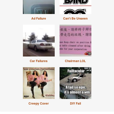
Ad Failure
Can't Be Unseen
Car Failures
Chairman LOL
Creepy Cover
DIY Fail