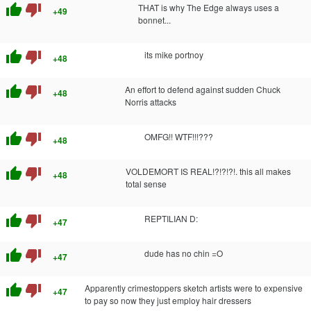
thumb_up
thumb_down
THAT is why The Edge always uses a
+49
bonnet...
thumb_up
thumb_down
its mike portnoy
+48
thumb_up
thumb_down
An effort to defend against sudden Chuck
+48
Norris attacks
thumb_up
thumb_down
OMFG!! WTF!!!???
+48
thumb_up
thumb_down
VOLDEMORT IS REAL!?!?!?!. this all makes
+48
total sense
thumb_up
thumb_down
REPTILIAN D:
+47
thumb_up
thumb_down
dude has no chin =O
+47
thumb_up
thumb_down
Apparently crimestoppers sketch artists were to expensive
+47
to pay so now they just employ hair dressers