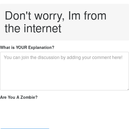
Don't worry, Im from
the internet
What is YOUR Explanation?
Are You A Zombie?