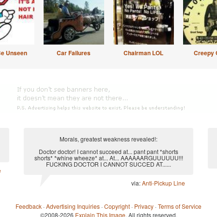
Be Unseen
Car Failures
Chairman LOL
Creepy 
Morals, greatest weakness revealed!:
Doctor doctor! I cannot succeed at... pant pant *shorts
shorts* *whine wheeze* at... At... AAAAAARGUUUUUU!!!
FUCKING DOCTOR I CANNOT SUCCED AT......
e
via:
Anti-Pickup Line
Feedback
·
Advertising Inquiries
·
Copyright
·
Privacy
·
Terms of Service
©2008-2026
Explain This Image
. All rights reserved.