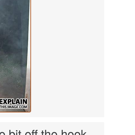
e bit off the hook.