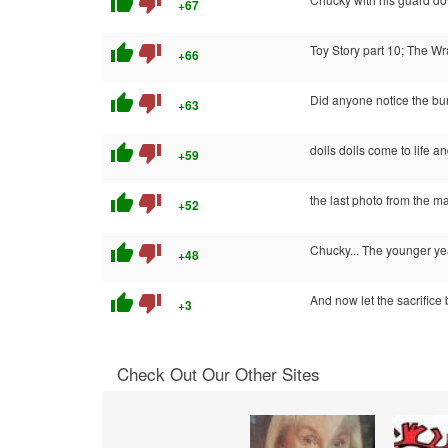
thumb_up
thumb_down
+67
thumb_up
thumb_down
Toy Story part 10; The Wr
+66
thumb_up
thumb_down
Did anyone notice the b
+63
thumb_up
thumb_down
dolls dolls come to life a
+59
thumb_up
thumb_down
the last photo from the ma
+52
thumb_up
thumb_down
Chucky... The younger ye
+48
thumb_up
thumb_down
And now let the sacrifice 
+3
Check Out Our Other Sites