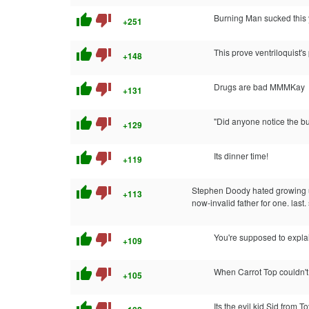
thumb_up
thumb_down
Burning Man sucked this 
+251
thumb_up
thumb_down
This prove ventriloquist's 
+148
thumb_up
thumb_down
Drugs are bad MMMKay
+131
thumb_up
thumb_down
"Did anyone notice the b
+129
thumb_up
thumb_down
Its dinner time!
+119
thumb_up
thumb_down
Stephen Doody hated growing up
+113
now-invalid father for one. last.
thumb_up
thumb_down
You're supposed to explai
+109
thumb_up
thumb_down
When Carrot Top couldn't
+105
thumb_up
thumb_down
Its the evil kid Sid from T