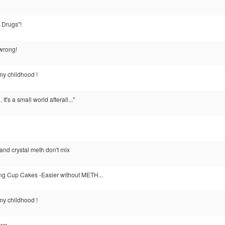
 Drugs"!
 wrong!
my childhood !
. It's a small world afterall..."
 and crystal meth don't mix
g Cup Cakes -Easier without METH...
my childhood !
own