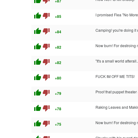
thumb_up
thumb_down
+87
thumb_up
thumb_down
I promised Flea "No More
+85
thumb_up
thumb_down
Camping! you're doing it
+84
thumb_up
thumb_down
Now burn! For destroing 
+82
thumb_up
thumb_down
"It's a small world afterall..
+82
thumb_up
thumb_down
FUCK IM OFF ME TITS!
+80
thumb_up
thumb_down
Proof that puppet theater
+79
thumb_up
thumb_down
Raking Leaves and Makin
+78
thumb_up
thumb_down
Now burn! For destroing 
+75
Chucky with his guard d