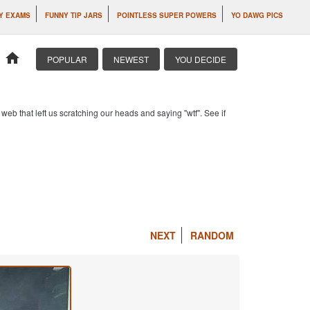
Y EXAMS
FUNNY TIP JARS
POINTLESS SUPER POWERS
YO DAWG PICS
home
POPULAR
NEWEST
YOU DECIDE
b that left us scratching our heads and saying "wtf". See if
NEXT
RANDOM