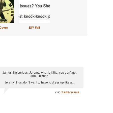
Cover
DIY Fail
James: I'm curious, Jeremy, what is it that you don't get
about bikes?
Jeremy: I just don't want to have to dress up like a...
via:
Clarksonisms