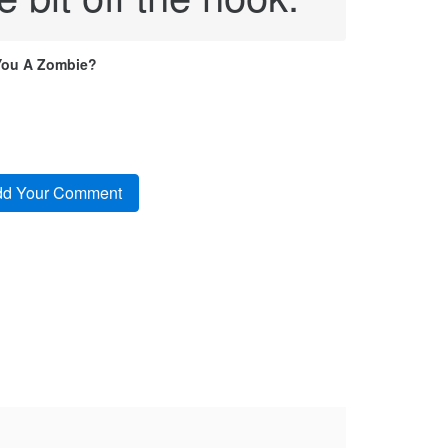
You A Zombie?