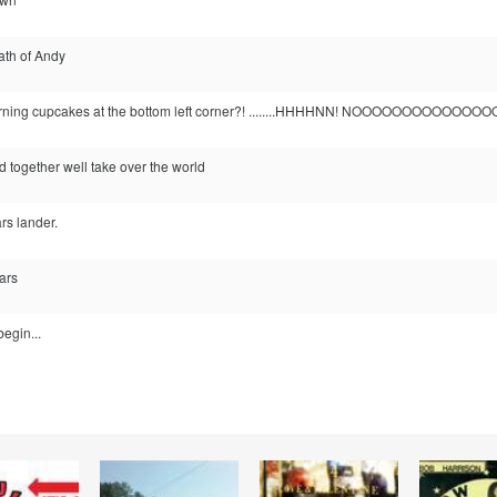
ath of Andy
urning cupcakes at the bottom left corner?! ........HHHHNN! NOOOOOOOOOOOOOOO
nd together well take over the world
rs lander.
ars
begin...