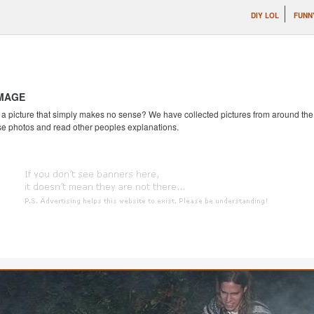
DIY LOL
FUNN
IMAGE
 picture that simply makes no sense? We have collected pictures from around the we
se photos and read other peoples explanations.