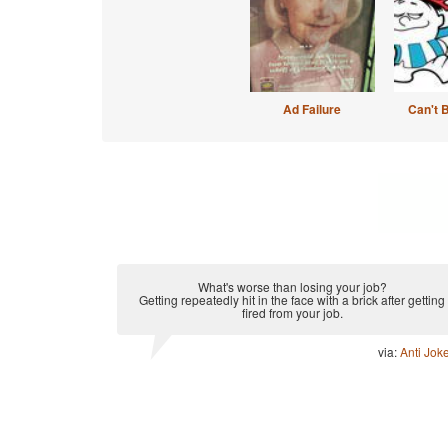
Ad Failure
Can't 
What's worse than losing your job?
Getting repeatedly hit in the face with a brick after getting
fired from your job.
via:
Anti Jok