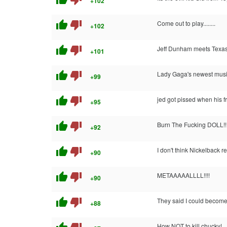
+102
thumb_up
thumb_down
Come out to play........
+102
thumb_up
thumb_down
Jeff Dunham meets Texa
+101
thumb_up
thumb_down
Lady Gaga's newest musi
+99
thumb_up
thumb_down
jed got pissed when his 
+95
thumb_up
thumb_down
Burn The Fucking DOLL!!!
+92
thumb_up
thumb_down
I don't think Nickelback r
+90
thumb_up
thumb_down
METAAAAALLLL!!!!
+90
thumb_up
thumb_down
They said I could become
+88
How NOT to kill chucky!