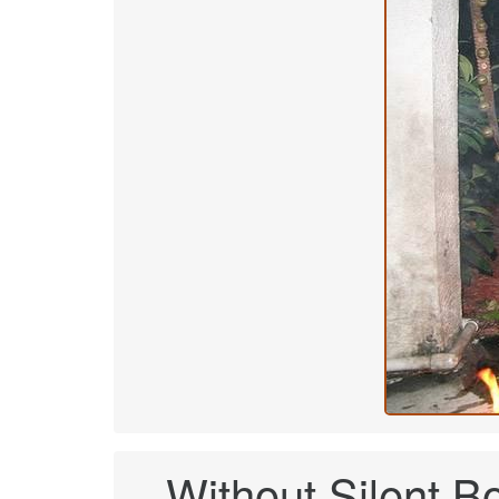
Without Silent Bob