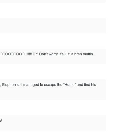
OOOO!!!!!!!! D':" Don't worry. It's just a bran muffin.
, Stephen still managed to escape the "Home" and find his
s!