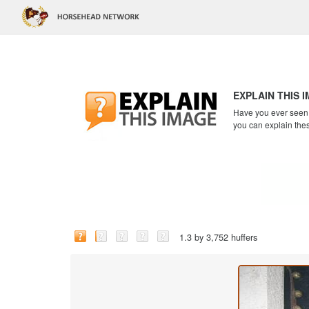
EXPLAIN THIS 
Have you ever seen a
you can explain the
1.3 by 3,752 huffers