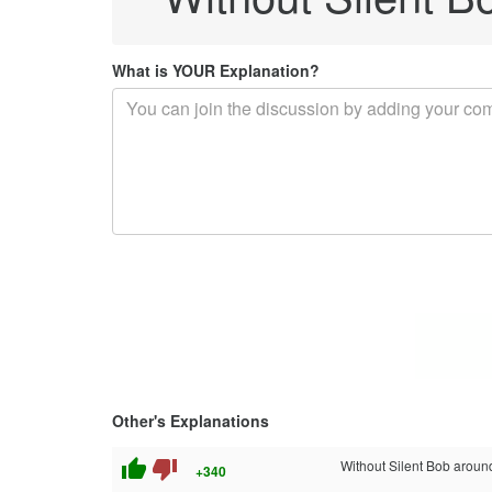
What is YOUR Explanation?
Other's Explanations
thumb_up
thumb_down
Without Silent Bob around..
+340