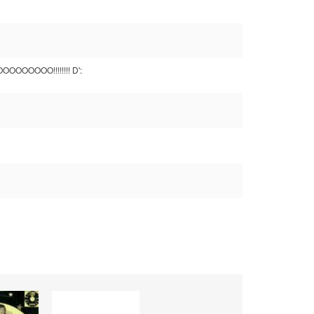
OOOOOOOO!!!!!!!! D':