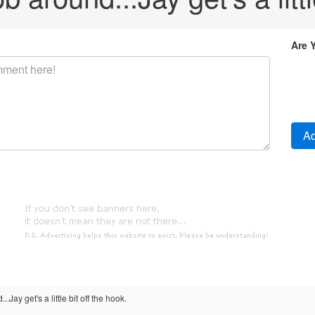
Are 
.Jay get's a little bit off the hook.