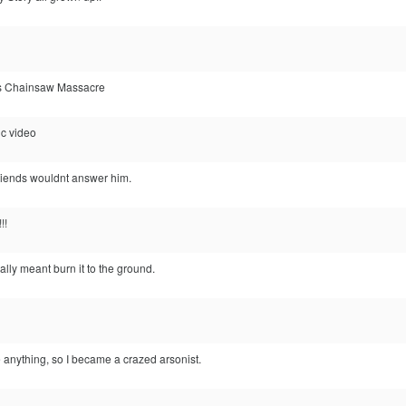
s Chainsaw Massacre
c video
friends wouldnt answer him.
!!
eally meant burn it to the ground.
 anything, so I became a crazed arsonist.