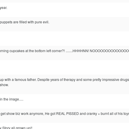
year.
puppets are filled with pure evil.
urning cupcakes at the bottom left corner?! ........HHHHNN! NOOOOOOOOOOOOOOOOOOO
 with a famous father. Despite years of therapy and some pretty impressive drugs
 show.
n the image.....
 get show biz work anymore, He got REAL PISSED and cranky + burnt all of his toy
oy Story all grown up!!