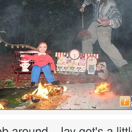
 around...Jay get's a littl