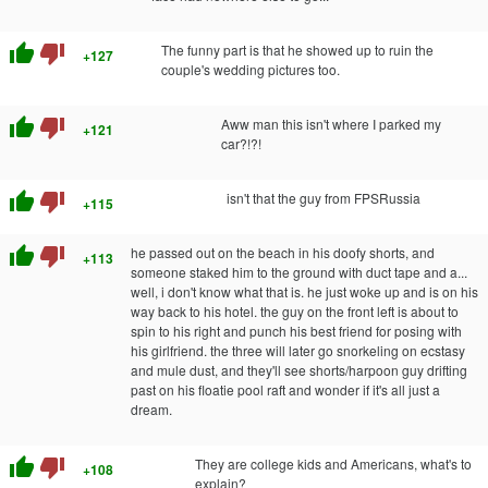
thumb_up
thumb_down
The funny part is that he showed up to ruin the
+127
couple's wedding pictures too.
thumb_up
thumb_down
Aww man this isn't where I parked my
+121
car?!?!
thumb_up
thumb_down
isn't that the guy from FPSRussia
+115
thumb_up
thumb_down
he passed out on the beach in his doofy shorts, and
+113
someone staked him to the ground with duct tape and a...
well, i don't know what that is. he just woke up and is on his
way back to his hotel. the guy on the front left is about to
spin to his right and punch his best friend for posing with
his girlfriend. the three will later go snorkeling on ecstasy
and mule dust, and they'll see shorts/harpoon guy drifting
past on his floatie pool raft and wonder if it's all just a
dream.
thumb_up
thumb_down
They are college kids and Americans, what's to
+108
explain?