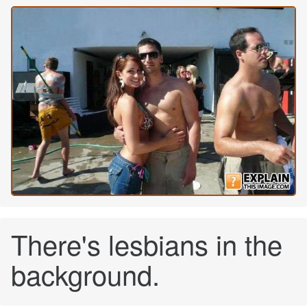
There's lesbians in the
background.