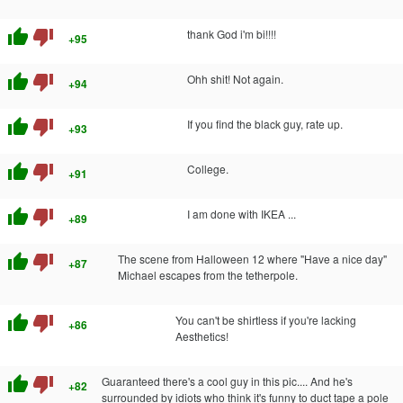
thumb_up
thumb_down
thank God i'm bi!!!!
+95
thumb_up
thumb_down
Ohh shit! Not again.
+94
thumb_up
thumb_down
If you find the black guy, rate up.
+93
thumb_up
thumb_down
College.
+91
thumb_up
thumb_down
I am done with IKEA ...
+89
thumb_up
thumb_down
The scene from Halloween 12 where "Have a nice day"
+87
Michael escapes from the tetherpole.
thumb_up
thumb_down
You can't be shirtless if you're lacking
+86
Aesthetics!
thumb_up
thumb_down
Guaranteed there's a cool guy in this pic.... And he's
+82
surrounded by idiots who think it's funny to duct tape a pole