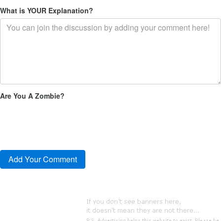
What is YOUR Explanation?
Are You A Zombie?