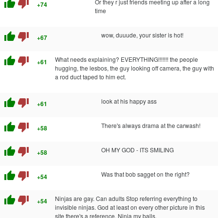
thumb_up
thumb_down
Or they r just friends meeting up after a long
+74
time
thumb_up
thumb_down
wow, duuude, your sister is hot!
+67
thumb_up
thumb_down
What needs explaining? EVERYTHING!!!!!!! the people
+61
hugging, the lesbos, the guy looking off camera, the guy with
a rod duct taped to him ect.
thumb_up
thumb_down
look at his happy ass
+61
thumb_up
thumb_down
There's always drama at the carwash!
+58
thumb_up
thumb_down
OH MY GOD - ITS SMILING
+58
thumb_up
thumb_down
Was that bob sagget on the right?
+54
thumb_up
thumb_down
Ninjas are gay. Can adults Stop referring everything to
+54
invisible ninjas. God at least on every other picture in this
site there's a reference. Ninja my balls.