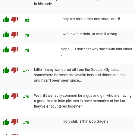
to his body..
thumb_up
thumb_down
hey, my ass smiles and yours don't!
+82
thumb_up
thumb_down
whatever ur doin, ur doin it wrong
+79
thumb_up
thumb_down
Nope..... I don't get why she's with him either
+78
:/
thumb_up
thumb_down
Little Timmy wandered off from the Special Olympics
+77
somewhere between the javelin toss and ribbon dancing
and hasn't been seen since...
thumb_up
thumb_down
Well, it's perfectly common for a guy and girl who are having
+75
a good time to take pictures to have memories of the fun
they've encountered together.
thumb_up
thumb_down
Holy shit, is that Bob Saget?
+75