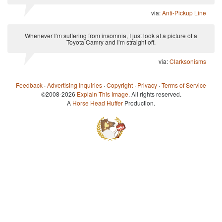
via:
Anti-Pickup Line
Whenever I’m suffering from insomnia, I just look at a picture of a
Toyota Camry and I’m straight off.
via:
Clarksonisms
Feedback
·
Advertising Inquiries
·
Copyright
·
Privacy
·
Terms of Service
©2008-2026
Explain This Image
. All rights reserved.
A
Horse Head Huffer
Production.