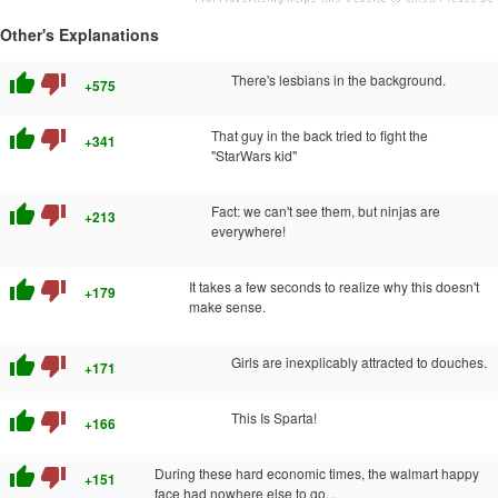
Other's Explanations
thumb_up
thumb_down
There's lesbians in the background.
+575
thumb_up
thumb_down
That guy in the back tried to fight the
+341
"StarWars kid"
thumb_up
thumb_down
Fact: we can't see them, but ninjas are
+213
everywhere!
thumb_up
thumb_down
It takes a few seconds to realize why this doesn't
+179
make sense.
thumb_up
thumb_down
Girls are inexplicably attracted to douches.
+171
thumb_up
thumb_down
This Is Sparta!
+166
thumb_up
thumb_down
During these hard economic times, the walmart happy
+151
face had nowhere else to go...