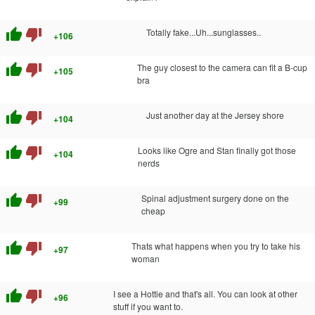
thumb_up
thumb_down
Totally fake...Uh...sunglasses..
+106
thumb_up
thumb_down
The guy closest to the camera can fit a B-cup
+105
bra
thumb_up
thumb_down
Just another day at the Jersey shore
+104
thumb_up
thumb_down
Looks like Ogre and Stan finally got those
+104
nerds
thumb_up
thumb_down
Spinal adjustment surgery done on the
+99
cheap
thumb_up
thumb_down
Thats what happens when you try to take his
+97
woman
thumb_up
thumb_down
I see a Hottie and that's all. You can look at other
+96
stuff if you want to.