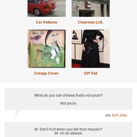
Car Failures
Chairman LOL
Creepy Cover
DIY Fail
What do you call cheese that's not yours?
Not yours.
via:
Anti Joke
M- Did it hurt when you fell from heaven?
W- I'm an atheist.