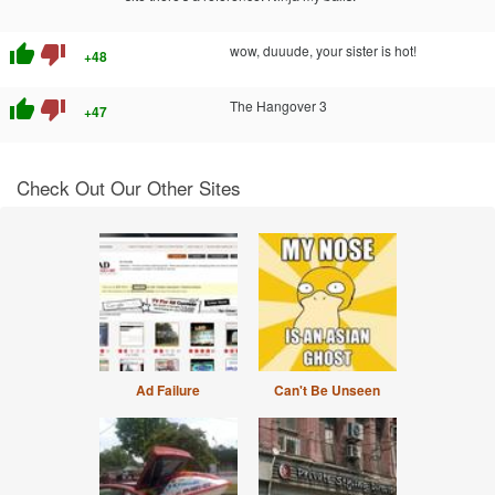
thumb_up
thumb_down
wow, duuude, your sister is hot!
+48
thumb_up
thumb_down
The Hangover 3
+47
Check Out Our Other Sites
Ad Failure
Can't Be Unseen