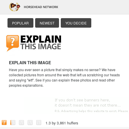
POPULAR
NEWEST
YOU DECIDE
EXPLAIN THIS IMAGE
Have you ever seen a picture that simply makes no sense? We have
collected pictures from around the web that left us scratching our heads
and saying "wtf". See if you can explain these photos and read other
peoples explanations.
1.3 by 3,861 huffers