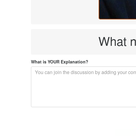
What n
What is YOUR Explanation?