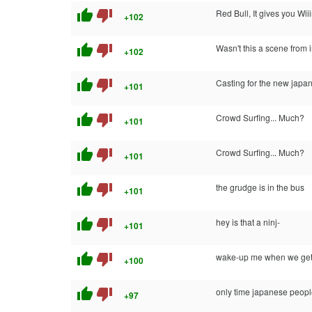
thumb_up
thumb_down
Red Bull, It gives you Wii
+102
thumb_up
thumb_down
Wasn't this a scene from 
+102
thumb_up
thumb_down
Casting for the new japa
+101
thumb_up
thumb_down
Crowd Surfing... Much?
+101
thumb_up
thumb_down
Crowd Surfing... Much?
+101
thumb_up
thumb_down
the grudge is in the bus
+101
thumb_up
thumb_down
hey is that a ninj-
+101
thumb_up
thumb_down
wake-up me when we get
+100
thumb_up
thumb_down
only time japanese peopl
+97