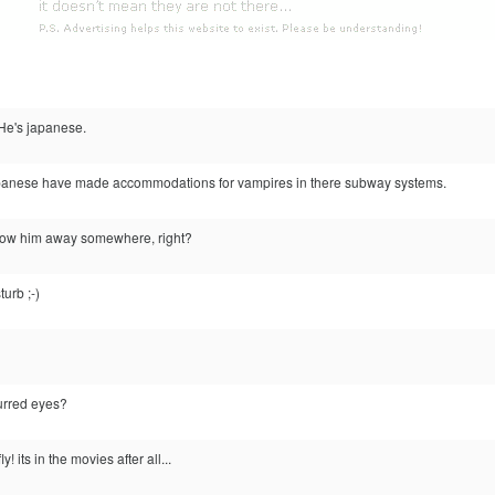
He's japanese.
e Japanese have made accommodations for vampires in there subway systems.
stow him away somewhere, right?
turb ;-)
lurred eyes?
! its in the movies after all...