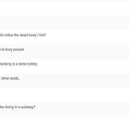
d notice the dead body i hid?
s to bury people
planking is a lame hobby.
e other seats.
 be doing in a subway?