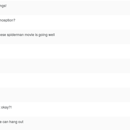
ings!
inception?
nese spiderman movie is going well
 okay?!
e can hang out