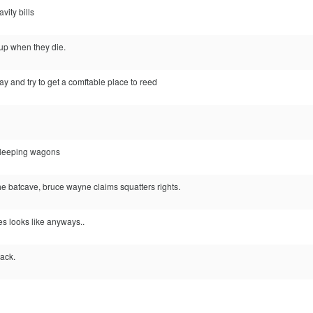
vity bills
 up when they die.
ay and try to get a comftable place to reed
sleeping wagons
the batcave, bruce wayne claims squatters rights.
s looks like anyways..
tack.