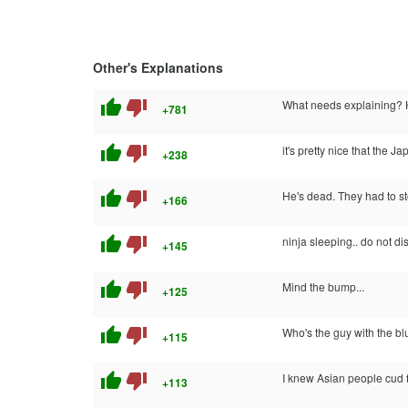
Other's Explanations
thumb_up
thumb_down
What needs explaining? 
+781
thumb_up
thumb_down
it's pretty nice that th
+238
thumb_up
thumb_down
He's dead. They had to 
+166
thumb_up
thumb_down
ninja sleeping.. do not dis
+145
thumb_up
thumb_down
Mind the bump...
+125
thumb_up
thumb_down
Who's the guy with the b
+115
thumb_up
thumb_down
I knew Asian people cud fly
+113