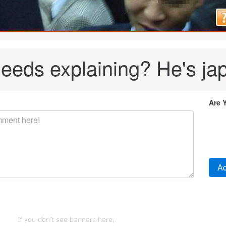
eeds explaining? He's ja
Are 