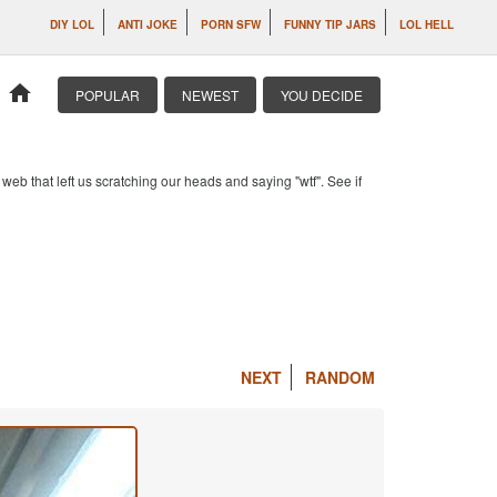
DIY LOL
ANTI JOKE
PORN SFW
FUNNY TIP JARS
LOL HELL
home
POPULAR
NEWEST
YOU DECIDE
b that left us scratching our heads and saying "wtf". See if
NEXT
RANDOM