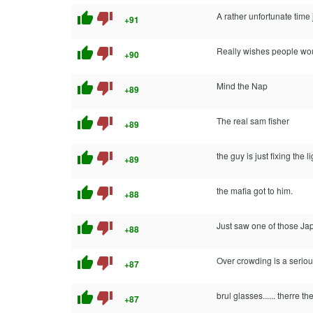
thumb_up
thumb_down
A rather unfortunate tim
+91
thumb_up
thumb_down
Really wishes people wou
+90
thumb_up
thumb_down
Mind the Nap
+89
thumb_up
thumb_down
The real sam fisher
+89
thumb_up
thumb_down
the guy is just fixing the l
+89
thumb_up
thumb_down
the mafia got to him.
+88
thumb_up
thumb_down
Just saw one of those J
+88
thumb_up
thumb_down
Over crowding is a seri
+87
thumb_up
thumb_down
brul glasses...... therre t
+87