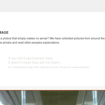
IMAGE
 picture that simply makes no sense? We have collected pictures from around the we
se photos and read other peoples explanations.