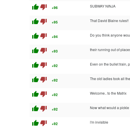
thumb_up
thumb_down
SUBWAY NINJA
+96
thumb_up
thumb_down
That David Blaine rules!!
+95
thumb_up
thumb_down
Do you think anyone woul
+94
thumb_up
thumb_down
their running out of place
+93
thumb_up
thumb_down
Even on the bullet train, 
+92
thumb_up
thumb_down
The old ladies took all th
+92
thumb_up
thumb_down
Welcome.. to the Matrix
+92
thumb_up
thumb_down
Now what would a pickle
+92
thumb_up
thumb_down
i'm invisible
+92