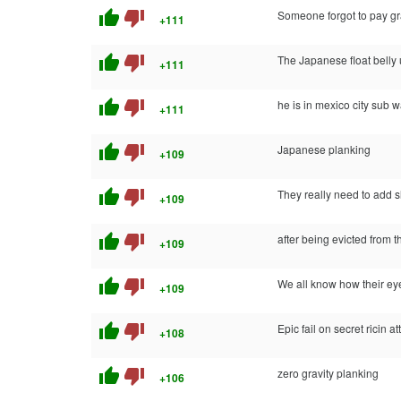
thumb_up
thumb_down
Someone forgot to pay gra
+111
thumb_up
thumb_down
The Japanese float belly
+111
thumb_up
thumb_down
he is in mexico city sub w
+111
thumb_up
thumb_down
Japanese planking
+109
thumb_up
thumb_down
They really need to add 
+109
thumb_up
thumb_down
after being evicted from 
+109
thumb_up
thumb_down
We all know how their eye
+109
thumb_up
thumb_down
Epic fail on secret ricin at
+108
thumb_up
thumb_down
zero gravity planking
+106