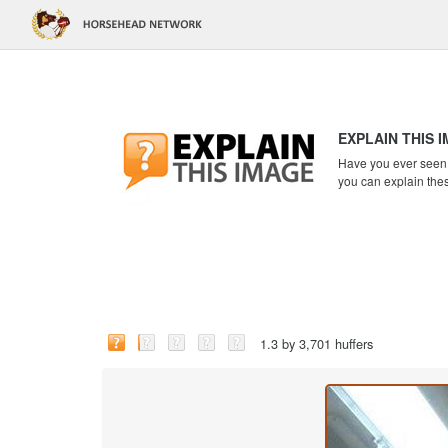
EXPLAIN THIS 
Have you ever seen a
you can explain the
1.3 by 3,701 huffers