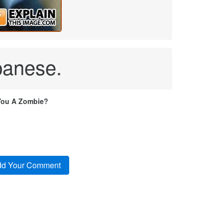
panese.
You A Zombie?