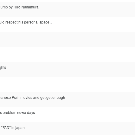
e jump by Hiro Nakamura
ld respect his personal space...
ights
apanese Porn movies and get get enough
ous problem nowa days
he "FAD" in japan