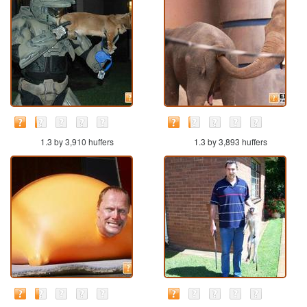
1.3 by 3,910 huffers
1.3 by 3,893 huffers