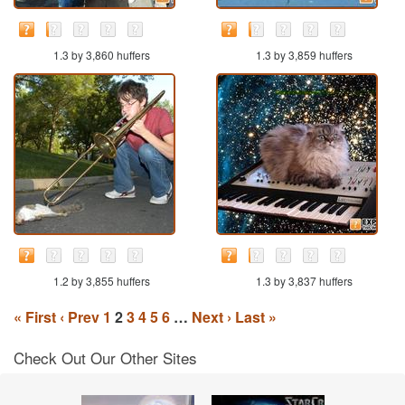
1.3 by 3,860 huffers
1.3 by 3,859 huffers
1.2 by 3,855 huffers
1.3 by 3,837 huffers
« First
‹ Prev
1
2
3
4
5
6
…
Next ›
Last »
Check Out Our Other Sites