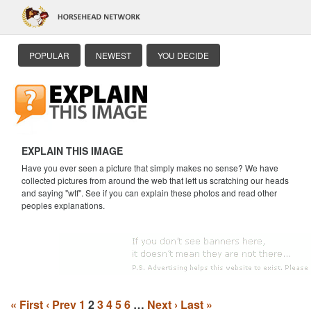
POPULAR
NEWEST
YOU DECIDE
EXPLAIN THIS IMAGE
Have you ever seen a picture that simply makes no sense? We have
collected pictures from around the web that left us scratching our heads
and saying "wtf". See if you can explain these photos and read other
peoples explanations.
« First
‹ Prev
1
2
3
4
5
6
…
Next ›
Last »