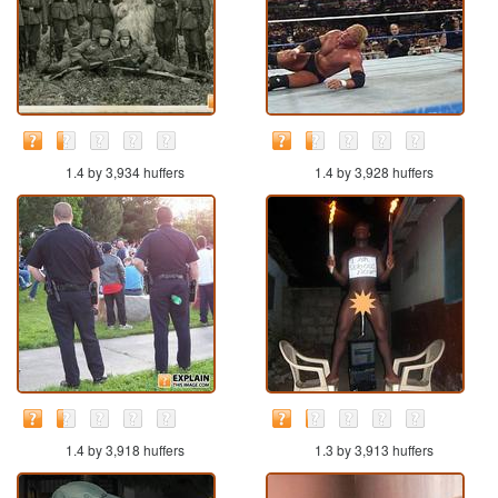
1.4 by 3,934 huffers
1.4 by 3,928 huffers
1.4 by 3,918 huffers
1.3 by 3,913 huffers