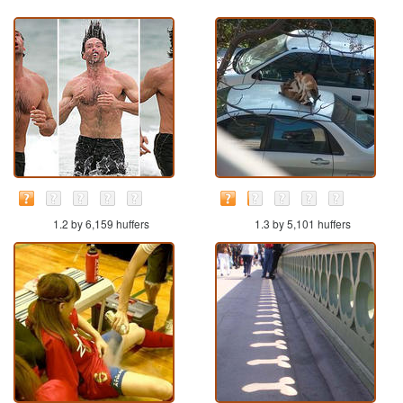
1.2 by 6,159 huffers
1.3 by 5,101 huffers