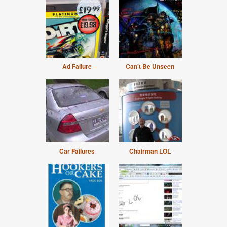
Ad Failure
Can't Be Unseen
Car Failures
Chairman LOL