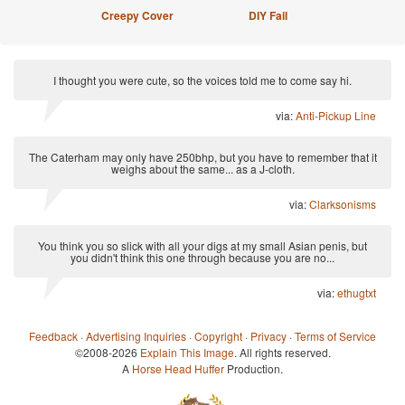
Creepy Cover
DIY Fail
I thought you were cute, so the voices told me to come say hi.
via:
Anti-Pickup Line
The Caterham may only have 250bhp, but you have to remember that it
weighs about the same... as a J-cloth.
via:
Clarksonisms
You think you so slick with all your digs at my small Asian penis, but
you didn't think this one through because you are no...
via:
ethugtxt
Feedback
·
Advertising Inquiries
·
Copyright
·
Privacy
·
Terms of Service
©2008-2026
Explain This Image
. All rights reserved.
A
Horse Head Huffer
Production.