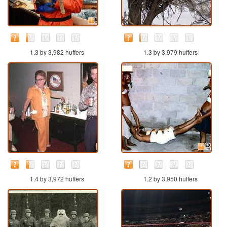
1.3 by 3,982 huffers
1.3 by 3,979 huffers
1.4 by 3,972 huffers
1.2 by 3,950 huffers