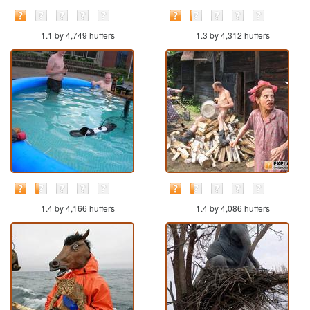
1.1 by 4,749 huffers
1.3 by 4,312 huffers
1.4 by 4,166 huffers
1.4 by 4,086 huffers