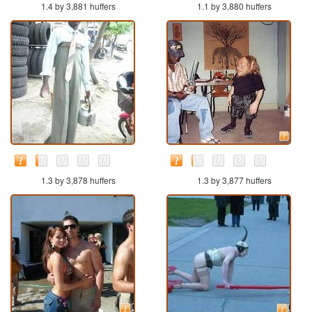
1.4 by 3,881 huffers
1.1 by 3,880 huffers
1.3 by 3,878 huffers
1.3 by 3,877 huffers