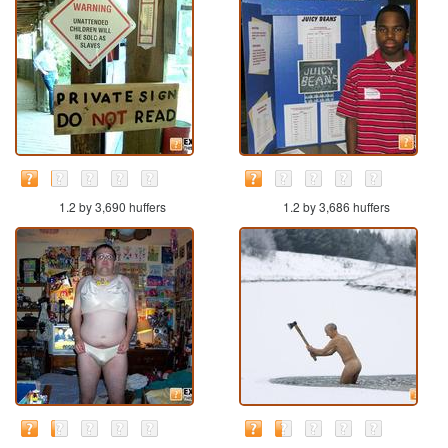
1.2 by 3,690 huffers
1.2 by 3,686 huffers