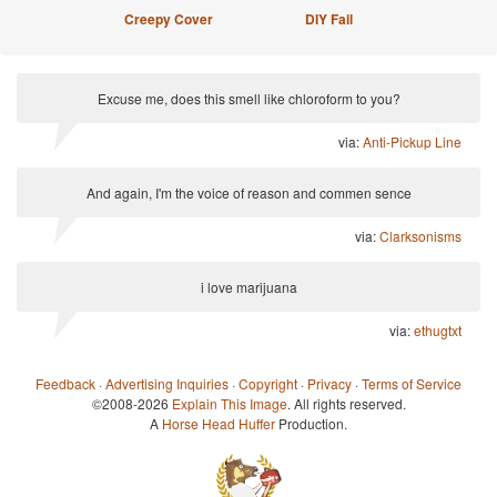
Creepy Cover
DIY Fail
Excuse me, does this smell like chloroform to you?
via:
Anti-Pickup Line
And again, I'm the voice of reason and commen sence
via:
Clarksonisms
i love marijuana
via:
ethugtxt
Feedback
·
Advertising Inquiries
·
Copyright
·
Privacy
·
Terms of Service
©2008-2026
Explain This Image
. All rights reserved.
A
Horse Head Huffer
Production.