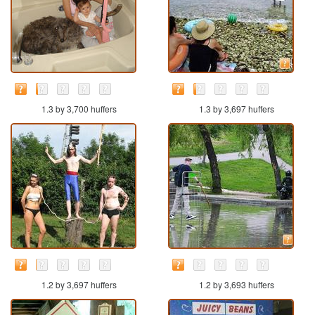
1.3 by 3,700 huffers
1.3 by 3,697 huffers
1.2 by 3,697 huffers
1.2 by 3,693 huffers