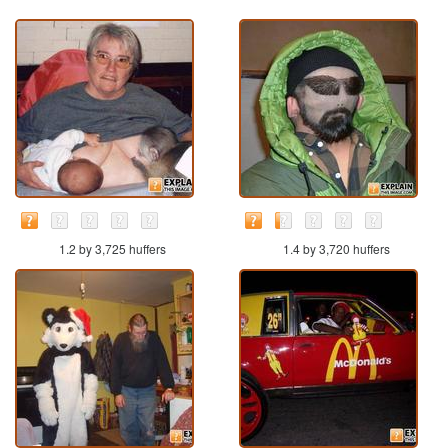
1.2 by 3,725 huffers
1.4 by 3,720 huffers