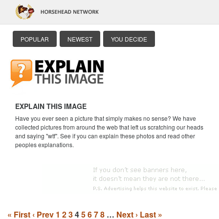
POPULAR
NEWEST
YOU DECIDE
EXPLAIN THIS IMAGE
Have you ever seen a picture that simply makes no sense? We have
collected pictures from around the web that left us scratching our heads
and saying "wtf". See if you can explain these photos and read other
peoples explanations.
« First
‹ Prev
1
2
3
4
5
6
7
8
…
Next ›
Last »