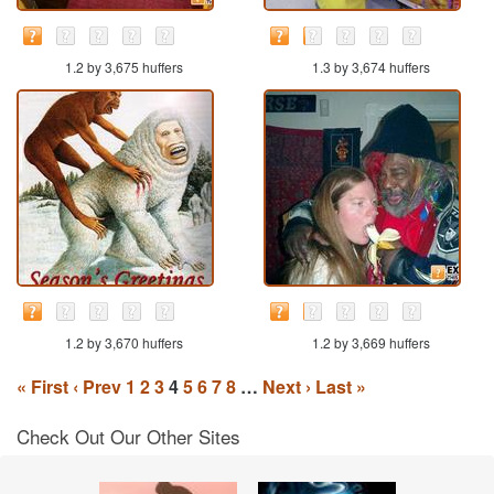
1.2 by 3,675 huffers
1.3 by 3,674 huffers
1.2 by 3,670 huffers
1.2 by 3,669 huffers
« First
‹ Prev
1
2
3
4
5
6
7
8
…
Next ›
Last »
Check Out Our Other Sites