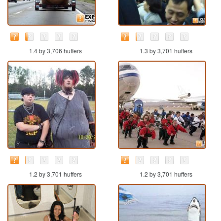
1.4 by 3,706 huffers
1.3 by 3,701 huffers
1.2 by 3,701 huffers
1.2 by 3,701 huffers