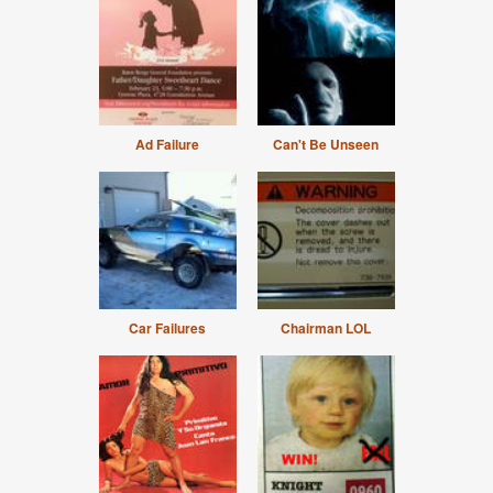
Ad Failure
Can't Be Unseen
Car Failures
Chairman LOL