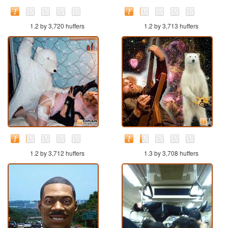
1.2 by 3,720 huffers
1.2 by 3,713 huffers
1.2 by 3,712 huffers
1.3 by 3,708 huffers