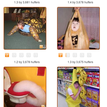
1.3 by 3,681 huffers
1.4 by 3,678 huffers
1.2 by 3,678 huffers
1.3 by 3,675 huffers