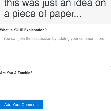
this was just an idea on
a piece of paper...
What is YOUR Explanation?
Are You A Zombie?