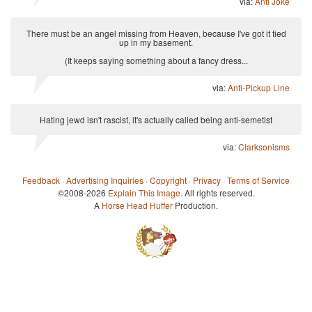
via:
Anti Joke
There must be an angel missing from Heaven, because I've got it tied
up in my basement.
(It keeps saying something about a fancy dress...
via:
Anti-Pickup Line
Hating jewd isn't rascist, it's actually called being anti-semetist
via:
Clarksonisms
Feedback
·
Advertising Inquiries
·
Copyright
·
Privacy
·
Terms of Service
©2008-2026
Explain This Image
. All rights reserved.
A
Horse Head Huffer
Production.