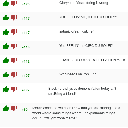
thumb_up
thumb_down
Gloryhole: Youre doing it wrong.
+125
thumb_up
thumb_down
YOU FEELIN' ME, CIRC DU SOLIE??
+117
thumb_up
thumb_down
satanic dream catcher
+117
thumb_up
thumb_down
You FEELIN' me CIRC DU SOLEI?
+113
thumb_up
thumb_down
"GIANT OREO MAN" WILL FLATTEN YOU!
+112
thumb_up
thumb_down
Who needs an iron lung.
+107
thumb_up
thumb_down
Black hole physics demonstration today at 3
+107
pm.Bring a friend!
thumb_up
thumb_down
Moral: Welcome watcher, know that you are staring into a
+95
world where some things where unexplainable things
occur... *twilight zone theme*