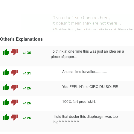
Other's Explanations
thumb_up
thumb_down
To think at one time this was just an idea on a
+136
piece of paper...
thumb_up
thumb_down
An ass-time traveller.............
+131
thumb_up
thumb_down
You FEELIN' me CIRC DU SOLEI!!
+126
thumb_up
thumb_down
100% fart-proof skirt.
+126
thumb_up
thumb_down
I told that doctor this diaphragm was too
+126
big**************