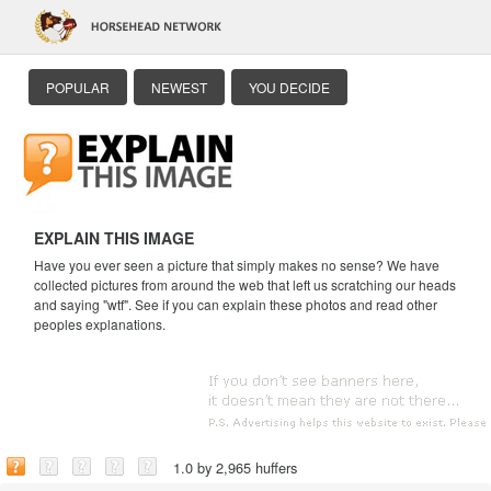
POPULAR
NEWEST
YOU DECIDE
EXPLAIN THIS IMAGE
Have you ever seen a picture that simply makes no sense? We have
collected pictures from around the web that left us scratching our heads
and saying "wtf". See if you can explain these photos and read other
peoples explanations.
1.0 by 2,965 huffers