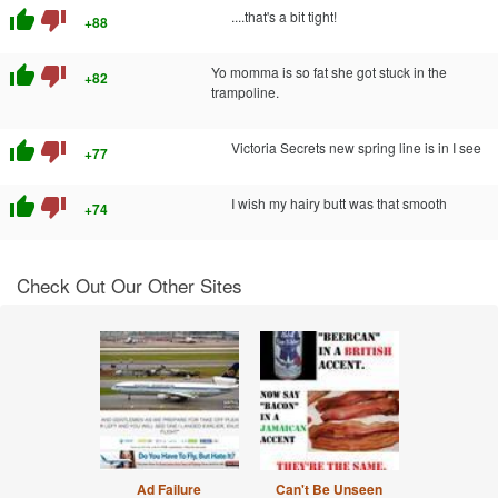
thumb_up
thumb_down
....that's a bit tight!
+88
thumb_up
thumb_down
Yo momma is so fat she got stuck in the
+82
trampoline.
thumb_up
thumb_down
Victoria Secrets new spring line is in I see
+77
thumb_up
thumb_down
I wish my hairy butt was that smooth
+74
Check Out Our Other Sites
Ad Failure
Can't Be Unseen