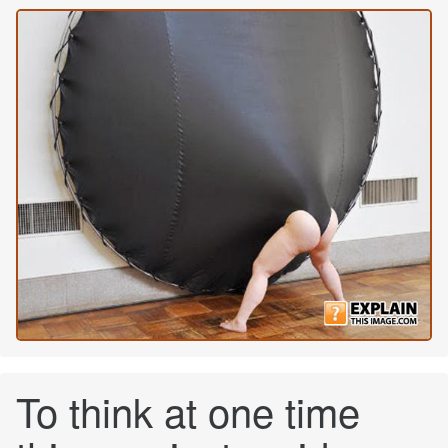
To think at one time