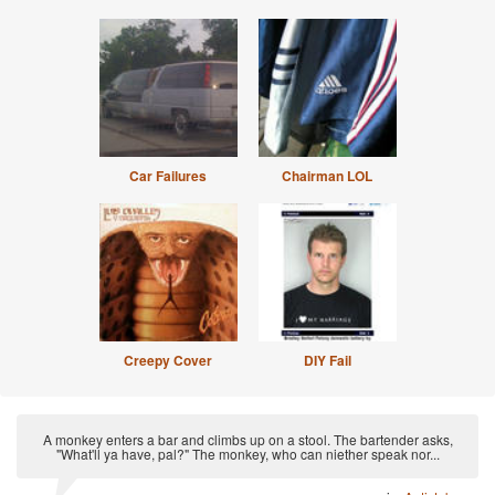
Car Failures
Chairman LOL
Creepy Cover
DIY Fail
A monkey enters a bar and climbs up on a stool. The bartender asks,
"What'll ya have, pal?" The monkey, who can niether speak nor...