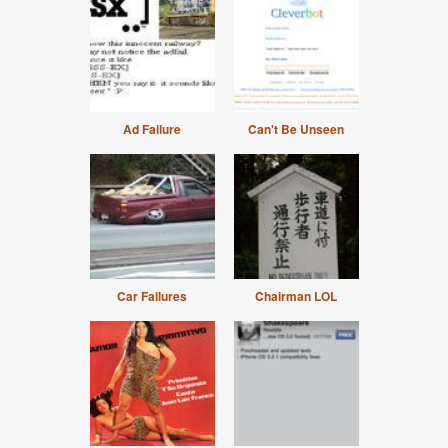
Ad Failure
Can't Be Unseen
Car Failures
Chairman LOL