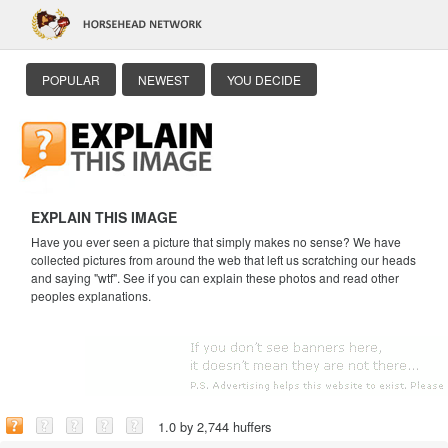
POPULAR
NEWEST
YOU DECIDE
EXPLAIN THIS IMAGE
Have you ever seen a picture that simply makes no sense? We have
collected pictures from around the web that left us scratching our heads
and saying "wtf". See if you can explain these photos and read other
peoples explanations.
1.0 by 2,744 huffers