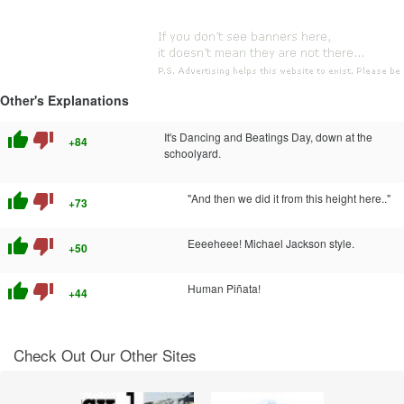
Other's Explanations
thumb_up
thumb_down
It's Dancing and Beatings Day, down at the
+84
schoolyard.
thumb_up
thumb_down
"And then we did it from this height here.."
+73
thumb_up
thumb_down
Eeeeheee! Michael Jackson style.
+50
thumb_up
thumb_down
Human Piñata!
+44
Check Out Our Other Sites