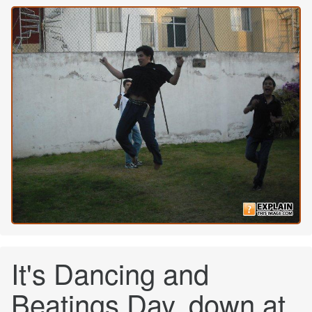
It's Dancing and
Beatings Day, down at