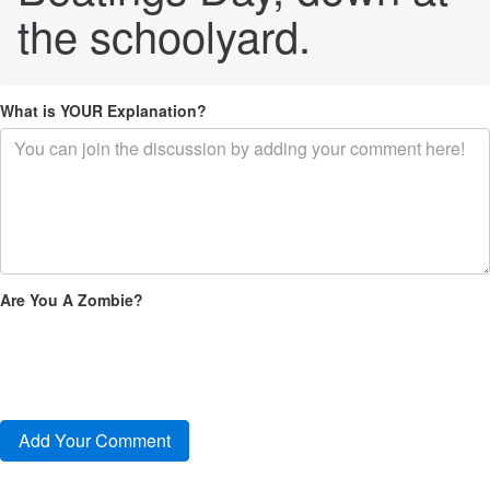
the schoolyard.
What is YOUR Explanation?
Are You A Zombie?