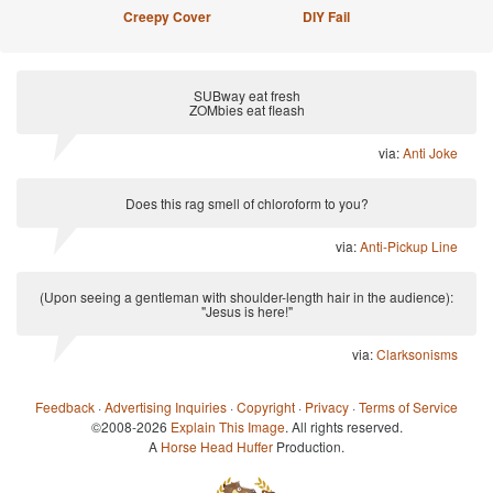
Creepy Cover
DIY Fail
SUBway eat fresh
ZOMbies eat fleash
via:
Anti Joke
Does this rag smell of chloroform to you?
via:
Anti-Pickup Line
(Upon seeing a gentleman with shoulder-length hair in the audience):
"Jesus is here!"
via:
Clarksonisms
Feedback
·
Advertising Inquiries
·
Copyright
·
Privacy
·
Terms of Service
©2008-2026
Explain This Image
. All rights reserved.
A
Horse Head Huffer
Production.