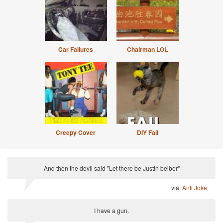
Car Failures
Chairman LOL
Creepy Cover
DIY Fail
And then the devil said "Let there be Justin beiber"
via:
Anti Joke
I have a gun.