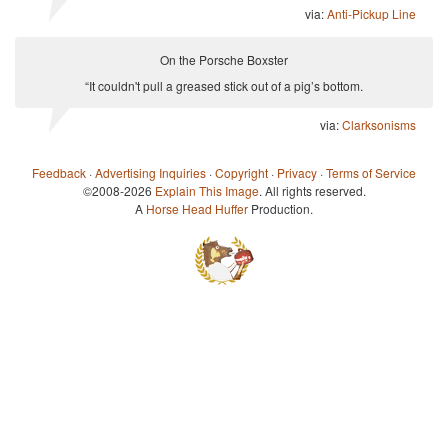
via:
Anti-Pickup Line
On the Porsche Boxster
“It couldn't pull a greased stick out of a pig’s bottom.
via:
Clarksonisms
Feedback
·
Advertising Inquiries
·
Copyright
·
Privacy
·
Terms of Service
©2008-2026
Explain This Image
. All rights reserved.
A
Horse Head Huffer
Production.