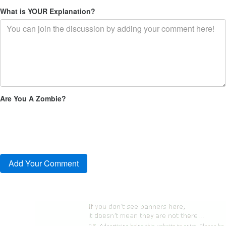
What is YOUR Explanation?
Are You A Zombie?