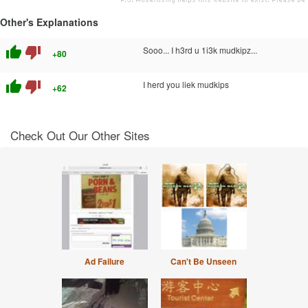
Other's Explanations
thumb_up
thumb_down
Sooo... I h3rd u 1i3k mudkipz...
+80
thumb_up
thumb_down
I herd you liek mudkips
+62
Check Out Our Other Sites
Ad Failure
Can't Be Unseen