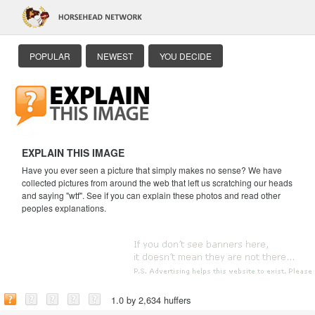
POPULAR
NEWEST
YOU DECIDE
EXPLAIN THIS IMAGE
Have you ever seen a picture that simply makes no sense? We have
collected pictures from around the web that left us scratching our heads
and saying "wtf". See if you can explain these photos and read other
peoples explanations.
1.0 by 2,634 huffers