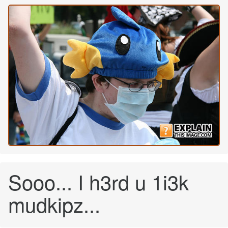
Sooo... I h3rd u 1i3k
mudkipz...