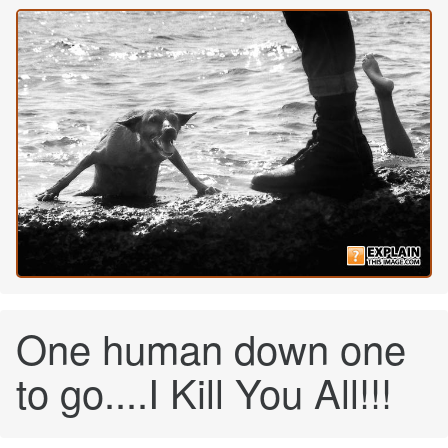
One human down one
to go....I Kill You All!!!