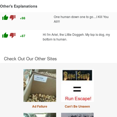
Other's Explanations
thumb_up
thumb_down
One human down one to go....I Kill You
+98
All!!!
thumb_up
thumb_down
Hi I'm Ariel, the Little Doggeh. My top is dog, my
+87
bottom is human.
Check Out Our Other Sites
Ad Failure
Can't Be Unseen