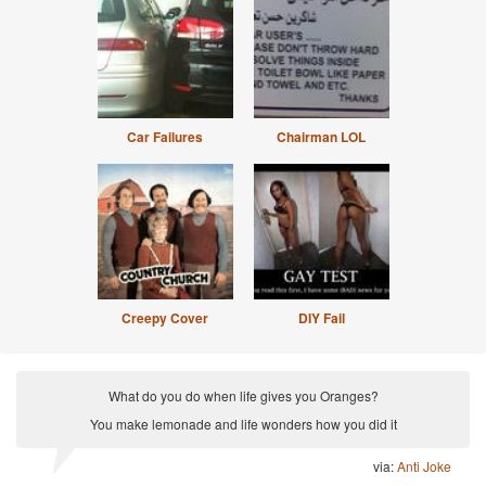
Car Failures
Chairman LOL
Creepy Cover
DIY Fail
What do you do when life gives you Oranges?
You make lemonade and life wonders how you did it
via:
Anti Joke