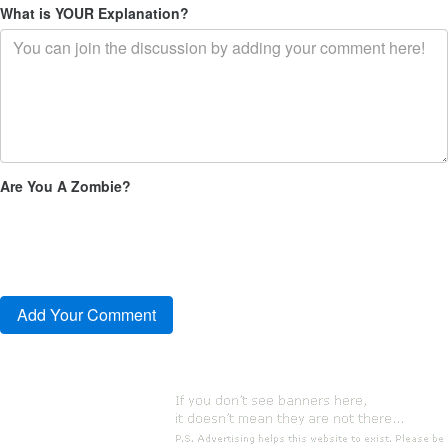
What is YOUR Explanation?
Are You A Zombie?