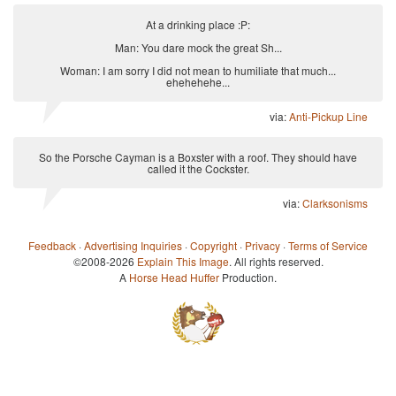
At a drinking place :P:
Man: You dare mock the great Sh...
Woman: I am sorry I did not mean to humiliate that much...
ehehehehe...
via:
Anti-Pickup Line
So the Porsche Cayman is a Boxster with a roof. They should have
called it the Cockster.
via:
Clarksonisms
Feedback
·
Advertising Inquiries
·
Copyright
·
Privacy
·
Terms of Service
©2008-2026
Explain This Image
. All rights reserved.
A
Horse Head Huffer
Production.