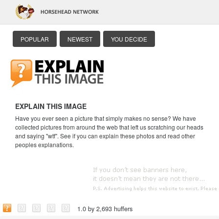
POPULAR
NEWEST
YOU DECIDE
EXPLAIN THIS IMAGE
Have you ever seen a picture that simply makes no sense? We have
collected pictures from around the web that left us scratching our heads
and saying "wtf". See if you can explain these photos and read other
peoples explanations.
1.0 by 2,693 huffers