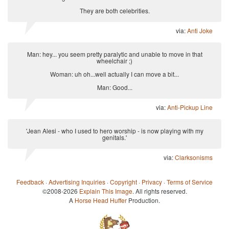
They are both celebrities.
via:
Anti Joke
Man: hey... you seem pretty paralytic and unable to move in that
wheelchair ;)
Woman: uh oh...well actually I can move a bit...
Man: Good...
via:
Anti-Pickup Line
'Jean Alesi - who I used to hero worship - is now playing with my
genitals.'
via:
Clarksonisms
Feedback
·
Advertising Inquiries
·
Copyright
·
Privacy
·
Terms of Service
©2008-2026
Explain This Image
. All rights reserved.
A
Horse Head Huffer
Production.