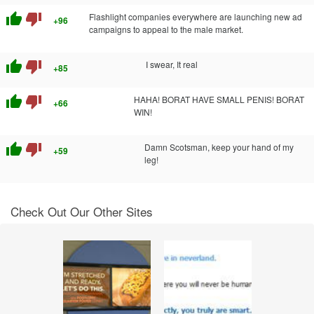
thumb_up
thumb_down
Flashlight companies everywhere are launching new ad
+96
campaigns to appeal to the male market.
thumb_up
thumb_down
I swear, It real
+85
thumb_up
thumb_down
HAHA! BORAT HAVE SMALL PENIS! BORAT
+66
WIN!
thumb_up
thumb_down
Damn Scotsman, keep your hand of my
+59
leg!
Check Out Our Other Sites