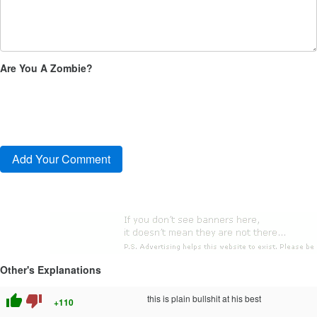
Are You A Zombie?
Other's Explanations
thumb_up
thumb_down
this is plain bullshit at his best
+110