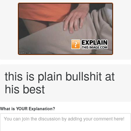
this is plain bullshit at
his best
What is YOUR Explanation?