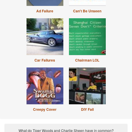
Ad Failure
Can't Be Unseen
Car Failures
Chairman LOL
Creepy Cover
DIY Fail
What do Tiger Woods and Charlie Sheen have in common?