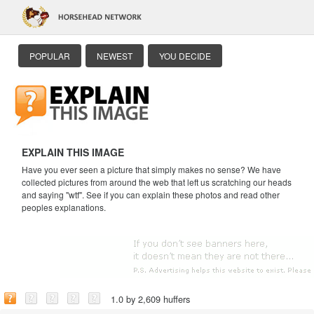
POPULAR
NEWEST
YOU DECIDE
EXPLAIN THIS IMAGE
Have you ever seen a picture that simply makes no sense? We have
collected pictures from around the web that left us scratching our heads
and saying "wtf". See if you can explain these photos and read other
peoples explanations.
1.0 by 2,609 huffers