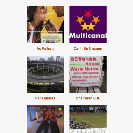
Ad Failure
Can't Be Unseen
Car Failures
Chairman LOL