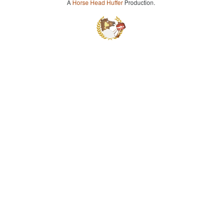
A
Horse Head Huffer
Production.