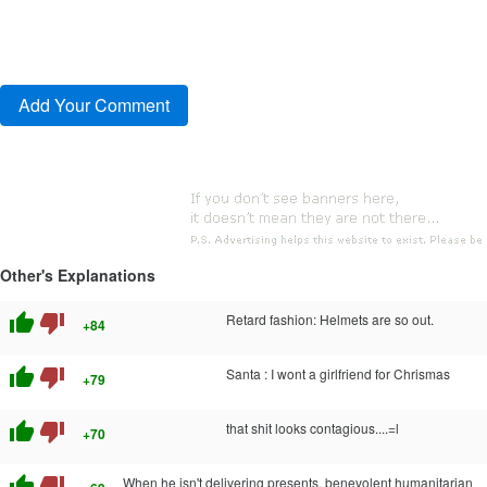
Other's Explanations
thumb_up
thumb_down
Retard fashion: Helmets are so out.
+84
thumb_up
thumb_down
Santa : I wont a girlfriend for Chrismas
+79
thumb_up
thumb_down
that shit looks contagious....=l
+70
thumb_up
thumb_down
When he isn't delivering presents, benevolent humanitarian