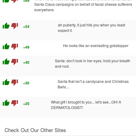
+69
Santa Claus campaigns on behalf of facial cheese sufferers
everywhere.
thumb_up
thumb_down
ah puberty, it just hits you when you least
+54
expect it.
thumb_up
thumb_down
He looks like an everlasting gobstopper
+49
thumb_up
thumb_down
Santa: don't look in her eyes, hold your breath
+40
and nod.
thumb_up
thumb_down
Santa that isn't a candycane and Christmas
+30
Balls....
thumb_up
thumb_down
What gift i brought to you... let's see...OH! A
+20
DERMATOLOGIST!
Check Out Our Other Sites