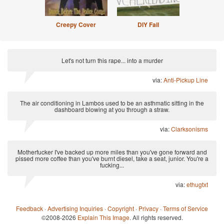
Creepy Cover
DIY Fail
Let's not turn this rape... into a murder
via:
Anti-Pickup Line
The air conditioning in Lambos used to be an asthmatic sitting in the
dashboard blowing at you through a straw.
via:
Clarksonisms
Motherfucker I've backed up more miles than you've gone forward and
pissed more coffee than you've burnt diesel, take a seat, junior. You're a
fucking...
via:
ethugtxt
Feedback
·
Advertising Inquiries
·
Copyright
·
Privacy
·
Terms of Service
©2008-2026
Explain This Image
. All rights reserved.