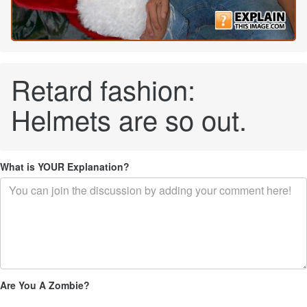
Retard fashion:
Helmets are so out.
What is YOUR Explanation?
Are You A Zombie?