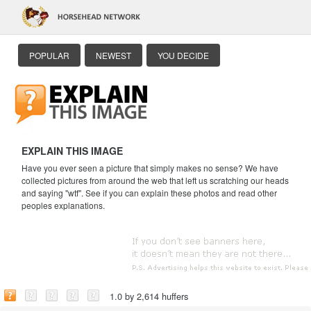
POPULAR
NEWEST
YOU DECIDE
EXPLAIN THIS IMAGE
Have you ever seen a picture that simply makes no sense? We have
collected pictures from around the web that left us scratching our heads
and saying "wtf". See if you can explain these photos and read other
peoples explanations.
1.0 by 2,614 huffers