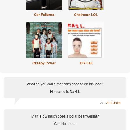
Car Failures
Chairman LOL
Creepy Cover
DIY Fail
What do you call a man with cheese on his face?
His name is David.
via:
Anti Joke
Man: How much does a polar bear weight?
Girl: No idea...