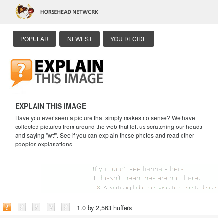
POPULAR
NEWEST
YOU DECIDE
EXPLAIN THIS IMAGE
Have you ever seen a picture that simply makes no sense? We have
collected pictures from around the web that left us scratching our heads
and saying "wtf". See if you can explain these photos and read other
peoples explanations.
1.0 by 2,563 huffers