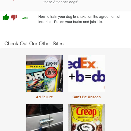
those American dogs"
thumb_up
thumb_down
How to train your dog to shake, on the agreement of
+35
terrorism. Put on your burka and join isis.
Check Out Our Other Sites
Ad Failure
Can't Be Unseen