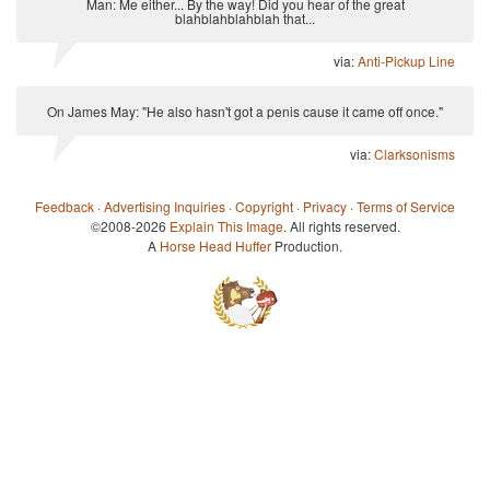
Man: Me either... By the way! Did you hear of the great
blahblahblahblah that...
via:
Anti-Pickup Line
On James May: "He also hasn't got a penis cause it came off once."
via:
Clarksonisms
Feedback
·
Advertising Inquiries
·
Copyright
·
Privacy
·
Terms of Service
©2008-2026
Explain This Image
. All rights reserved.
A
Horse Head Huffer
Production.