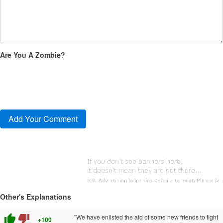
Are You A Zombie?
Other's Explanations
thumb_up
thumb_down
"We have enlisted the aid of some new friends to fight
+100