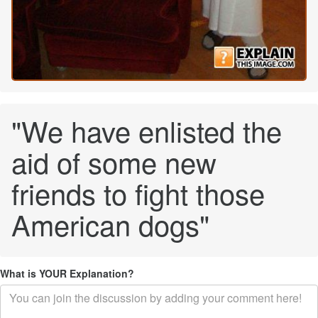
"We have enlisted the
aid of some new
friends to fight those
American dogs"
What is YOUR Explanation?