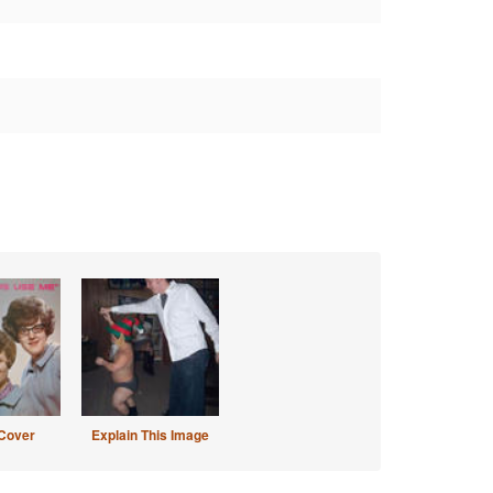
Cover
Explain This Image