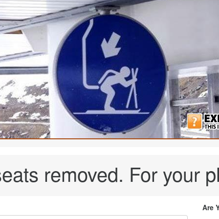
t seats removed. For your p
Are 