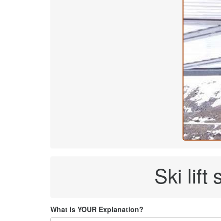
Ski lif
What is YOUR Explanation?