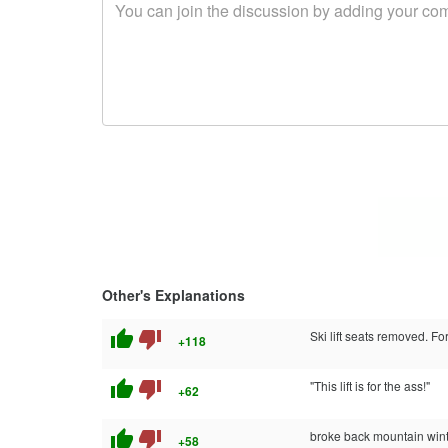
Other's Explanations
thumb_up
thumb_down
Ski lift seats removed. Fo
+118
thumb_up
thumb_down
"This lift is for the ass!"
+62
thumb_up
thumb_down
broke back mountain win
+58