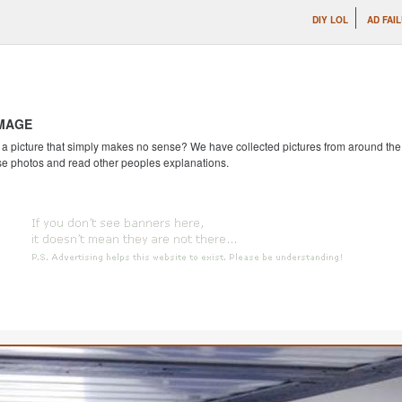
DIY LOL
AD FAI
IMAGE
 picture that simply makes no sense? We have collected pictures from around the we
se photos and read other peoples explanations.