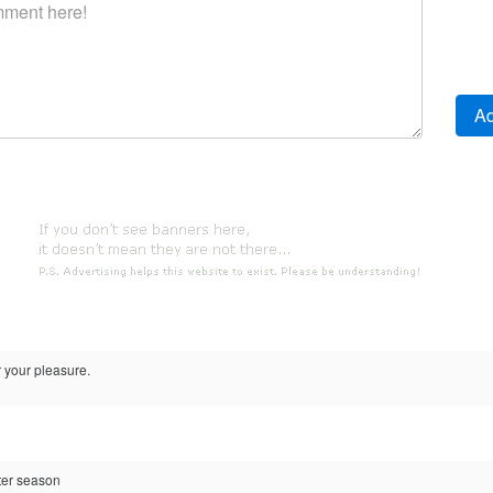
r your pleasure.
ter season