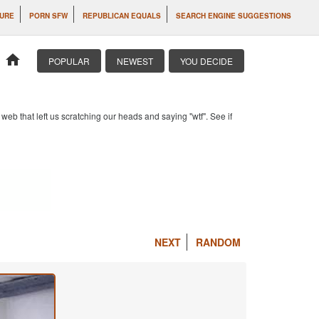
LURE
PORN SFW
REPUBLICAN EQUALS
SEARCH ENGINE SUGGESTIONS
home
POPULAR
NEWEST
YOU DECIDE
b that left us scratching our heads and saying "wtf". See if
NEXT
RANDOM