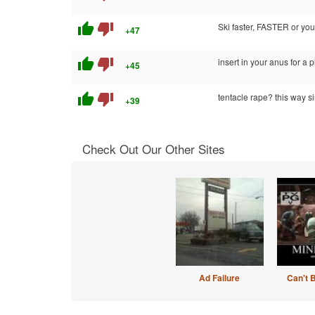
thumb_up
thumb_down
Ski faster, FASTER or you'
+47
thumb_up
thumb_down
insert in your anus for a 
+45
thumb_up
thumb_down
tentacle rape? this way si
+39
Check Out Our Other Sites
Ad Failure
Can't 