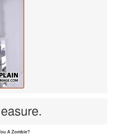
leasure.
You A Zombie?