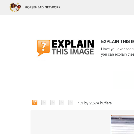
EXPLAIN THIS 
Have you ever seen a
you can explain the
1.1 by 2,574 huffers