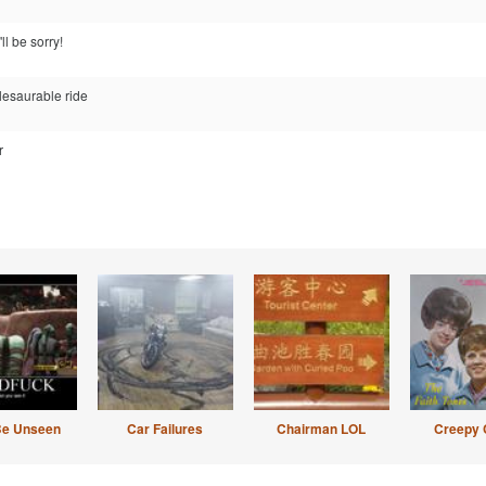
ll be sorry!
plesaurable ride
r
Be Unseen
Car Failures
Chairman LOL
Creepy 