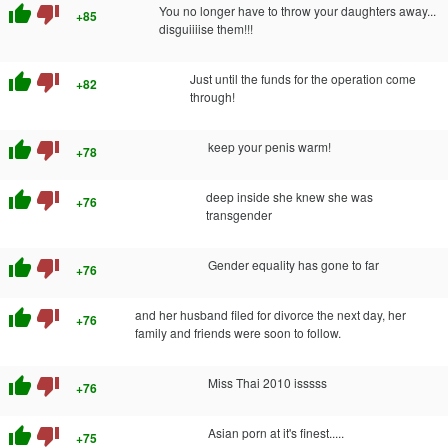
thumb_up
thumb_down
You no longer have to throw your daughters away...
+85
disguiiiise them!!!
thumb_up
thumb_down
Just until the funds for the operation come
+82
through!
thumb_up
thumb_down
keep your penis warm!
+78
thumb_up
thumb_down
deep inside she knew she was
+76
transgender
thumb_up
thumb_down
Gender equality has gone to far
+76
thumb_up
thumb_down
and her husband filed for divorce the next day, her
+76
family and friends were soon to follow.
thumb_up
thumb_down
Miss Thai 2010 isssss
+76
thumb_up
thumb_down
Asian porn at it's finest.....
+75