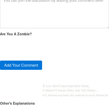
Are You A Zombie?
Other's Explanations