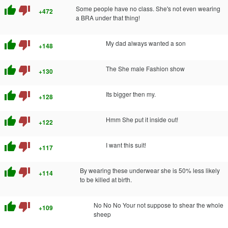
thumb_up
thumb_down
Some people have no class. She's not even wearing
+472
a BRA under that thing!
thumb_up
thumb_down
My dad always wanted a son
+148
thumb_up
thumb_down
The She male Fashion show
+130
thumb_up
thumb_down
Its bigger then my.
+128
thumb_up
thumb_down
Hmm She put it inside out!
+122
thumb_up
thumb_down
I want this suit!
+117
thumb_up
thumb_down
By wearing these underwear she is 50% less likely
+114
to be killed at birth.
thumb_up
thumb_down
No No No Your not suppose to shear the whole
+109
sheep