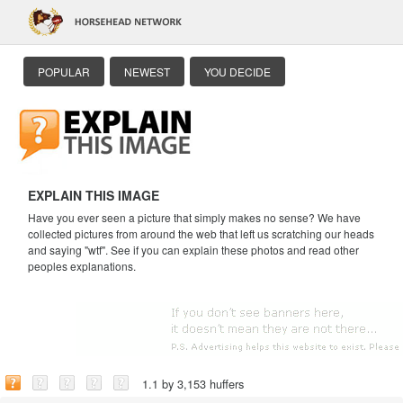
POPULAR
NEWEST
YOU DECIDE
EXPLAIN THIS IMAGE
Have you ever seen a picture that simply makes no sense? We have
collected pictures from around the web that left us scratching our heads
and saying "wtf". See if you can explain these photos and read other
peoples explanations.
1.1 by 3,153 huffers