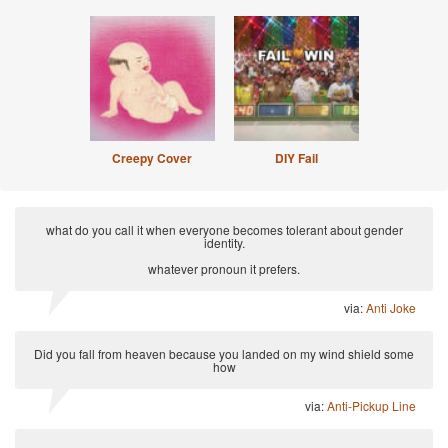
Creepy Cover
DIY Fail
what do you call it when everyone becomes tolerant about gender
identity.
whatever pronoun it prefers.
via:
Anti Joke
Did you fall from heaven because you landed on my wind shield some
how
via:
Anti-Pickup Line