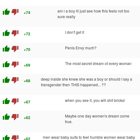
thumb_up
thumb_down
am i a boy ill just see how this feels not too
+74
sure really
thumb_up
thumb_down
I don't get it
+72
thumb_up
thumb_down
Penis Envy much?
+70
thumb_up
thumb_down
The most secret dream of every woman
+69
thumb_up
thumb_down
deep inside she knew she was a boy or should I say a
+68
transgender then THIS happened... ??
thumb_up
thumb_down
when you see it, you will shit bricks!
+67
thumb_up
thumb_down
Maybe one day women's dream come
+62
true.
thumb_up
thumb_down
men wear baby suits to feel humble women wear baby
+62