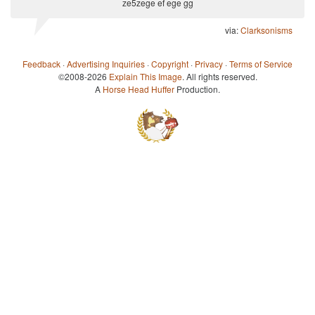
ze5zege ef ege gg
via:
Clarksonisms
Feedback
·
Advertising Inquiries
·
Copyright
·
Privacy
·
Terms of Service
©2008-2026
Explain This Image
. All rights reserved.
A
Horse Head Huffer
Production.