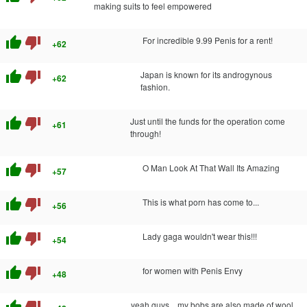
making suits to feel empowered
thumb_up
thumb_down
For incredible 9.99 Penis for a rent!
+62
thumb_up
thumb_down
Japan is known for its androgynous
+62
fashion.
thumb_up
thumb_down
Just until the funds for the operation come
+61
through!
thumb_up
thumb_down
O Man Look At That Wall Its Amazing
+57
thumb_up
thumb_down
This is what porn has come to...
+56
thumb_up
thumb_down
Lady gaga wouldn't wear this!!!
+54
thumb_up
thumb_down
for women with Penis Envy
+48
yeah guys... my bobs are also made of wool...