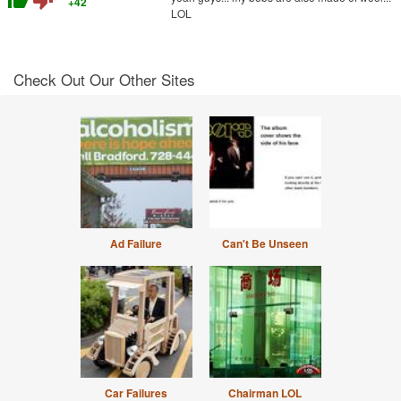
thumb_up
thumb_down
+42
LOL
Check Out Our Other Sites
Ad Failure
Can't Be Unseen
Car Failures
Chairman LOL