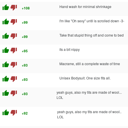
thumb_up
thumb_down
Hand wash for minimal shrinkage
+108
thumb_up
thumb_down
I'm like "Oh sexy" until is scrolled down -3-
+99
thumb_up
thumb_down
Take that stupid thing off and come to bed
+99
thumb_up
thumb_down
its a bit nippy
+95
thumb_up
thumb_down
Macrame, still a complete waste of time
+93
thumb_up
thumb_down
Unisex Bodysuit. One size fits all.
+93
thumb_up
thumb_down
yeah guys, also my tits are made of wool...
+93
LOL
thumb_up
thumb_down
yeah guys, also my tits are made of wool..
+92
LOL