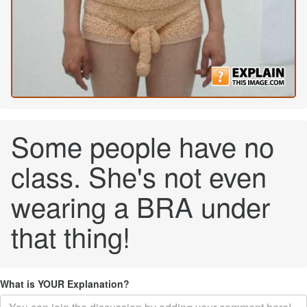
Some people have no
class. She's not even
wearing a BRA under
that thing!
What is YOUR Explanation?