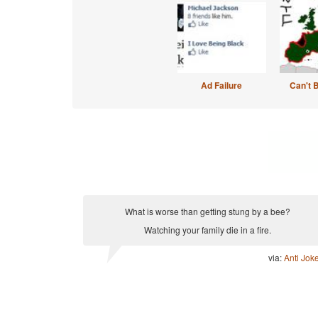
Ad Failure
Can't 
What is worse than getting stung by a bee?
Watching your family die in a fire.
via:
Anti Jok