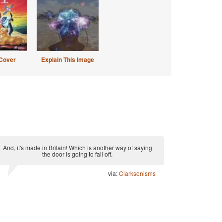
Cover
Explain This Image
And, it's made in Britain! Which is another way of saying
the door is going to fall off.
via:
Clarksonisms