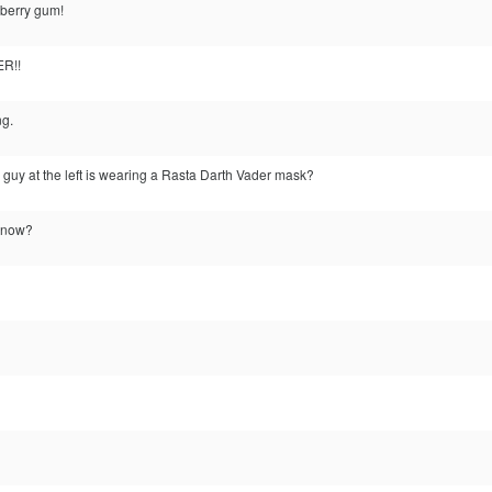
berry gum!
R!!
ng.
 guy at the left is wearing a Rasta Darth Vader mask?
l now?