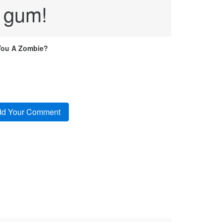
 gum!
You A Zombie?