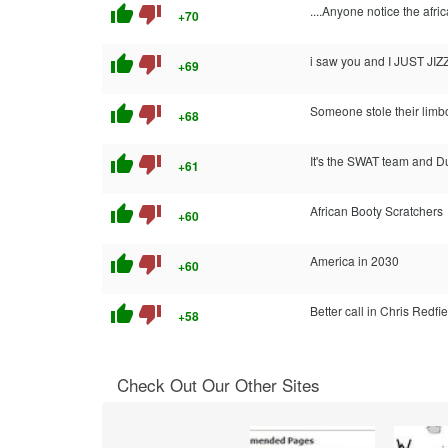
thumb_up
thumb_down
....Anyone notice the afri
+70
thumb_up
thumb_down
i saw you and I JUST JI
+69
thumb_up
thumb_down
Someone stole their limbo 
+68
thumb_up
thumb_down
It's the SWAT team and 
+61
thumb_up
thumb_down
African Booty Scratchers
+60
thumb_up
thumb_down
America in 2030
+60
thumb_up
thumb_down
Better call in Chris Redfie
+58
Check Out Our Other Sites