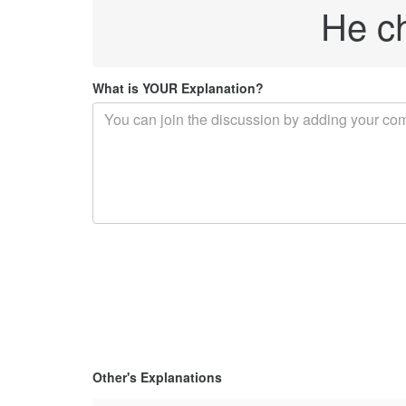
He c
What is YOUR Explanation?
Other's Explanations