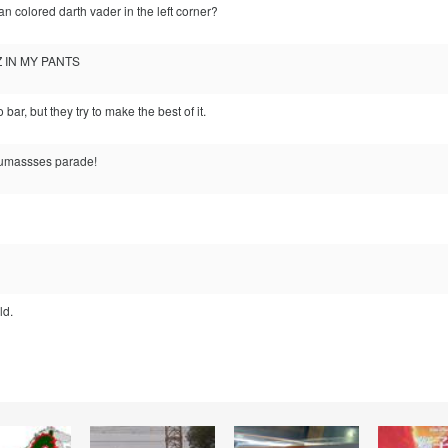
can colored darth vader in the left corner?
ZZ IN MY PANTS
bar, but they try to make the best of it.
Dumassses parade!
ld.