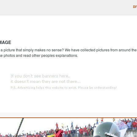
DI
IMAGE
 picture that simply makes no sense? We have collected pictures from around the we
se photos and read other peoples explanations.