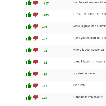
thumb_up
thumb_down
He chewed Wonka's blue
+117
thumb_up
thumb_down
HE'S CHARGIN HIS LAZE
+103
thumb_up
thumb_down
Marcus grew tired of rioti
+99
thumb_up
thumb_down
Have you noticed that the
+97
thumb_up
thumb_down
where is your soccer bal
+95
thumb_up
thumb_down
...and i jizzed in my pants
+92
thumb_up
thumb_down
suprise buttsecks..
+90
thumb_up
thumb_down
Sido left?
+81
thumb_up
thumb_down
Happiness implosion!!!
+76