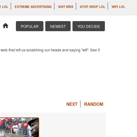
Y LOL
EXTREME ADVERTISING
SHIT BRIX
STOP DROP LOL
WIFI LOL
home
POPULAR
NEWEST
YOU DECIDE
b that left us scratching our heads and saying "wtf". See if
NEXT
RANDOM