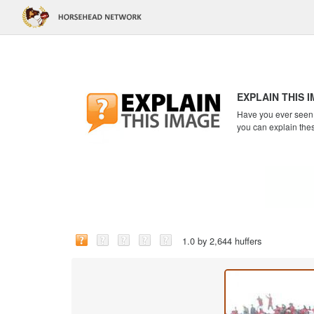
EXPLAIN THIS 
Have you ever seen a
you can explain the
1.0 by 2,644 huffers