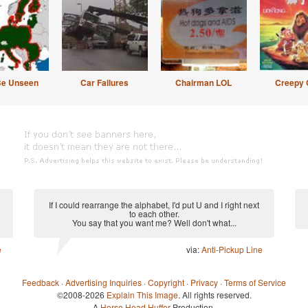
Be Unseen
Car Failures
Chairman LOL
Creepy 
If I could rearrange the alphabet, I'd put U and I right next
to each other.
You say that you want me? Well don't what...
e
via:
Anti-Pickup Line
Feedback
·
Advertising Inquiries
·
Copyright
·
Privacy
·
Terms of Service
©2008-2026
Explain This Image
. All rights reserved.
A
Horse Head Huffer
Production.