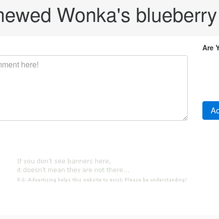
hewed Wonka's blueberry
Are 