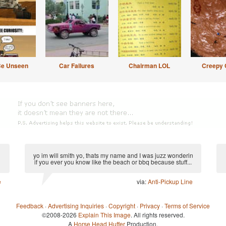
Be Unseen
Car Failures
Chairman LOL
Creepy 
yo im will smith yo, thats my name and I was juzz wonderin
if you ever you know like the beach or bbq because stuff...
e
via:
Anti-Pickup Line
Feedback
·
Advertising Inquiries
·
Copyright
·
Privacy
·
Terms of Service
©2008-2026
Explain This Image
. All rights reserved.
A
Horse Head Huffer
Production.