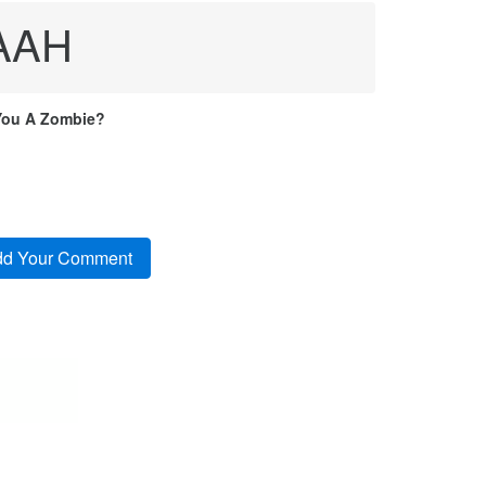
EAAH
You A Zombie?