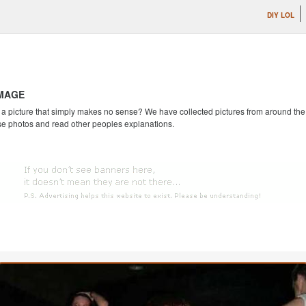
DIY LOL
IMAGE
 picture that simply makes no sense? We have collected pictures from around the we
se photos and read other peoples explanations.