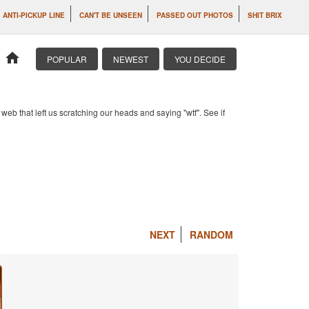
ANTI-PICKUP LINE
CAN'T BE UNSEEN
PASSED OUT PHOTOS
SHIT BRIX
home
POPULAR
NEWEST
YOU DECIDE
b that left us scratching our heads and saying "wtf". See if
NEXT
RANDOM