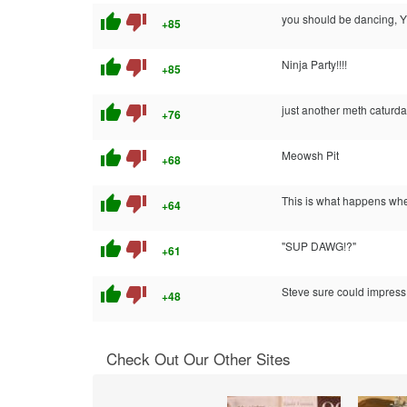
thumb_up
thumb_down
you should be dancing,
+85
thumb_up
thumb_down
Ninja Party!!!!
+85
thumb_up
thumb_down
just another meth caturd
+76
thumb_up
thumb_down
Meowsh Pit
+68
thumb_up
thumb_down
This is what happens whe
+64
thumb_up
thumb_down
"SUP DAWG!?"
+61
thumb_up
thumb_down
Steve sure could impress 
+48
Check Out Our Other Sites