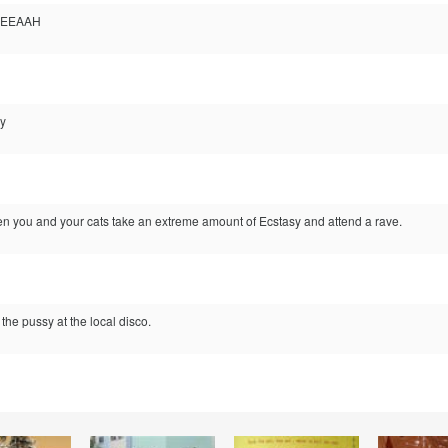
 YEEAAH
ay
n you and your cats take an extreme amount of Ecstasy and attend a rave.
the pussy at the local disco.