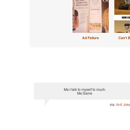
Ad Failure
Can't 
Me:I talk to myself to much.
Me:Same
via:
Anti Jok