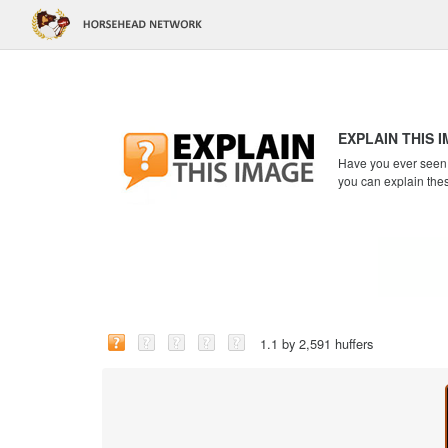
EXPLAIN THIS 
Have you ever seen a
you can explain the
1.1 by 2,591 huffers