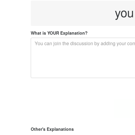
you
What is YOUR Explanation?
Other's Explanations