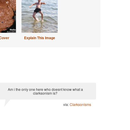
Cover
Explain This Image
Am i the only one here who doesnt know what a
clarksonism is?
via:
Clarksonisms