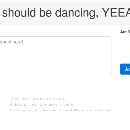
 should be dancing, YE
Are 