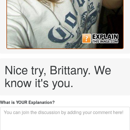
Nice try, Brittany. We
know it's you.
What is YOUR Explanation?