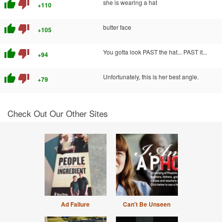
thumb_up
thumb_down
she is wearing a hat
+110
thumb_up
thumb_down
butter face
+105
thumb_up
thumb_down
You gotta look PAST the hat... PAST it...
+94
thumb_up
thumb_down
Unfortunately, this is her best angle.
+79
Check Out Our Other Sites
Ad Failure
Can't Be Unseen