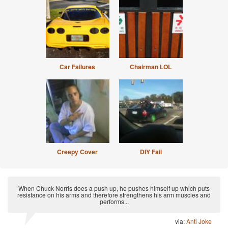
Car Failures
Chairman LOL
Creepy Cover
DIY Fail
When Chuck Norris does a push up, he pushes himself up which puts
resistance on his arms and therefore strengthens his arm muscles and
performs...
via:
Anti Joke