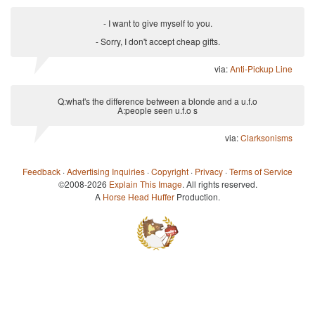
- I want to give myself to you.
- Sorry, I don't accept cheap gifts.
via:
Anti-Pickup Line
Q:what's the difference between a blonde and a u.f.o
A:people seen u.f.o s
via:
Clarksonisms
Feedback
·
Advertising Inquiries
·
Copyright
·
Privacy
·
Terms of Service
©2008-2026
Explain This Image
. All rights reserved.
A
Horse Head Huffer
Production.