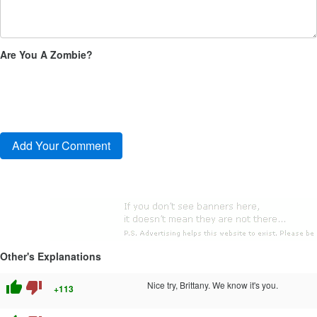
Are You A Zombie?
Other's Explanations
thumb_up
thumb_down
Nice try, Brittany. We know it's you.
+113