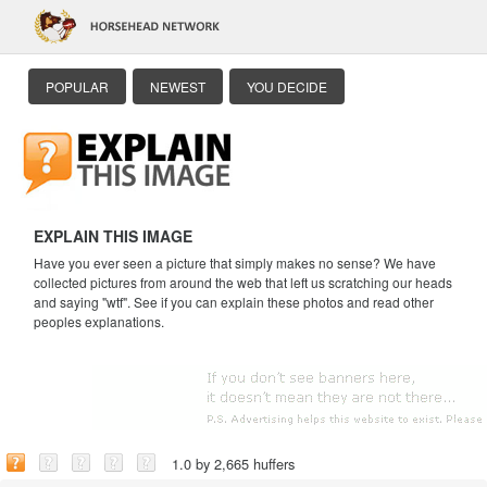
POPULAR
NEWEST
YOU DECIDE
EXPLAIN THIS IMAGE
Have you ever seen a picture that simply makes no sense? We have
collected pictures from around the web that left us scratching our heads
and saying "wtf". See if you can explain these photos and read other
peoples explanations.
1.0 by 2,665 huffers