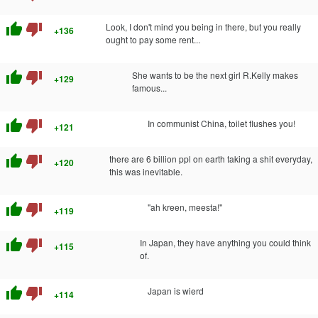
thumb_up
thumb_down
Look, I don't mind you being in there, but you really
+136
ought to pay some rent...
thumb_up
thumb_down
She wants to be the next girl R.Kelly makes
+129
famous...
thumb_up
thumb_down
In communist China, toilet flushes you!
+121
thumb_up
thumb_down
there are 6 billion ppl on earth taking a shit everyday,
+120
this was inevitable.
thumb_up
thumb_down
"ah kreen, meesta!"
+119
thumb_up
thumb_down
In Japan, they have anything you could think
+115
of.
thumb_up
thumb_down
Japan is wierd
+114