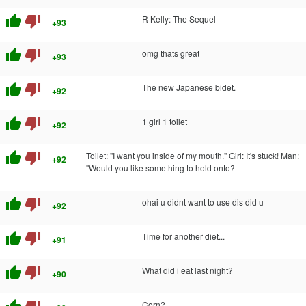
thumb_up
thumb_down
R Kelly: The Sequel
+93
thumb_up
thumb_down
omg thats great
+93
thumb_up
thumb_down
The new Japanese bidet.
+92
thumb_up
thumb_down
1 girl 1 toilet
+92
thumb_up
thumb_down
Toilet: "I want you inside of my mouth." Girl: It's stuck! Man:
+92
"Would you like something to hold onto?
thumb_up
thumb_down
ohai u didnt want to use dis did u
+92
thumb_up
thumb_down
Time for another diet...
+91
thumb_up
thumb_down
What did i eat last night?
+90
Corn?