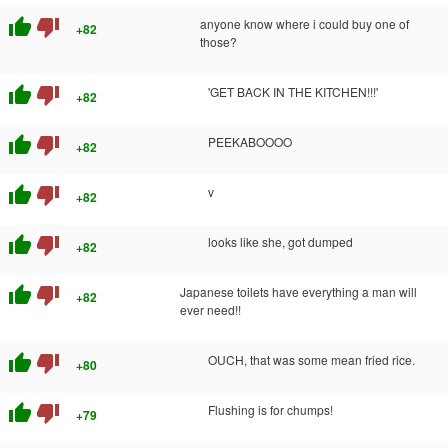
thumb_up
thumb_down
anyone know where i could buy one of
+82
those?
thumb_up
thumb_down
'GET BACK IN THE KITCHEN!!!'
+82
thumb_up
thumb_down
PEEKABOOOO
+82
thumb_up
thumb_down
v
+82
thumb_up
thumb_down
looks like she, got dumped
+82
thumb_up
thumb_down
Japanese toilets have everything a man will
+82
ever need!!
thumb_up
thumb_down
OUCH, that was some mean fried rice.
+80
thumb_up
thumb_down
Flushing is for chumps!
+79