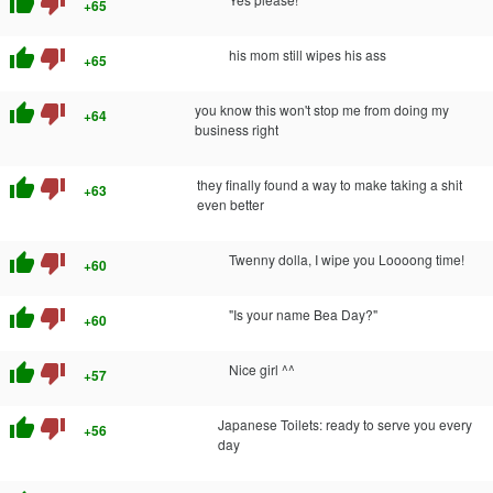
thumb_up
thumb_down
+65
thumb_up
thumb_down
his mom still wipes his ass
+65
thumb_up
thumb_down
you know this won't stop me from doing my
+64
business right
thumb_up
thumb_down
they finally found a way to make taking a shit
+63
even better
thumb_up
thumb_down
Twenny dolla, I wipe you Loooong time!
+60
thumb_up
thumb_down
"Is your name Bea Day?"
+60
thumb_up
thumb_down
Nice girl ^^
+57
thumb_up
thumb_down
Japanese Toilets: ready to serve you every
+56
day