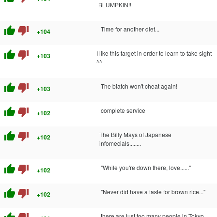
BLUMPKIN!!
thumb_up
thumb_down
Time for another diet...
+104
thumb_up
thumb_down
I like this target in order to learn to take sight
+103
^^
thumb_up
thumb_down
The biatch won't cheat again!
+103
thumb_up
thumb_down
complete service
+102
thumb_up
thumb_down
The Billy Mays of Japanese
+102
infomecials........
thumb_up
thumb_down
"While you're down there, love......"
+102
thumb_up
thumb_down
"Never did have a taste for brown rice..."
+102
there are just too many people in Tokyo