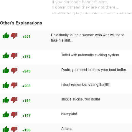
Other's Explanations
thumb_up
thumb_down
He'd finally found a woman who was willing to
+551
take his shit...
thumb_up
thumb_down
Toilet with automatic sucking system
+373
thumb_up
thumb_down
Dude, you need to chew your food better.
+343
thumb_up
thumb_down
i dont remember eating that!!!!!
+208
thumb_up
thumb_down
suckie suckie, two dollar
+164
thumb_up
thumb_down
blumpkin!
+147
thumb_up
thumb_down
Asians
+138