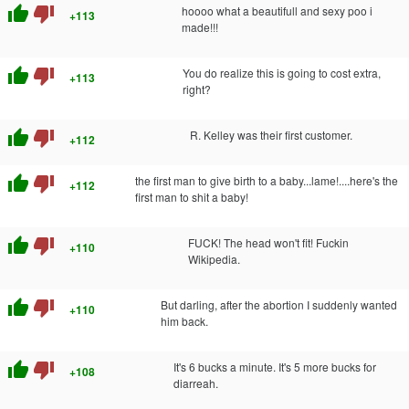
thumb_up
thumb_down
hoooo what a beautifull and sexy poo i
+113
made!!!
thumb_up
thumb_down
You do realize this is going to cost extra,
+113
right?
thumb_up
thumb_down
R. Kelley was their first customer.
+112
thumb_up
thumb_down
the first man to give birth to a baby...lame!....here's the
+112
first man to shit a baby!
thumb_up
thumb_down
FUCK! The head won't fit! Fuckin
+110
Wikipedia.
thumb_up
thumb_down
But darling, after the abortion I suddenly wanted
+110
him back.
thumb_up
thumb_down
It's 6 bucks a minute. It's 5 more bucks for
+108
diarreah.