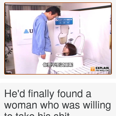
He'd finally found a
woman who was willing
to take his shit...