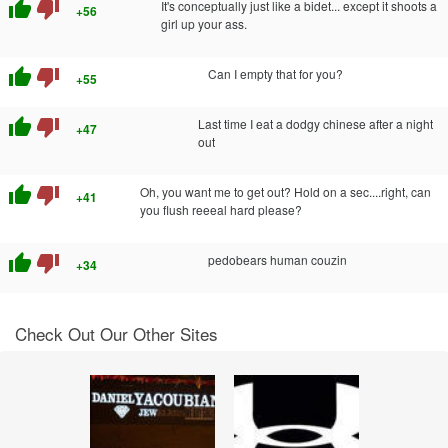
thumb_up
thumb_down
It's conceptually just like a bidet... except it shoots a
+56
girl up your ass.
thumb_up
thumb_down
Can I empty that for you?
+55
thumb_up
thumb_down
Last time I eat a dodgy chinese after a night
+47
out
thumb_up
thumb_down
Oh, you want me to get out? Hold on a sec....right, can
+41
you flush reeeal hard please?
thumb_up
thumb_down
pedobears human couzin
+34
Check Out Our Other Sites