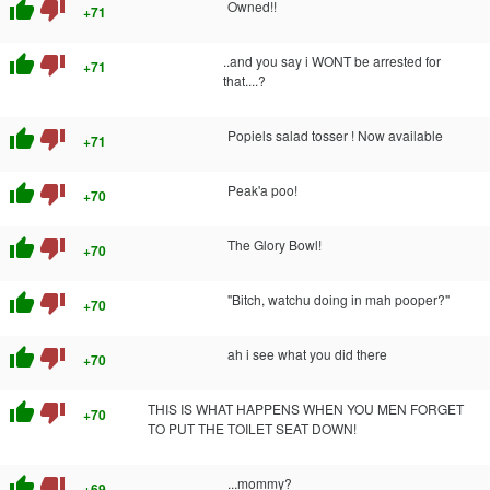
thumb_up
thumb_down
Owned!!
+71
thumb_up
thumb_down
..and you say i WONT be arrested for
+71
that....?
thumb_up
thumb_down
Popiels salad tosser ! Now available
+71
thumb_up
thumb_down
Peak'a poo!
+70
thumb_up
thumb_down
The Glory Bowl!
+70
thumb_up
thumb_down
"Bitch, watchu doing in mah pooper?"
+70
thumb_up
thumb_down
ah i see what you did there
+70
thumb_up
thumb_down
THIS IS WHAT HAPPENS WHEN YOU MEN FORGET
+70
TO PUT THE TOILET SEAT DOWN!
thumb_up
thumb_down
...mommy?
+69