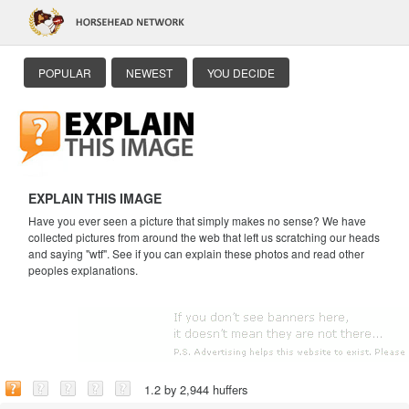
POPULAR
NEWEST
YOU DECIDE
EXPLAIN THIS IMAGE
Have you ever seen a picture that simply makes no sense? We have
collected pictures from around the web that left us scratching our heads
and saying "wtf". See if you can explain these photos and read other
peoples explanations.
1.2 by 2,944 huffers