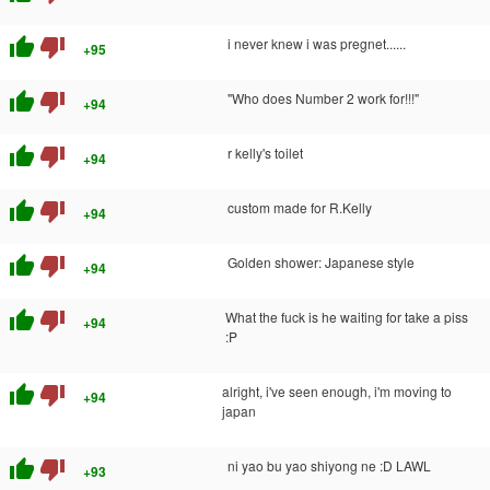
thumb_up
thumb_down
i never knew i was pregnet......
+95
thumb_up
thumb_down
"Who does Number 2 work for!!!"
+94
thumb_up
thumb_down
r kelly's toilet
+94
thumb_up
thumb_down
custom made for R.Kelly
+94
thumb_up
thumb_down
Golden shower: Japanese style
+94
thumb_up
thumb_down
What the fuck is he waiting for take a piss
+94
:P
thumb_up
thumb_down
alright, i've seen enough, i'm moving to
+94
japan
thumb_up
thumb_down
ni yao bu yao shiyong ne :D LAWL
+93