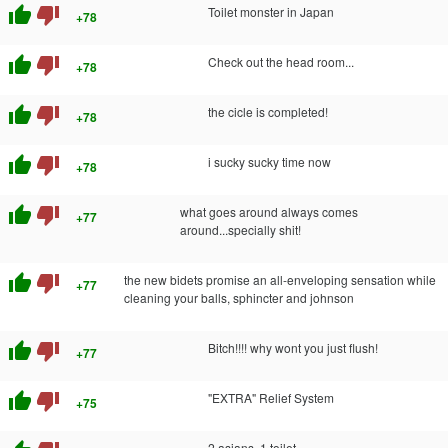
thumb_up
thumb_down
Toilet monster in Japan
+78
thumb_up
thumb_down
Check out the head room...
+78
thumb_up
thumb_down
the cicle is completed!
+78
thumb_up
thumb_down
i sucky sucky time now
+78
thumb_up
thumb_down
what goes around always comes
+77
around...specially shit!
thumb_up
thumb_down
the new bidets promise an all-enveloping sensation while
+77
cleaning your balls, sphincter and johnson
thumb_up
thumb_down
Bitch!!!! why wont you just flush!
+77
thumb_up
thumb_down
"EXTRA" Relief System
+75
2 asians, 1 toilet