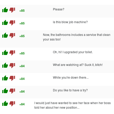
thumb_up
thumb_down
Please?
+85
thumb_up
thumb_down
is this blow job machine?
+85
thumb_up
thumb_down
Now, the bathrooms includes a service that clean
+85
your ass too!
thumb_up
thumb_down
Oh, hi! I upgraded your toilet.
+85
thumb_up
thumb_down
What are watching at? Suck it, bitch!
+84
thumb_up
thumb_down
While you're down there...
+84
thumb_up
thumb_down
Do you like to have a try?
+84
thumb_up
thumb_down
I would just have wanted to see her face when her boss
+84
told her about her new position...