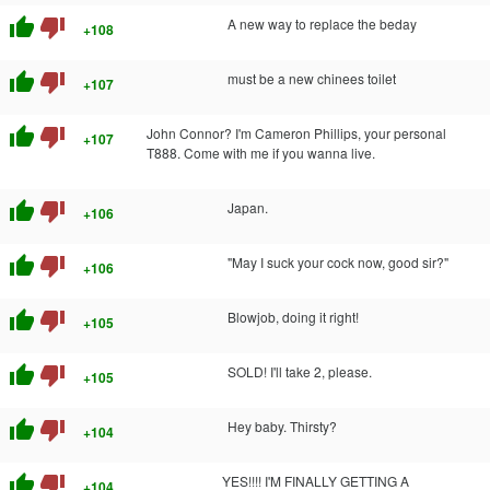
thumb_up
thumb_down
A new way to replace the beday
+108
thumb_up
thumb_down
must be a new chinees toilet
+107
thumb_up
thumb_down
John Connor? I'm Cameron Phillips, your personal
+107
T888. Come with me if you wanna live.
thumb_up
thumb_down
Japan.
+106
thumb_up
thumb_down
"May I suck your cock now, good sir?"
+106
thumb_up
thumb_down
Blowjob, doing it right!
+105
thumb_up
thumb_down
SOLD! I'll take 2, please.
+105
thumb_up
thumb_down
Hey baby. Thirsty?
+104
thumb_up
thumb_down
YES!!!! I'M FINALLY GETTING A
+104