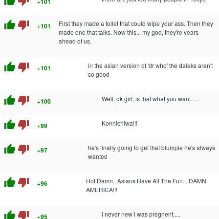
thumb_up
thumb_down
+101
thumb_up
thumb_down
First they made a toilet that could wipe your ass. Then they
+101
made one that talks. Now this... my god, they're years
ahead of us.
thumb_up
thumb_down
in the asian version of 'dr who' the daleks aren't
+101
so good
thumb_up
thumb_down
Well, ok girl, is that what you want.....
+100
thumb_up
thumb_down
Konnichiwa!!!
+99
thumb_up
thumb_down
he's finally going to get that blumpie he's always
+97
wanted
thumb_up
thumb_down
Hot Damn.. Asians Have All The Fun... DAMN
+96
AMERICA!!!
thumb_up
thumb_down
i never new i was pregnent.....
+95