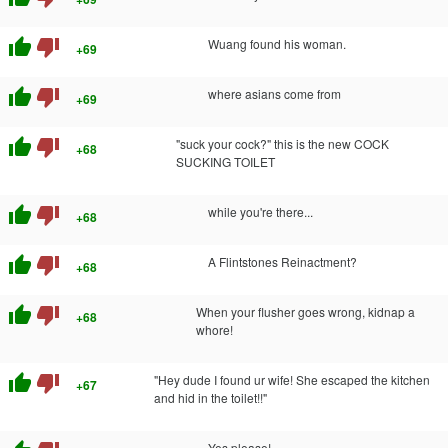
thumb_up
thumb_down
Wuang found his woman.
+69
thumb_up
thumb_down
where asians come from
+69
thumb_up
thumb_down
"suck your cock?" this is the new COCK
+68
SUCKING TOILET
thumb_up
thumb_down
while you're there...
+68
thumb_up
thumb_down
A Flintstones Reinactment?
+68
thumb_up
thumb_down
When your flusher goes wrong, kidnap a
+68
whore!
thumb_up
thumb_down
"Hey dude I found ur wife! She escaped the kitchen
+67
and hid in the toilet!!"
Yes please!