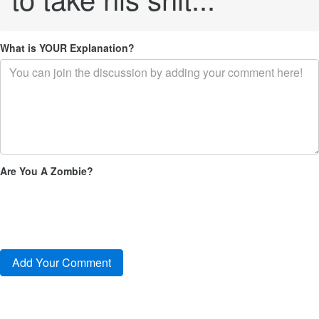
What is YOUR Explanation?
Are You A Zombie?