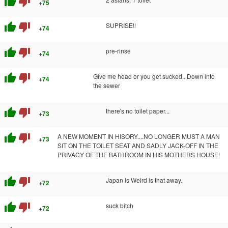
thumb_up
thumb_down
+75
thumb_up
thumb_down
SUPRISE!!
+74
thumb_up
thumb_down
pre-rinse
+74
thumb_up
thumb_down
Give me head or you get sucked.. Down into
+74
the sewer
thumb_up
thumb_down
there's no toilet paper...
+73
thumb_up
thumb_down
A NEW MOMENT IN HISORY....NO LONGER MUST A MAN
+73
SIT ON THE TOILET SEAT AND SADLY JACK-OFF IN THE
PRIVACY OF THE BATHROOM IN HIS MOTHERS HOUSE!
thumb_up
thumb_down
Japan Is Weird is that away.
+72
thumb_up
thumb_down
suck bitch
+72