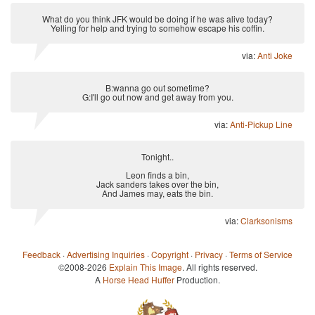
What do you think JFK would be doing if he was alive today?
Yelling for help and trying to somehow escape his coffin.
via:
Anti Joke
B:wanna go out sometime?
G:I'll go out now and get away from you.
via:
Anti-Pickup Line
Tonight..
Leon finds a bin,
Jack sanders takes over the bin,
And James may, eats the bin.
via:
Clarksonisms
Feedback
·
Advertising Inquiries
·
Copyright
·
Privacy
·
Terms of Service
©2008-2026
Explain This Image
. All rights reserved.
A
Horse Head Huffer
Production.