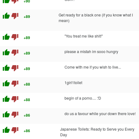
thumb_up
thumb_down
+90
thumb_up
thumb_down
Get ready for a black one (if you know what I
+89
mean)
thumb_up
thumb_down
"You treat me like shit!"
+89
thumb_up
thumb_down
please a mistah im sooo hungry
+89
thumb_up
thumb_down
Come with me if you wish to live...
+89
thumb_up
thumb_down
1girl1toilet
+88
thumb_up
thumb_down
begin of a porno.... :'D
+88
thumb_up
thumb_down
do us a favour while your down there love!
+86
thumb_up
thumb_down
Japanese Toilets: Ready to Serve you Every
+86
Day