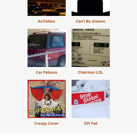
Ad Failure
Can't Be Unseen
Car Failures
Chairman LOL
Creepy Cover
DIY Fail