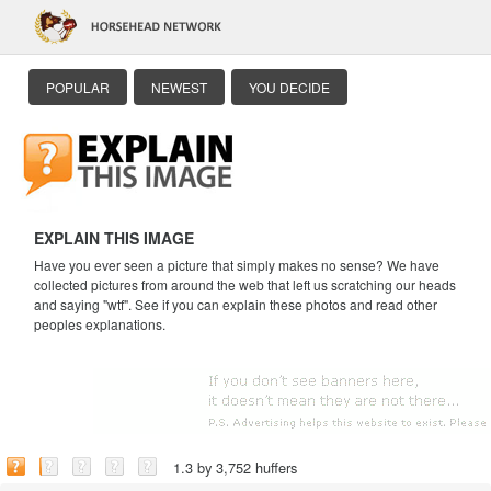
POPULAR
NEWEST
YOU DECIDE
EXPLAIN THIS IMAGE
Have you ever seen a picture that simply makes no sense? We have
collected pictures from around the web that left us scratching our heads
and saying "wtf". See if you can explain these photos and read other
peoples explanations.
1.3 by 3,752 huffers