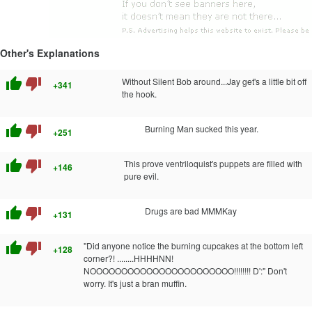
Other's Explanations
thumb_up
thumb_down
Without Silent Bob around...Jay get's a little bit off
+341
the hook.
thumb_up
thumb_down
Burning Man sucked this year.
+251
thumb_up
thumb_down
This prove ventriloquist's puppets are filled with
+146
pure evil.
thumb_up
thumb_down
Drugs are bad MMMKay
+131
thumb_up
thumb_down
"Did anyone notice the burning cupcakes at the bottom left
+128
corner?! ........HHHHNN!
NOOOOOOOOOOOOOOOOOOOOOOO!!!!!!!! D':" Don't
worry. It's just a bran muffin.