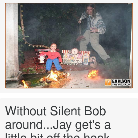
Without Silent Bob
around...Jay get's a
little bit off the hook.