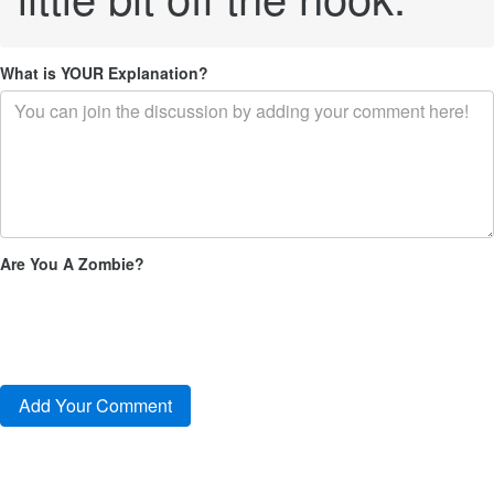
What is YOUR Explanation?
Are You A Zombie?