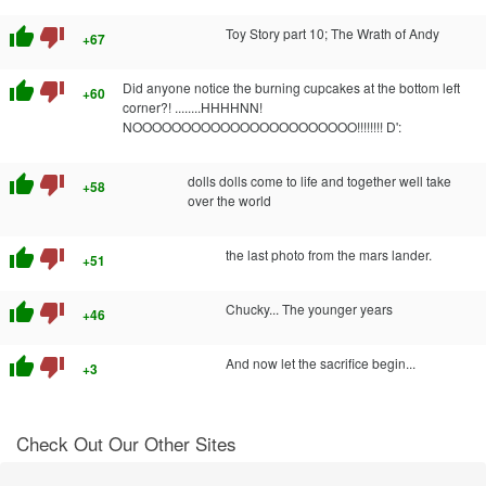
thumb_up
thumb_down
Toy Story part 10; The Wrath of Andy
+67
thumb_up
thumb_down
Did anyone notice the burning cupcakes at the bottom left
+60
corner?! ........HHHHNN!
NOOOOOOOOOOOOOOOOOOOOOOO!!!!!!!! D':
thumb_up
thumb_down
dolls dolls come to life and together well take
+58
over the world
thumb_up
thumb_down
the last photo from the mars lander.
+51
thumb_up
thumb_down
Chucky... The younger years
+46
thumb_up
thumb_down
And now let the sacrifice begin...
+3
Check Out Our Other Sites