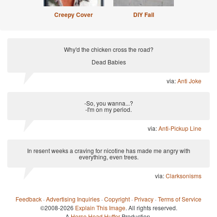
Creepy Cover
DIY Fail
Why'd the chicken cross the road?
Dead Babies
via:
Anti Joke
-So, you wanna...?
-I'm on my period.
via:
Anti-Pickup Line
In resent weeks a craving for nicotine has made me angry with
everything, even trees.
via:
Clarksonisms
Feedback
·
Advertising Inquiries
·
Copyright
·
Privacy
·
Terms of Service
©2008-2026
Explain This Image
. All rights reserved.
A
Horse Head Huffer
Production.