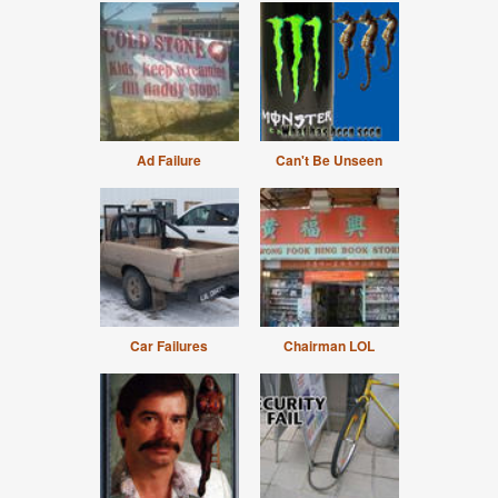
Ad Failure
Can't Be Unseen
Car Failures
Chairman LOL