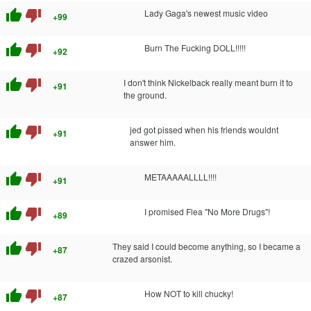
thumb_up
thumb_down
Lady Gaga's newest music video
+99
thumb_up
thumb_down
Burn The Fucking DOLL!!!!!
+92
thumb_up
thumb_down
I don't think Nickelback really meant burn it to
+91
the ground.
thumb_up
thumb_down
jed got pissed when his friends wouldnt
+91
answer him.
thumb_up
thumb_down
METAAAAALLLL!!!!
+91
thumb_up
thumb_down
I promised Flea "No More Drugs"!
+89
thumb_up
thumb_down
They said I could become anything, so I became a
+87
crazed arsonist.
thumb_up
thumb_down
How NOT to kill chucky!
+87