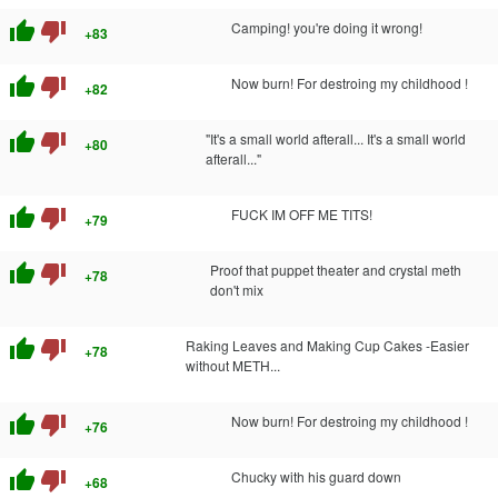
thumb_up
thumb_down
Camping! you're doing it wrong!
+83
thumb_up
thumb_down
Now burn! For destroing my childhood !
+82
thumb_up
thumb_down
"It's a small world afterall... It's a small world
+80
afterall..."
thumb_up
thumb_down
FUCK IM OFF ME TITS!
+79
thumb_up
thumb_down
Proof that puppet theater and crystal meth
+78
don't mix
thumb_up
thumb_down
Raking Leaves and Making Cup Cakes -Easier
+78
without METH...
thumb_up
thumb_down
Now burn! For destroing my childhood !
+76
thumb_up
thumb_down
Chucky with his guard down
+68