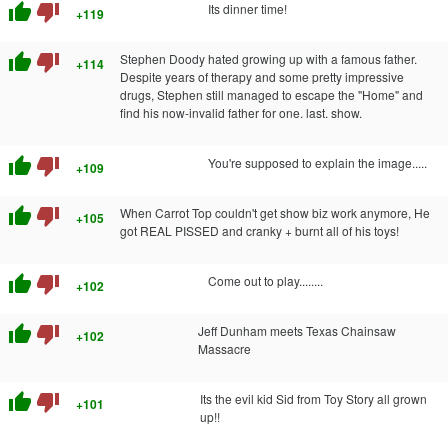
thumb_up
thumb_down
Its dinner time!
+119
thumb_up
thumb_down
Stephen Doody hated growing up with a famous father.
+114
Despite years of therapy and some pretty impressive
drugs, Stephen still managed to escape the "Home" and
find his now-invalid father for one. last. show.
thumb_up
thumb_down
You're supposed to explain the image.....
+109
thumb_up
thumb_down
When Carrot Top couldn't get show biz work anymore, He
+105
got REAL PISSED and cranky + burnt all of his toys!
thumb_up
thumb_down
Come out to play........
+102
thumb_up
thumb_down
Jeff Dunham meets Texas Chainsaw
+102
Massacre
thumb_up
thumb_down
Its the evil kid Sid from Toy Story all grown
+101
up!!