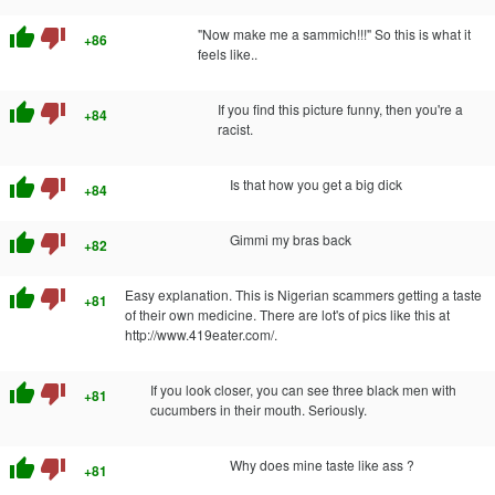
thumb_up
thumb_down
"Now make me a sammich!!!" So this is what it
+86
feels like..
thumb_up
thumb_down
If you find this picture funny, then you're a
+84
racist.
thumb_up
thumb_down
Is that how you get a big dick
+84
thumb_up
thumb_down
Gimmi my bras back
+82
thumb_up
thumb_down
Easy explanation. This is Nigerian scammers getting a taste
+81
of their own medicine. There are lot's of pics like this at
http://www.419eater.com/.
thumb_up
thumb_down
If you look closer, you can see three black men with
+81
cucumbers in their mouth. Seriously.
thumb_up
thumb_down
Why does mine taste like ass ?
+81