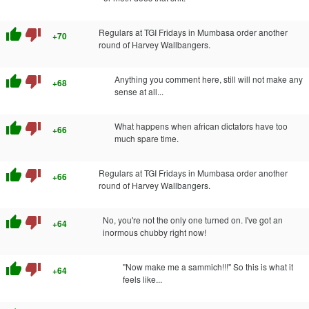
thumb_up
thumb_down
Regulars at TGI Fridays in Mumbasa order another
+70
round of Harvey Wallbangers.
thumb_up
thumb_down
Anything you comment here, still will not make any
+68
sense at all...
thumb_up
thumb_down
What happens when african dictators have too
+66
much spare time.
thumb_up
thumb_down
Regulars at TGI Fridays in Mumbasa order another
+66
round of Harvey Wallbangers.
thumb_up
thumb_down
No, you're not the only one turned on. I've got an
+64
inormous chubby right now!
thumb_up
thumb_down
"Now make me a sammich!!!" So this is what it
+64
feels like...