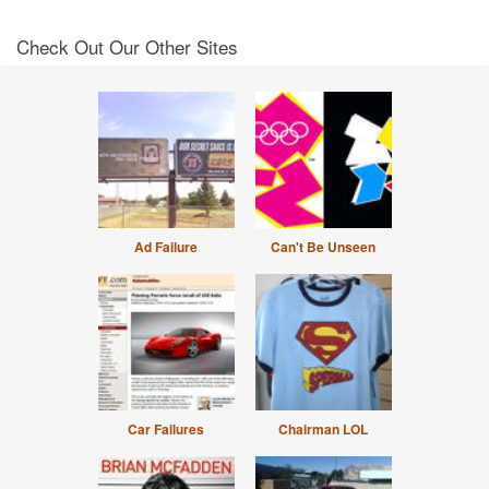
Check Out Our Other Sites
Ad Failure
Can't Be Unseen
Car Failures
Chairman LOL