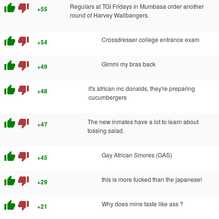
thumb_up
thumb_down
Regulars at TGI Fridays in Mumbasa order another
+55
round of Harvey Wallbangers.
thumb_up
thumb_down
Crossdresser college entrance exam
+54
thumb_up
thumb_down
Gimmi my bras back
+49
thumb_up
thumb_down
it's african mc donalds, they're preparing
+48
cucumbergers
thumb_up
thumb_down
The new inmates have a lot to learn about
+47
tossing salad.
thumb_up
thumb_down
Gay African Smores (GAS)
+45
thumb_up
thumb_down
this is more fucked than the japanese!
+29
thumb_up
thumb_down
Why does mine taste like ass ?
+21