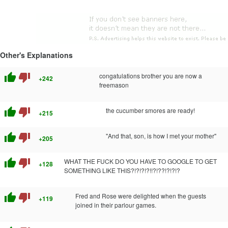
Other's Explanations
thumb_up
thumb_down
congatulations brother you are now a
+242
freemason
thumb_up
thumb_down
the cucumber smores are ready!
+215
thumb_up
thumb_down
"And that, son, is how I met your mother"
+205
thumb_up
thumb_down
WHAT THE FUCK DO YOU HAVE TO GOOGLE TO GET
+128
SOMETHING LIKE THIS?!?!?!?!!?!??!?!?!?
thumb_up
thumb_down
Fred and Rose were delighted when the guests
+119
joined in their parlour games.