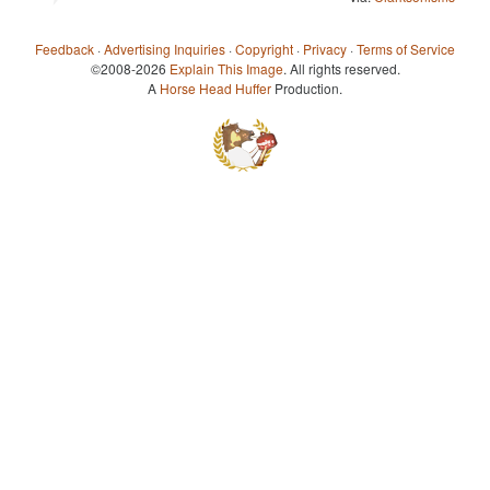
Feedback
·
Advertising Inquiries
·
Copyright
·
Privacy
·
Terms of Service
©2008-2026
Explain This Image
. All rights reserved.
A
Horse Head Huffer
Production.