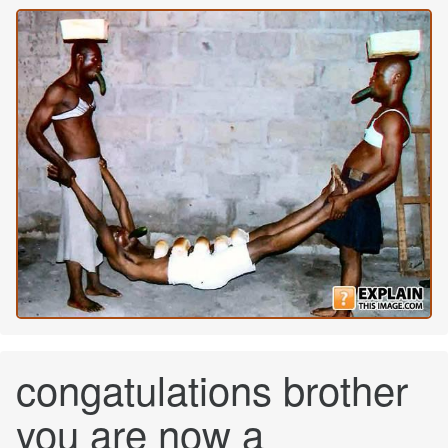
congatulations brother
you are now a