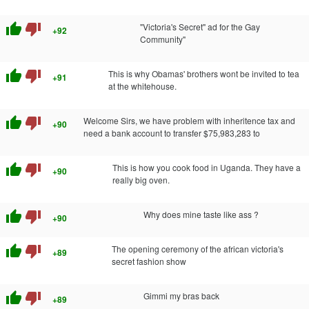
thumb_up
thumb_down
"Victoria's Secret" ad for the Gay
+92
Community"
thumb_up
thumb_down
This is why Obamas' brothers wont be invited to tea
+91
at the whitehouse.
thumb_up
thumb_down
Welcome Sirs, we have problem with inheritence tax and
+90
need a bank account to transfer $75,983,283 to
thumb_up
thumb_down
This is how you cook food in Uganda. They have a
+90
really big oven.
thumb_up
thumb_down
Why does mine taste like ass ?
+90
thumb_up
thumb_down
The opening ceremony of the african victoria's
+89
secret fashion show
thumb_up
thumb_down
Gimmi my bras back
+89