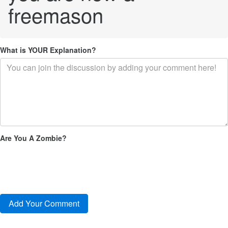
freemason
What is YOUR Explanation?
Are You A Zombie?