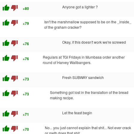
thumb_up
thumb_down
Anyone got a lighter ?
+80
thumb_up
thumb_down
Isn't the marshmallow supposed to be on the _inside_
+79
of the graham cracker?
thumb_up
thumb_down
Okay, if this doesn't work we're screwed
+76
thumb_up
thumb_down
Regulars at TGI Fridays in Mumbasa order another
+76
round of Harvey Wallbangers.
thumb_up
thumb_down
Fresh SUBWAY sandwich
+73
thumb_up
thumb_down
Something got lost in the translation of the bread
+73
making recipe.
thumb_up
thumb_down
Let the feast begin
+71
thumb_up
thumb_down
No... you just cannot explain that shit... Not ever crack
+70
or meth does that shit.