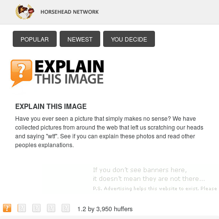
POPULAR
NEWEST
YOU DECIDE
EXPLAIN THIS IMAGE
Have you ever seen a picture that simply makes no sense? We have
collected pictures from around the web that left us scratching our heads
and saying "wtf". See if you can explain these photos and read other
peoples explanations.
1.2 by 3,950 huffers