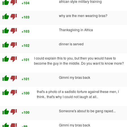
thumb_up
thumb_down
african style military training
+104
thumb_up
thumb_down
why are the men wearing bras?
+103
thumb_up
thumb_down
Thanksgiving in Africa
+103
thumb_up
thumb_down
dinner is served
+102
thumb_up
thumb_down
I could explain this to you, but then you would have to
+101
become the guy in the middle. Do you want to know more?
thumb_up
thumb_down
Gimmi my bras back
+101
thumb_up
thumb_down
that's a photo of a sadistic torture against these men, I
+100
think.. that's why I could not laugh at all..
thumb_up
thumb_down
Someone's about to be gang raped...
+100
thumb_up
thumb_down
Gimmi my bras back
+99