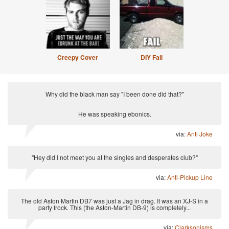
Creepy Cover
DIY Fail
Why did the black man say "I been done did that?"
He was speaking ebonics.
via:
Anti Joke
"Hey did I not meet you at the singles and desperates club?"
via:
Anti-Pickup Line
The old Aston Martin DB7 was just a Jag in drag. It was an XJ-S in a
party frock. This (the Aston-Martin DB-9) is completely...
via:
Clarksonisms