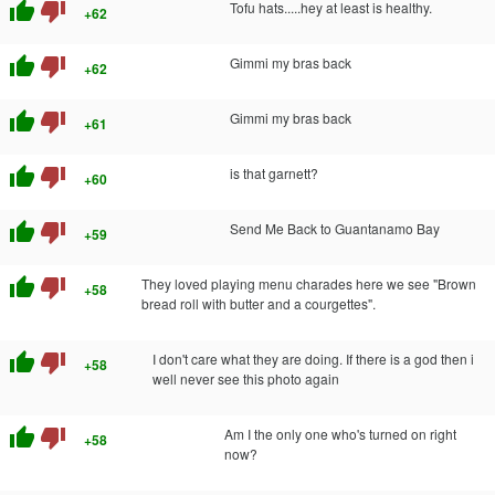
thumb_up
thumb_down
Tofu hats.....hey at least is healthy.
+62
thumb_up
thumb_down
Gimmi my bras back
+62
thumb_up
thumb_down
Gimmi my bras back
+61
thumb_up
thumb_down
is that garnett?
+60
thumb_up
thumb_down
Send Me Back to Guantanamo Bay
+59
thumb_up
thumb_down
They loved playing menu charades here we see "Brown
+58
bread roll with butter and a courgettes".
thumb_up
thumb_down
I don't care what they are doing. If there is a god then i
+58
well never see this photo again
thumb_up
thumb_down
Am I the only one who's turned on right
+58
now?