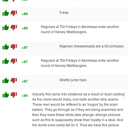
thumb_up
thumb_down
3 way
+99
thumb_up
thumb_down
Regulars at TGI Fridays in Mumbasa order another
+99
round of Harvey Wallbangers.
thumb_up
thumb_down
Nigerian cheeseheads are a bit confused.
+97
thumb_up
thumb_down
Regulars at TGI Fridays in Mumbasa order another
+97
round of Harvey Wallbangers.
thumb_up
thumb_down
Ghetto jump rope.
+97
thumb_up
thumb_down
Actually this came into existence as a result of 'scam baiting'.
+94
As the name would imply, one baits another who scams.
These men would be reffered to as 'mugus' by the scam
baiters. They go through as if they are being scammed and
then they have these idiots take strange, strange pictures
such as this to supposedly show their loyalty in a deal. And
the dumb ones really fall for it. Thus we have this picture.