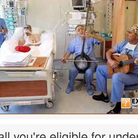
 all you're eligible for u