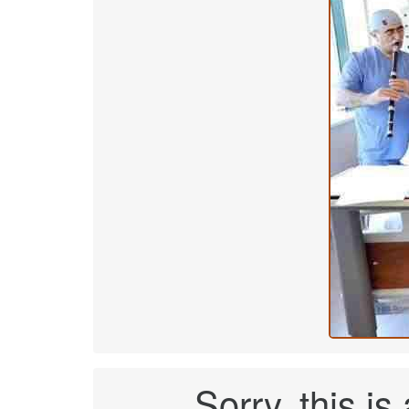
Sorry, this is