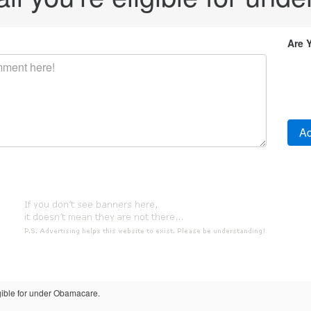
Are 
eligible for under Obamacare.