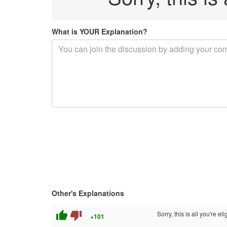
What is YOUR Explanation?
Other's Explanations
thumb_up
thumb_down
Sorry, this is all you're 
+101