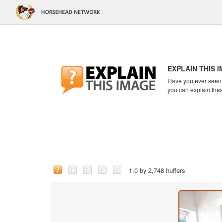
EXPLAIN THIS 
Have you ever seen a
you can explain the
1.0 by 2,748 huffers