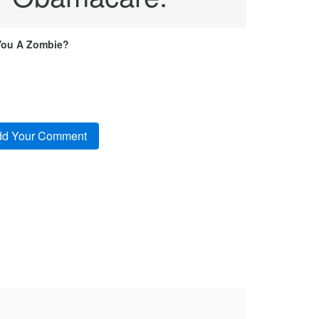
You A Zombie?