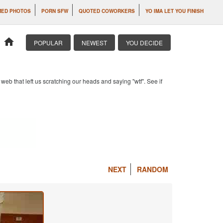
MED PHOTOS
PORN SFW
QUOTED COWORKERS
YO IMA LET YOU FINISH
home
POPULAR
NEWEST
YOU DECIDE
b that left us scratching our heads and saying "wtf". See if
NEXT
RANDOM