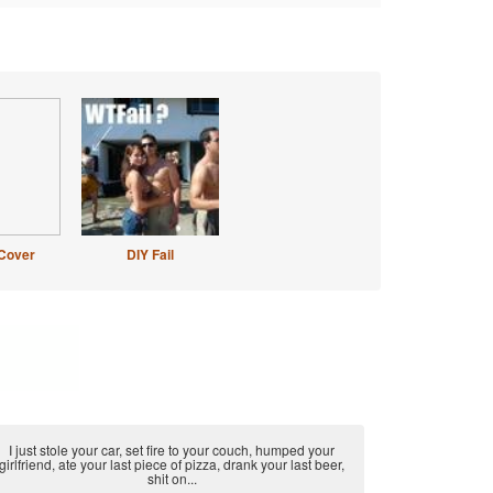
Cover
DIY Fail
I just stole your car, set fire to your couch, humped your
girlfriend, ate your last piece of pizza, drank your last beer,
shit on...