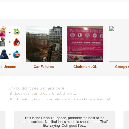
Be Unseen
Car Failures
Chairman LOL
Creepy 
This is the Renault Espace, probably the best of the
people carriers. Not that that's much to shout about. That's
like saying ‘Ooh good I've...