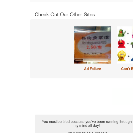
Check Out Our Other Sites
Ad Failure
Can't 
You must be tired because you've been running through
my mind all day!
...I'm a paraplegic, asshole.