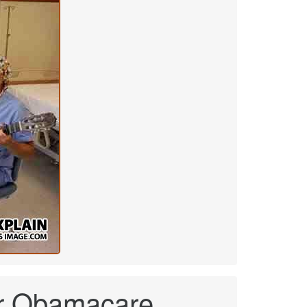
nder Obamacare.