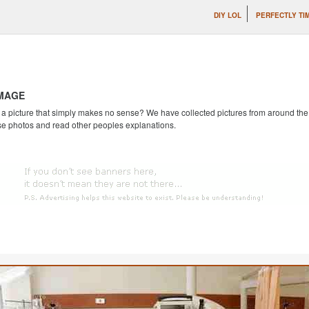
DIY LOL
PERFECTLY TI
IMAGE
 picture that simply makes no sense? We have collected pictures from around the we
se photos and read other peoples explanations.