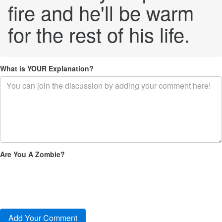
fire and he'll be warm
for the rest of his life.
What is YOUR Explanation?
Are You A Zombie?