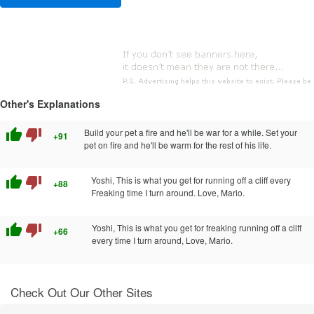
Other's Explanations
thumb_up
thumb_down
Build your pet a fire and he'll be war for a while. Set your
+91
pet on fire and he'll be warm for the rest of his life.
thumb_up
thumb_down
Yoshi, This is what you get for running off a cliff every
+88
Freaking time I turn around. Love, Mario.
thumb_up
thumb_down
Yoshi, This is what you get for freaking running off a cliff
+66
every time I turn around, Love, Mario.
Check Out Our Other Sites