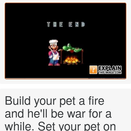
Build your pet a fire
and he'll be war for a
while. Set your pet on