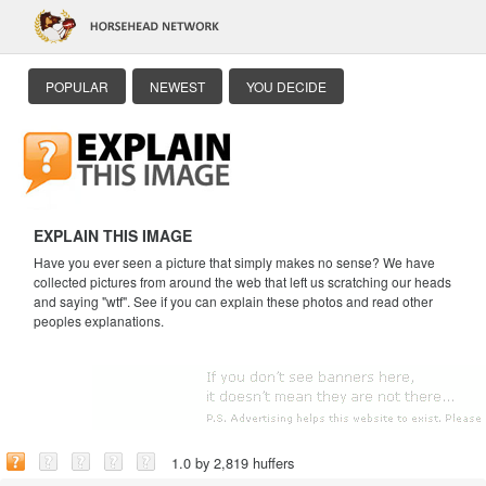
POPULAR
NEWEST
YOU DECIDE
EXPLAIN THIS IMAGE
Have you ever seen a picture that simply makes no sense? We have
collected pictures from around the web that left us scratching our heads
and saying "wtf". See if you can explain these photos and read other
peoples explanations.
1.0 by 2,819 huffers