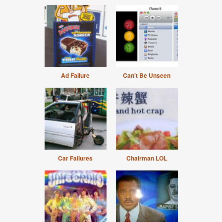
Ad Failure
Can't Be Unseen
Car Failures
Chairman LOL