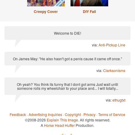
Creepy Cover
DIY Fail
Welcome to DIE!
via:
Anti-Pickup Line
On James May: "He also hasn't got a penis cause it came off once."
via:
Clarksonisms
Oh yeah? You think its funny that I dont got arms Just wait until
someone rolls my wheelchair to your place and... I will totally...
via:
ethugtxt
Feedback
·
Advertising Inquiries
·
Copyright
·
Privacy
·
Terms of Service
©2008-2026
Explain This Image
. All rights reserved.
A
Horse Head Huffer
Production.