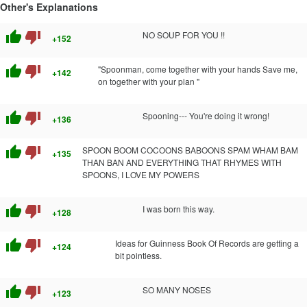
Other's Explanations
thumb_up
thumb_down
NO SOUP FOR YOU !!
+152
thumb_up
thumb_down
"Spoonman, come together with your hands Save me,
+142
on together with your plan "
thumb_up
thumb_down
Spooning--- You're doing it wrong!
+136
thumb_up
thumb_down
SPOON BOOM COCOONS BABOONS SPAM WHAM BAM
+135
THAN BAN AND EVERYTHING THAT RHYMES WITH
SPOONS, I LOVE MY POWERS
thumb_up
thumb_down
I was born this way.
+128
thumb_up
thumb_down
Ideas for Guinness Book Of Records are getting a
+124
bit pointless.
thumb_up
thumb_down
SO MANY NOSES
+123