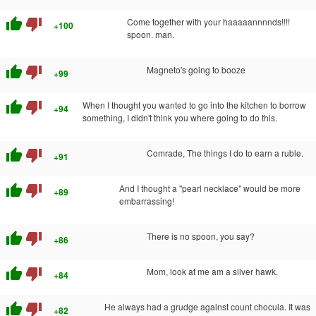
thumb_up
thumb_down
Come together with your haaaaannnnds!!!!
+100
spoon. man.
thumb_up
thumb_down
Magneto's going to booze
+99
thumb_up
thumb_down
When I thought you wanted to go into the kitchen to borrow
+94
something, I didn't think you where going to do this.
thumb_up
thumb_down
Comrade, The things I do to earn a ruble.
+91
thumb_up
thumb_down
And I thought a "pearl necklace" would be more
+89
embarrassing!
thumb_up
thumb_down
There is no spoon, you say?
+86
thumb_up
thumb_down
Mom, look at me am a silver hawk.
+84
thumb_up
thumb_down
He always had a grudge against count chocula. It was
+82