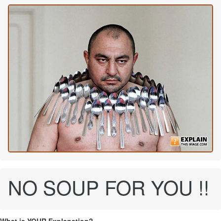
NO SOUP FOR YOU !!
What is YOUR Explanation?