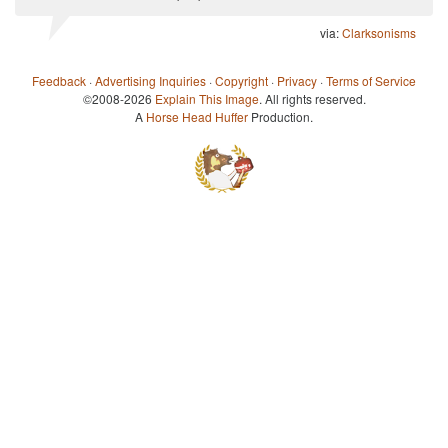
via:
Clarksonisms
Feedback
·
Advertising Inquiries
·
Copyright
·
Privacy
·
Terms of Service
©2008-2026
Explain This Image
. All rights reserved.
A
Horse Head Huffer
Production.