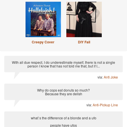
Creepy Cover
DIY Fail
With all due respect, I do underestimate myself, there is not a single
person I know that has not told me that, but if I...
via:
Anti Joke
Why do cops eat donuts so much?
Because they are delish
via:
Anti-Pickup Line
what`s the difference of a blonde and a ufo
people have ufos