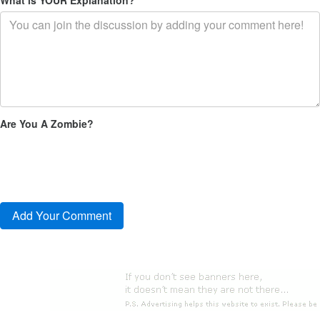
Are You A Zombie?