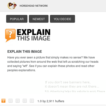
POPULAR
NEWEST
YOU DECIDE
EXPLAIN THIS IMAGE
Have you ever seen a picture that simply makes no sense? We have
collected pictures from around the web that left us scratching our heads
and saying "wtf". See if you can explain these photos and read other
peoples explanations.
1.0 by 2,911 huffers