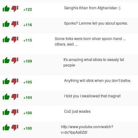
thumb_up
thumb_down
Genghis Khan from Afghanistan :)
+122
thumb_up
thumb_down
Sporks? Lemme tell you about sporks.
+116
thumb_up
thumb_down
Some folks were born silver spoon hand ...
+115
others, well ...
thumb_up
thumb_down
It's amazing what sticks to sweaty fat
+109
people
thumb_up
thumb_down
Anything will stick when you don't bathe.
+105
thumb_up
thumb_down
I told you I swallowed that magnet
+104
thumb_up
thumb_down
Co2 just wastes
+100
thumb_up
thumb_down
http://www.youtube.com/watch?
+100
v=bcYppAs6ZdI