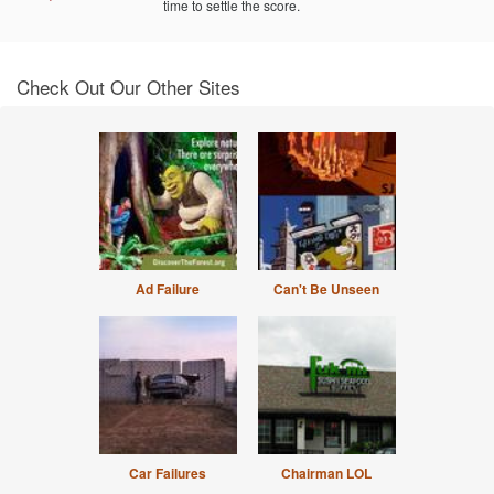
time to settle the score.
Check Out Our Other Sites
Ad Failure
Can't Be Unseen
Car Failures
Chairman LOL