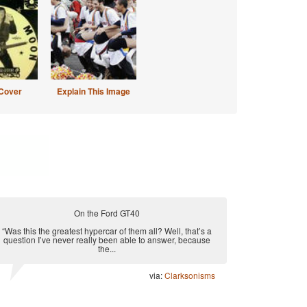
Cover
Explain This Image
On the Ford GT40
“Was this the greatest hypercar of them all? Well, that’s a
question I’ve never really been able to answer, because
the...
via:
Clarksonisms