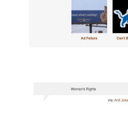
Ad Failure
Can't 
Women's Rights
via:
Anti Jok