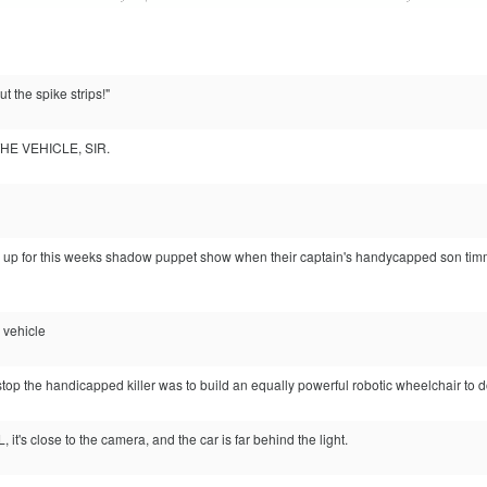
t the spike strips!"
HE VEHICLE, SIR.
 up for this weeks shadow puppet show when their captain's handycapped son timmy
e vehicle
top the handicapped killer was to build an equally powerful robotic wheelchair to d
L, it's close to the camera, and the car is far behind the light.