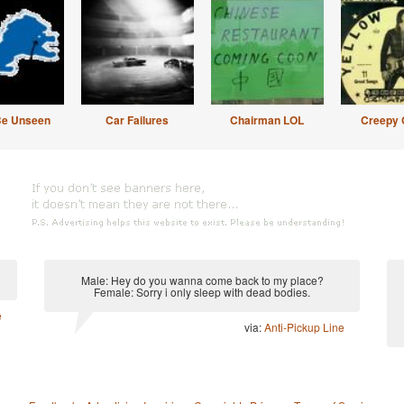
Be Unseen
Car Failures
Chairman LOL
Creepy 
Male: Hey do you wanna come back to my place?
Female: Sorry i only sleep with dead bodies.
e
via:
Anti-Pickup Line