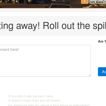
ing away! Roll out the spi
Are 