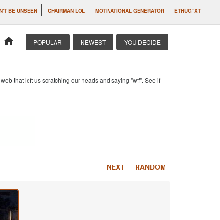
N'T BE UNSEEN
CHAIRMAN LOL
MOTIVATIONAL GENERATOR
ETHUGTXT
home
POPULAR
NEWEST
YOU DECIDE
b that left us scratching our heads and saying "wtf". See if
NEXT
RANDOM