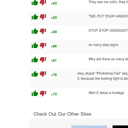
thumb_up
thumb_down
They see me rollin, they h
+93
thumb_up
thumb_down
"SIR, PUT YOUR HAND
+93
thumb_up
thumb_down
STOP. STOP! SSSSSSST
+89
thumb_up
thumb_down
so many stop signs
+86
thumb_up
thumb_down
Why are there so many s
+81
thumb_up
thumb_down
Hey, stupid "Photoshop Fail" ass, 
+78
it, because the fucking light is ab
thumb_up
thumb_down
Wall-E takes a hostage
+73
Check Out Our Other Sites