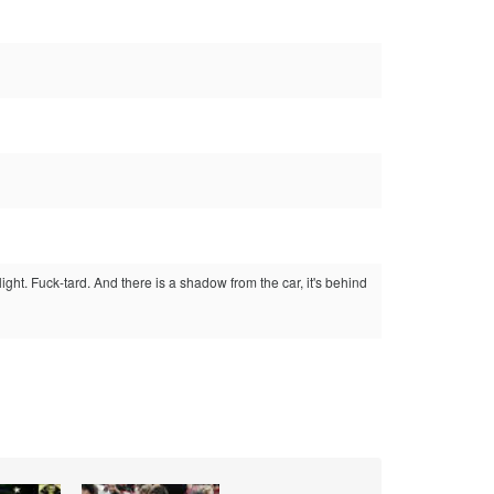
ight. Fuck-tard. And there is a shadow from the car, it's behind