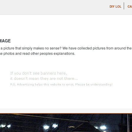
DIY LOL
CA
IMAGE
 picture that simply makes no sense? We have collected pictures from around the we
se photos and read other peoples explanations.