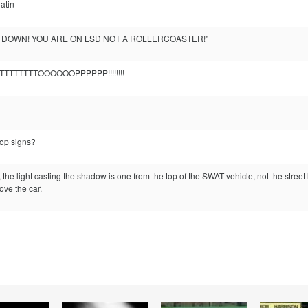
atin
S DOWN! YOU ARE ON LSD NOT A ROLLERCOASTER!"
TTTTTTTTOOOOOOPPPPPP!!!!!!!!
top signs?
the light casting the shadow is one from the top of the SWAT vehicle, not the street l
ove the car.