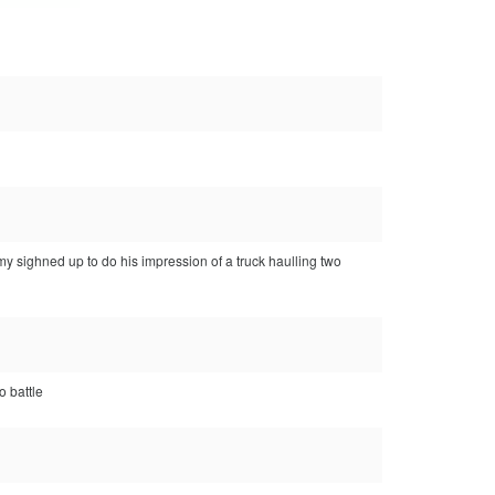
 sighned up to do his impression of a truck haulling two
o battle