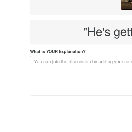
"He's gett
What is YOUR Explanation?