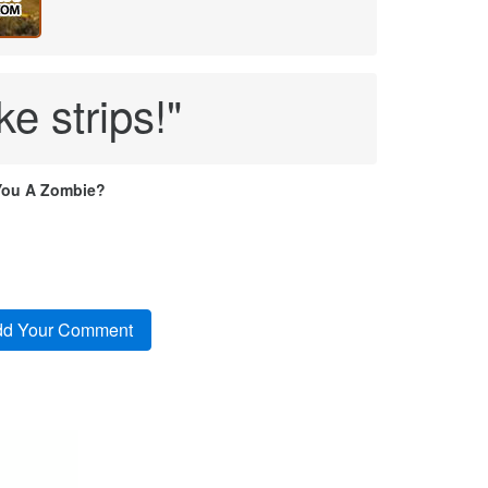
ke strips!"
You A Zombie?