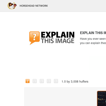
EXPLAIN THIS 
Have you ever seen a
you can explain the
1.0 by 3,008 huffers