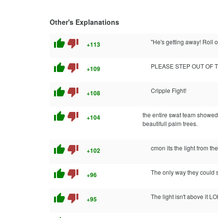
Other's Explanations
thumb_up
thumb_down
"He's getting away! Roll ou
+113
thumb_up
thumb_down
PLEASE STEP OUT OF T
+109
thumb_up
thumb_down
Cripple Fight!
+108
thumb_up
thumb_down
the entire swat team showed
+104
beautifull palm trees.
thumb_up
thumb_down
cmon its the light from th
+102
thumb_up
thumb_down
The only way they could s
+96
thumb_up
thumb_down
The light isn't above it LO
+95