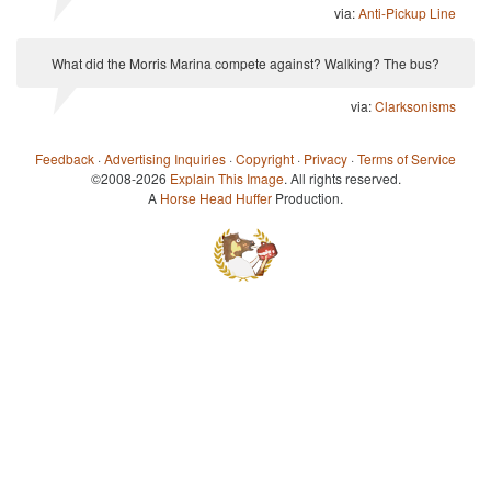
via:
Anti-Pickup Line
What did the Morris Marina compete against? Walking? The bus?
via:
Clarksonisms
Feedback
·
Advertising Inquiries
·
Copyright
·
Privacy
·
Terms of Service
©2008-2026
Explain This Image
. All rights reserved.
A
Horse Head Huffer
Production.