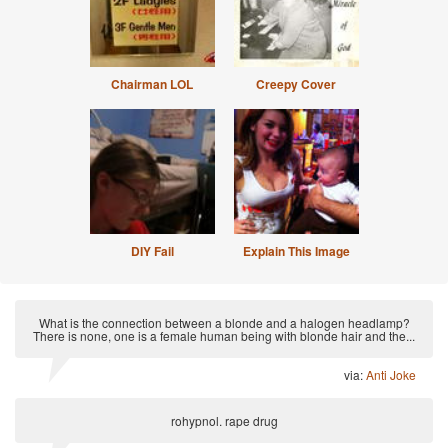
Chairman LOL
Creepy Cover
DIY Fail
Explain This Image
What is the connection between a blonde and a halogen headlamp?
There is none, one is a female human being with blonde hair and the...
via:
Anti Joke
rohypnol. rape drug