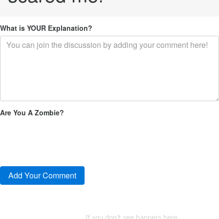
What is YOUR Explanation?
Are You A Zombie?