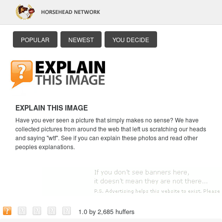
POPULAR
NEWEST
YOU DECIDE
EXPLAIN THIS IMAGE
Have you ever seen a picture that simply makes no sense? We have
collected pictures from around the web that left us scratching our heads
and saying "wtf". See if you can explain these photos and read other
peoples explanations.
1.0 by 2,685 huffers