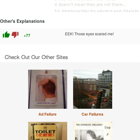
Other's Explanations
thumb_up
thumb_down
EEK! Those eyes scared me!
+77
Check Out Our Other Sites
Ad Failure
Car Failures