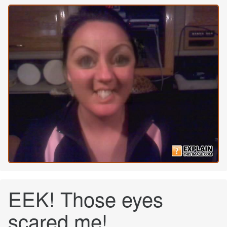
EEK! Those eyes
scared me!