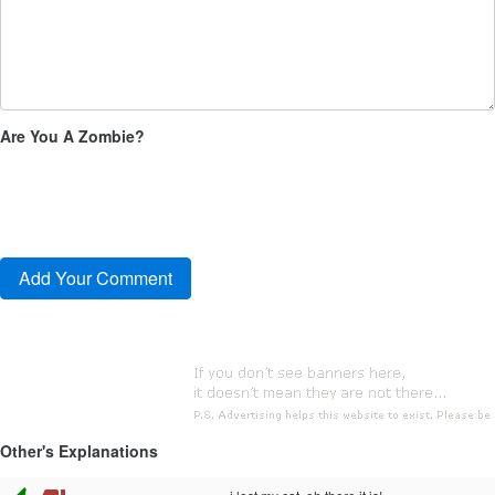
Are You A Zombie?
Other's Explanations