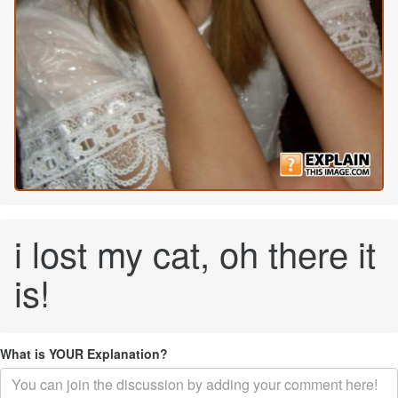
i lost my cat, oh there it
is!
What is YOUR Explanation?