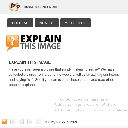
POPULAR
NEWEST
YOU DECIDE
EXPLAIN THIS IMAGE
Have you ever seen a picture that simply makes no sense? We have
collected pictures from around the web that left us scratching our heads
and saying "wtf". See if you can explain these photos and read other
peoples explanations.
1.0 by 2,679 huffers