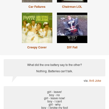
Car Failures
Chairman LOL
Creepy Cover
DIY Fail
What did the one battery say to the other?
Nothing. Batteries can't talk.
via:
Anti Joke
girl - leave!
boy - no
girl - leave now!
boy - i cant
girl - why
boy - i broke my foot