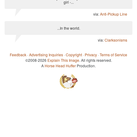
girl -...
via:
Anti-Pickup Line
...In the world.
via:
Clarksonisms
Feedback
·
Advertising Inquiries
·
Copyright
·
Privacy
·
Terms of Service
©2008-2026
Explain This Image
. All rights reserved.
A
Horse Head Huffer
Production.