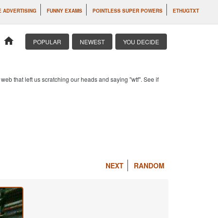
 ADVERTISING
FUNNY EXAMS
POINTLESS SUPER POWERS
ETHUGTXT
home
POPULAR
NEWEST
YOU DECIDE
b that left us scratching our heads and saying "wtf". See if
NEXT
RANDOM