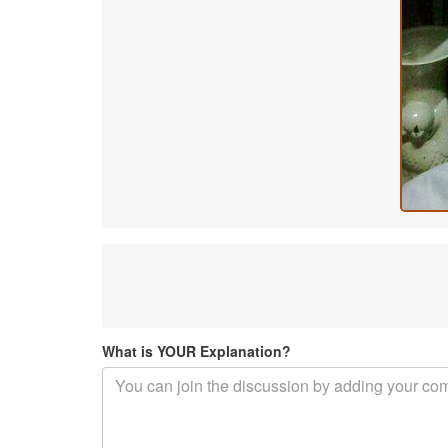
What is YOUR Explanation?