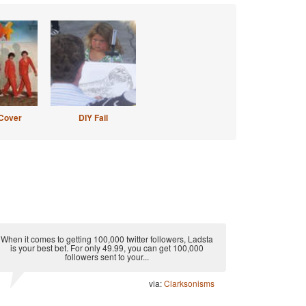
Cover
DIY Fail
When it comes to getting 100,000 twitter followers, Ladsta
is your best bet. For only 49.99, you can get 100,000
followers sent to your...
via:
Clarksonisms