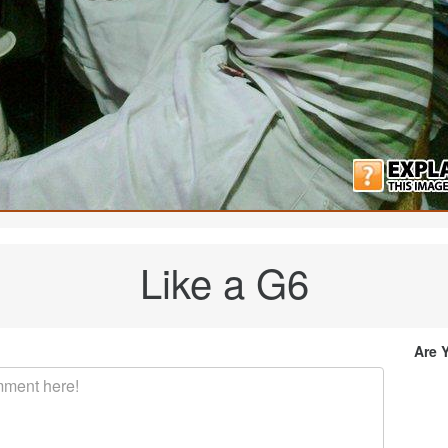
Like a G6
Are 