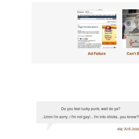
Ad Failure
Can't 
Do you feel lucky punk, well do ya?
..Umm i'm sorry :/ I'm not gay!... I'm into chicks...you know?
via:
Anti Jok