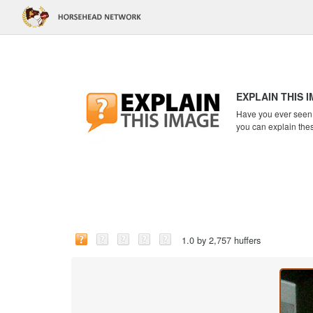
EXPLAIN THIS 
Have you ever seen a
you can explain the
1.0 by 2,757 huffers