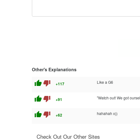
Other's Explanations
thumb_up
thumb_down
Like a G6
+117
thumb_up
thumb_down
"Watch out! We got oursel
+91
thumb_up
thumb_down
hahahah x))
+62
Check Out Our Other Sites