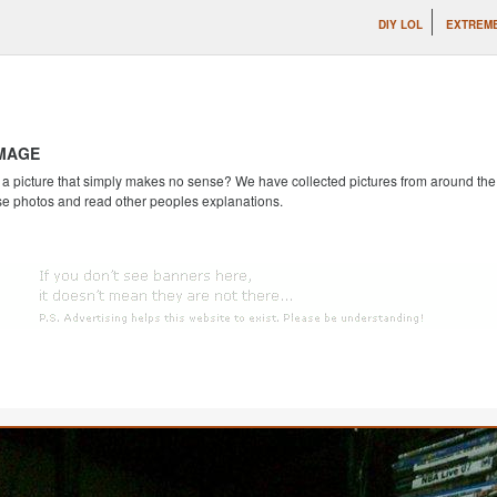
DIY LOL
EXTREME
IMAGE
 picture that simply makes no sense? We have collected pictures from around the we
se photos and read other peoples explanations.