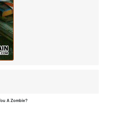
You A Zombie?