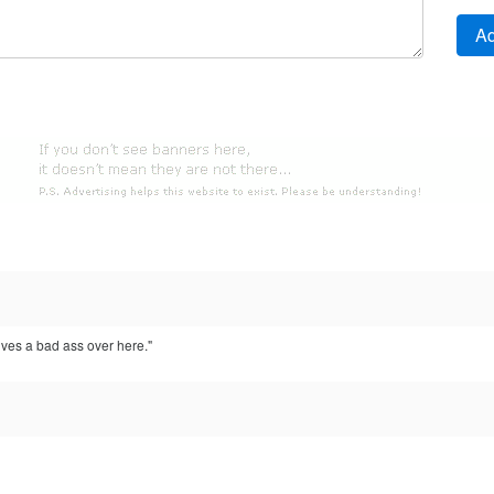
ves a bad ass over here."