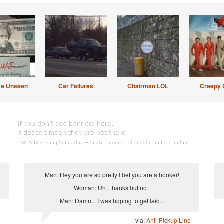
Be Unseen
Car Failures
Chairman LOL
Creepy 
Man: Hey you are so pretty I bet you are a hooker!
!
Woman: Uh.. thanks but no..
Man: Damn... I was hoping to get laid...
e
via:
Anti-Pickup Line