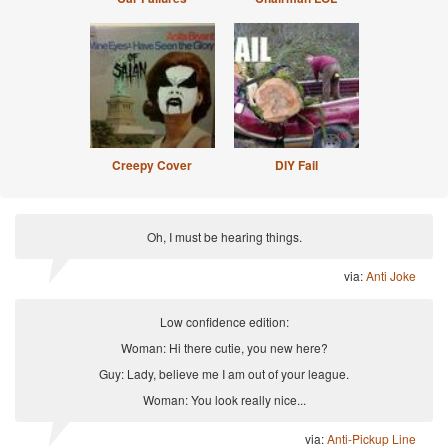
Creepy Cover
DIY Fail
Oh, I must be hearing things.
via:
Anti Joke
Low confidence edition:
Woman: Hi there cutie, you new here?
Guy: Lady, believe me I am out of your league.
Woman: You look really nice...
via:
Anti-Pickup Line