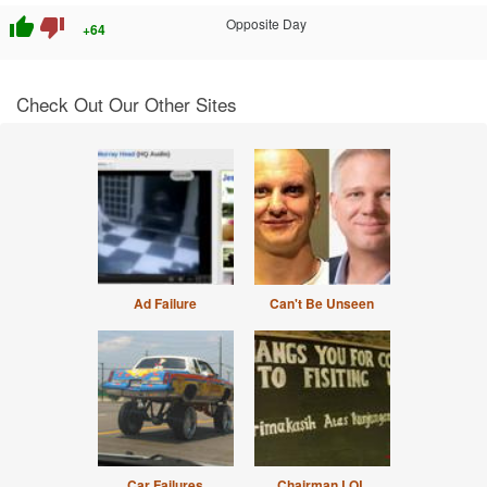
thumb_up
thumb_down
Opposite Day
+64
Check Out Our Other Sites
Ad Failure
Can't Be Unseen
Car Failures
Chairman LOL