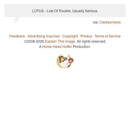
LOTUS - Lots Of Trouble, Usually Serious.
via:
Clarksonisms
Feedback
·
Advertising Inquiries
·
Copyright
·
Privacy
·
Terms of Service
©2008-2026
Explain This Image
. All rights reserved.
A
Horse Head Huffer
Production.