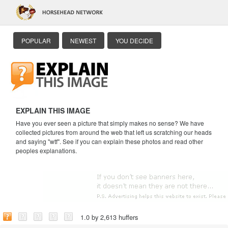
POPULAR
NEWEST
YOU DECIDE
EXPLAIN THIS IMAGE
Have you ever seen a picture that simply makes no sense? We have
collected pictures from around the web that left us scratching our heads
and saying "wtf". See if you can explain these photos and read other
peoples explanations.
1.0 by 2,613 huffers