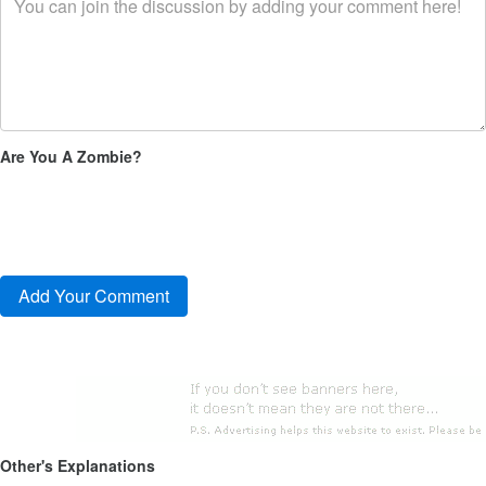
Are You A Zombie?
Other's Explanations