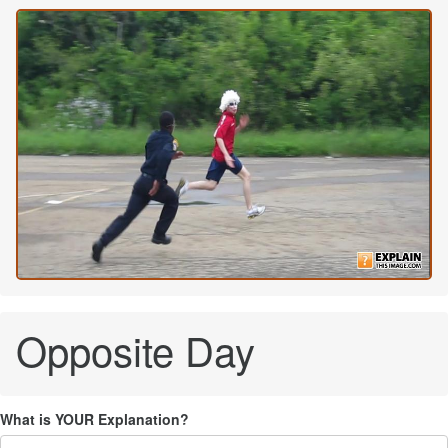
Opposite Day
What is YOUR Explanation?