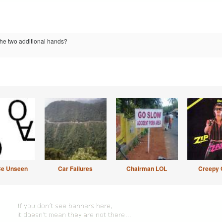
the two additional hands?
Be Unseen
Car Failures
Chairman LOL
Creepy 