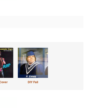
Cover
DIY Fail