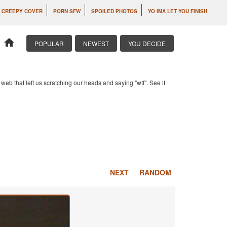
CREEPY COVER
PORN SFW
SPOILED PHOTOS
YO IMA LET YOU FINISH
home
POPULAR
NEWEST
YOU DECIDE
b that left us scratching our heads and saying "wtf". See if
NEXT
RANDOM