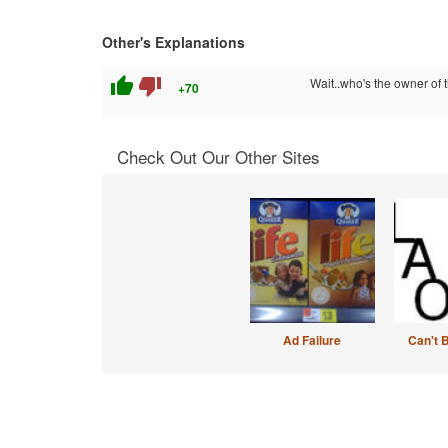
Other's Explanations
thumb_up
thumb_down
Wait..who's the owner of 
+70
Check Out Our Other Sites
Ad Failure
Can't 