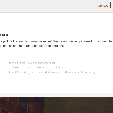
DIY LOL
IMAGE
 picture that simply makes no sense? We have collected pictures from around the we
se photos and read other peoples explanations.