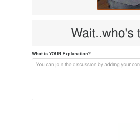
Wait..who's 
What is YOUR Explanation?