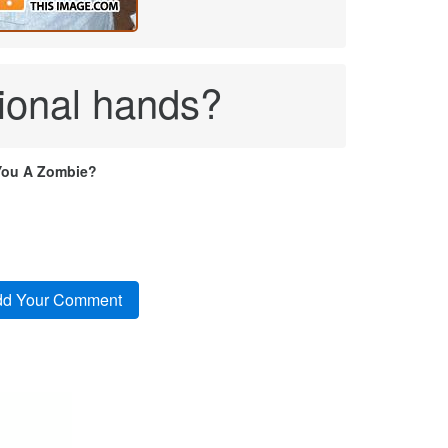
tional hands?
You A Zombie?