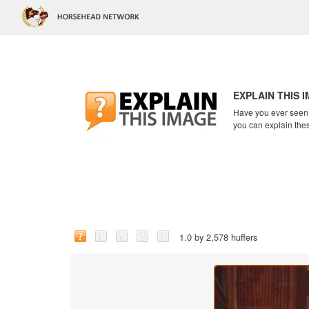
EXPLAIN THIS 
Have you ever seen a
you can explain the
1.0 by 2,578 huffers