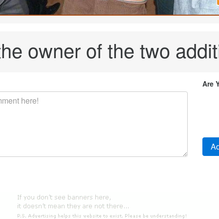
the owner of the two addi
Are 