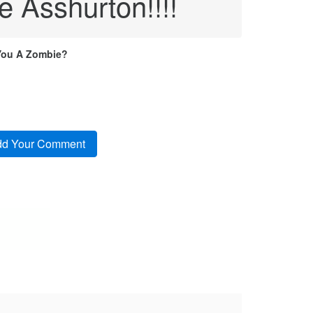
e Asshurton!!!!
You A Zombie?