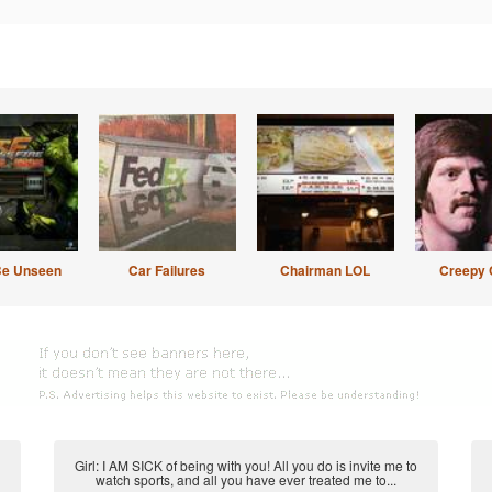
Be Unseen
Car Failures
Chairman LOL
Creepy 
Girl: I AM SICK of being with you! All you do is invite me to
watch sports, and all you have ever treated me to...