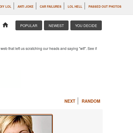
DIY LOL
ANTI JOKE
CAR FAILURES
LOL HELL
PASSED OUT PHOTOS
home
POPULAR
NEWEST
YOU DECIDE
b that left us scratching our heads and saying "wtf". See if
NEXT
RANDOM