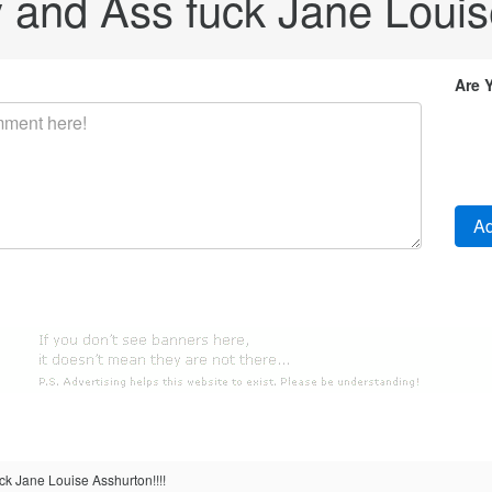
ty and Ass fuck Jane Louis
Are 
uck Jane Louise Asshurton!!!!