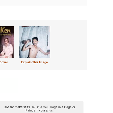
Cover
Explain This Image
Doesn't matter if it's Hell in a Cell, Rage in a Cage or
Painus in your anus!