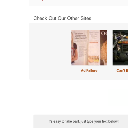
Check Out Our Other Sites
Ad Failure
Can't 
It's easy to take part, just type your text below!