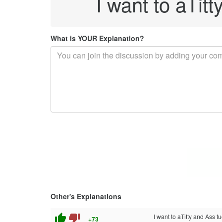
I want to aTit
What is YOUR Explanation?
Other's Explanations
thumb_up
thumb_down
I want to aTitty and Ass f
+73