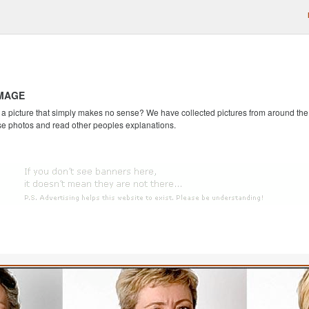
IMAGE
 picture that simply makes no sense? We have collected pictures from around the we
se photos and read other peoples explanations.