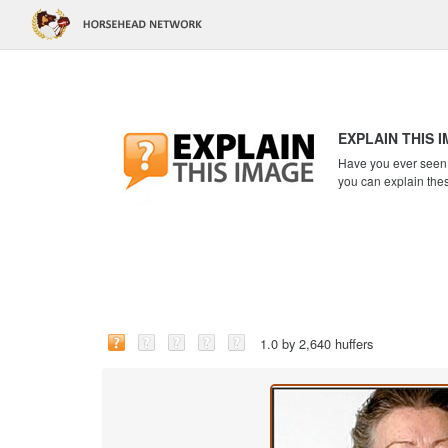
EXPLAIN THIS 
Have you ever seen a
you can explain the
1.0 by 2,640 huffers