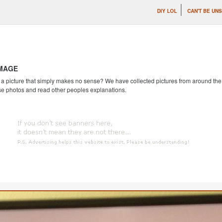
DIY LOL
CAN'T BE UN
IMAGE
 picture that simply makes no sense? We have collected pictures from around the we
se photos and read other peoples explanations.