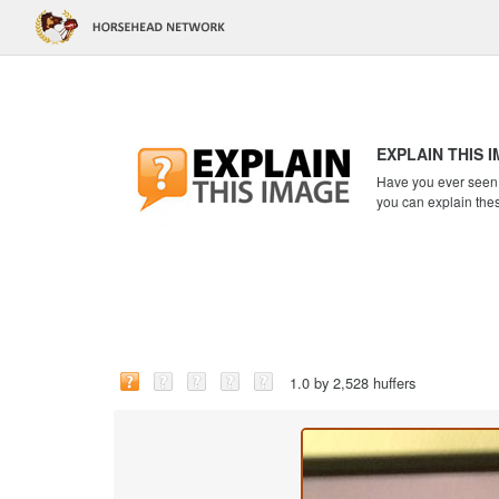
EXPLAIN THIS 
Have you ever seen a
you can explain the
1.0 by 2,528 huffers