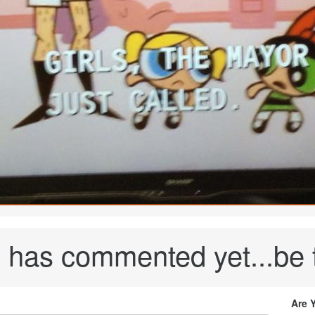
has commented yet...be th
Are 