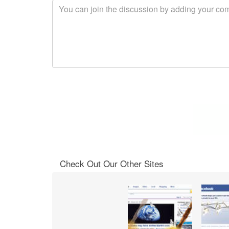
Check Out Our Other Sites