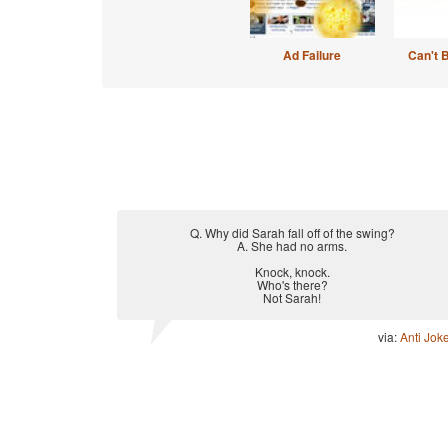
Ad Failure
Can't 
Q. Why did Sarah fall off of the swing?
A. She had no arms.
Knock, knock.
Who's there?
Not Sarah!
via:
Anti Jok