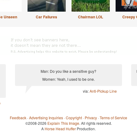
Be Unseen
Car Failures
Chairman LOL
Creepy 
Man: Do you like a sensitive guy?
Women: Yeah, I used to be one.
via:
Anti-Pickup Line
e
Feedback
·
Advertising Inquiries
·
Copyright
·
Privacy
·
Terms of Service
©2008-2026
Explain This Image
. All rights reserved.
A
Horse Head Huffer
Production.