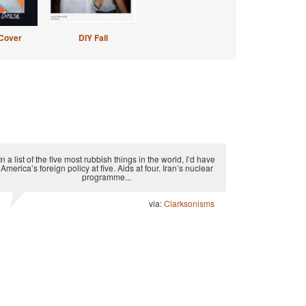
Cover
DIY Fail
In a list of the five most rubbish things in the world, I’d have
America’s foreign policy at five. Aids at four. Iran’s nuclear
programme...
via:
Clarksonisms