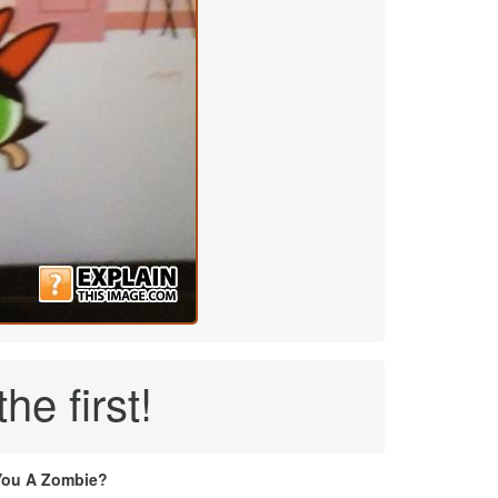
e first!
You A Zombie?