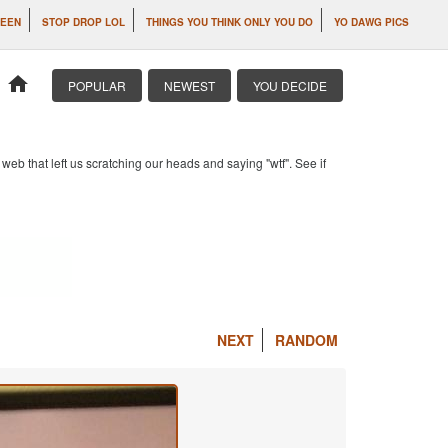
SEEN
STOP DROP LOL
THINGS YOU THINK ONLY YOU DO
YO DAWG PICS
home
POPULAR
NEWEST
YOU DECIDE
b that left us scratching our heads and saying "wtf". See if
NEXT
RANDOM