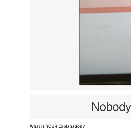
Nobody 
What is YOUR Explanation?