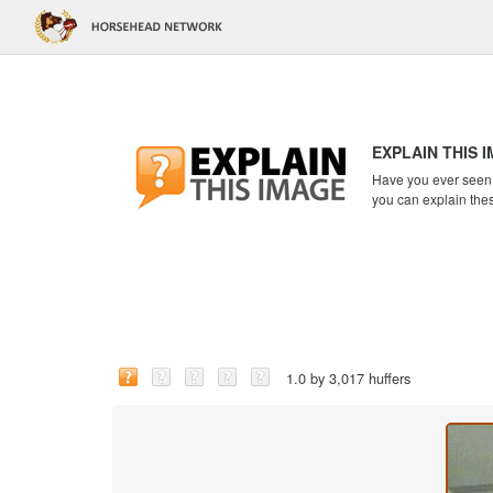
EXPLAIN THIS 
Have you ever seen a
you can explain the
1.0 by 3,017 huffers