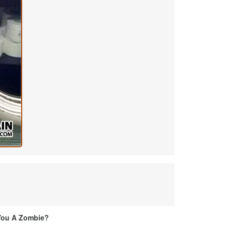
You A Zombie?