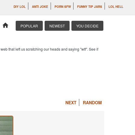
DIY LOL
ANTI JOKE
PORN SFW
FUNNY TIP JARS
LOL HELL
home
POPULAR
NEWEST
YOU DECIDE
b that left us scratching our heads and saying "wtf". See if
NEXT
RANDOM