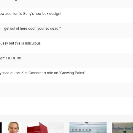
 new addition to Sony's new box design!
till I get out of here oooh your so dead!"
ussy but this is ridiculous
ght HERE !!!!
ly tried out for Kirk Cameron's role on "Growing Pains"