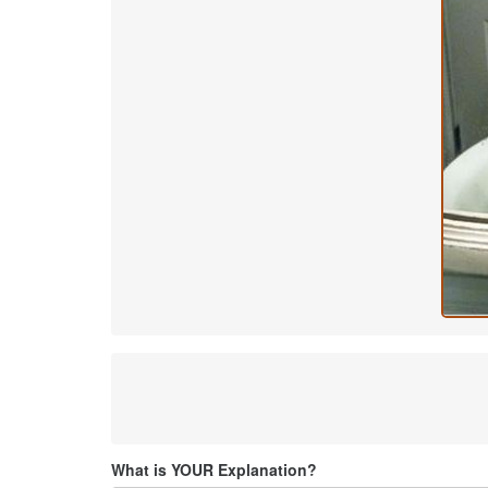
What is YOUR Explanation?