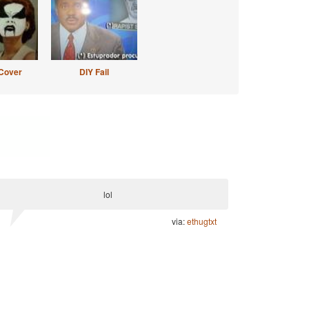
Cover
DIY Fail
lol
via:
ethugtxt