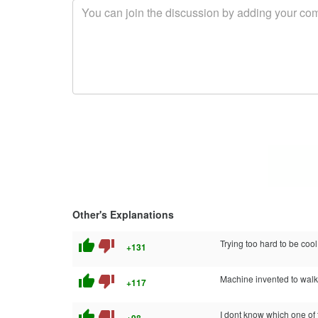
Other's Explanations
thumb_up
thumb_down
Trying too hard to be cool
+131
thumb_up
thumb_down
Machine invented to walk
+117
thumb_up
thumb_down
I dont know which one of 