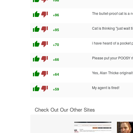
+98
thumb_up
thumb_down
The bullet-proof cat is a
+96
thumb_up
thumb_down
Cat is thinking "just wait 
+95
thumb_up
thumb_down
i have heard of a pocket p
+70
thumb_up
thumb_down
Please put your POOSY ri
+66
thumb_up
thumb_down
Yes, Alan Thicke original
+64
thumb_up
thumb_down
My agent is fired!
+59
Check Out Our Other Sites