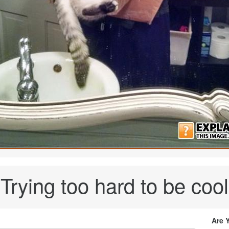
Trying too hard to be cool
Are 