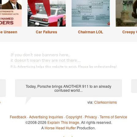
Be Unseen
Car Failures
Chairman LOL
Creepy 
Today, Porsche brings ANOTHER 911 to an already
confused world...
e
via:
Clarksonisms
Feedback
·
Advertising Inquiries
·
Copyright
·
Privacy
·
Terms of Service
©2008-2026
Explain This Image
. All rights reserved.
A
Horse Head Huffer
Production.