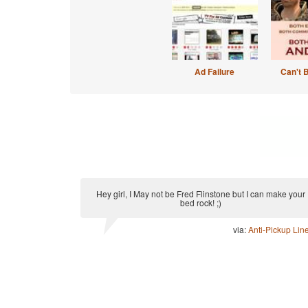
Ad Failure
Can't 
Hey girl, I May not be Fred Flinstone but I can make your
bed rock! ;)
via:
Anti-Pickup Lin