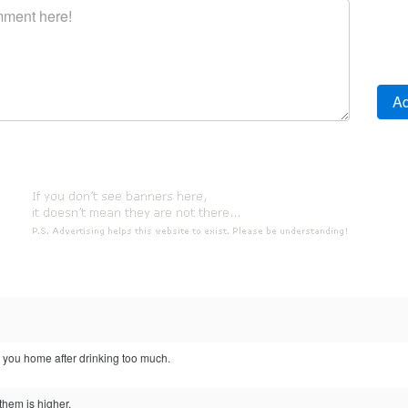
 you home after drinking too much.
them is higher.