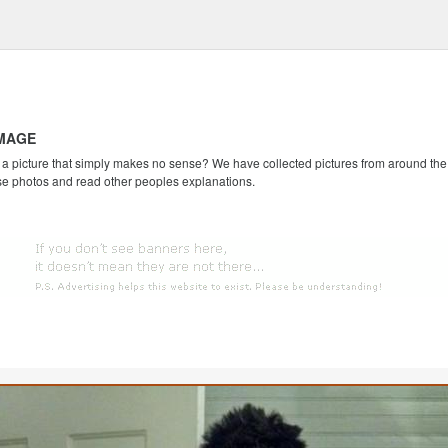
IMAGE
 picture that simply makes no sense? We have collected pictures from around the we
se photos and read other peoples explanations.