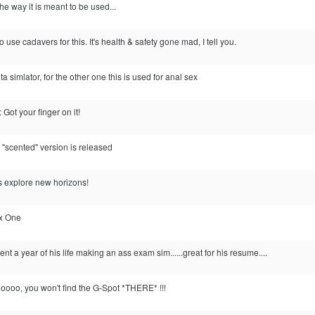
the way it is meant to be used...
use cadavers for this. It's health & safety gone mad, I tell you.
ata simlator, for the other one this is used for anal sex
Got your finger on it!
ic "scented" version is released
s explore new horizons!
ox One
 a year of his life making an ass exam sim......great for his resume....
ooo, you won't find the G-Spot *THERE* !!!