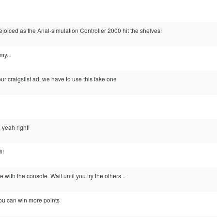
ejoiced as the Anal-simulation Controller 2000 hit the shelves!
my...
ur craigslist ad, we have to use this fake one
 yeah right!
!!
 with the console. Wait until you try the others...
 you can win more points