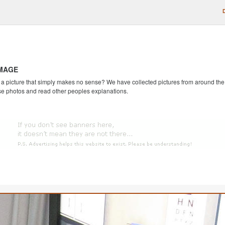
IMAGE
 picture that simply makes no sense? We have collected pictures from around the we
se photos and read other peoples explanations.