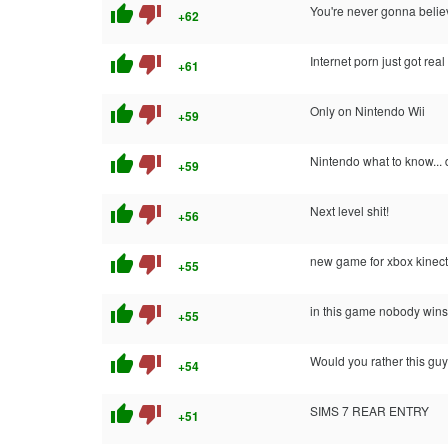
thumb_up
thumb_down
You're never gonna believe
+62
thumb_up
thumb_down
Internet porn just got real 
+61
thumb_up
thumb_down
Only on Nintendo Wii
+59
thumb_up
thumb_down
Nintendo what to know... 
+59
thumb_up
thumb_down
Next level shit!
+56
thumb_up
thumb_down
new game for xbox kinect
+55
thumb_up
thumb_down
in this game nobody wins
+55
thumb_up
thumb_down
Would you rather this guy
+54
thumb_up
thumb_down
SIMS 7 REAR ENTRY
+51