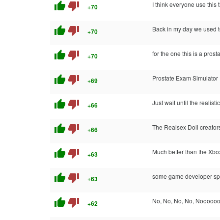
thumb_up
thumb_down
I think everyone use this 
+70
thumb_up
thumb_down
Back in my day we used to 
+70
thumb_up
thumb_down
for the one this is a prost
+70
thumb_up
thumb_down
Prostate Exam Simulator : 
+69
thumb_up
thumb_down
Just wait until the realist
+66
thumb_up
thumb_down
The Realsex Doll creator
+66
thumb_up
thumb_down
Much better than the Xb
+63
thumb_up
thumb_down
some game developer spent
+63
thumb_up
thumb_down
No, No, No, No, Nooooooo
+62