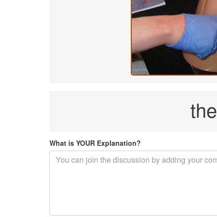
th
What is YOUR Explanation?