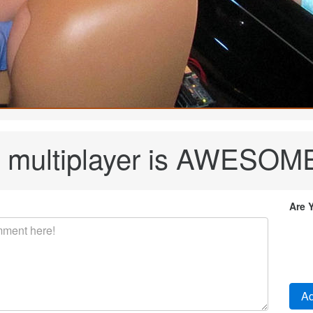
e multiplayer is AWESOME!
Are 