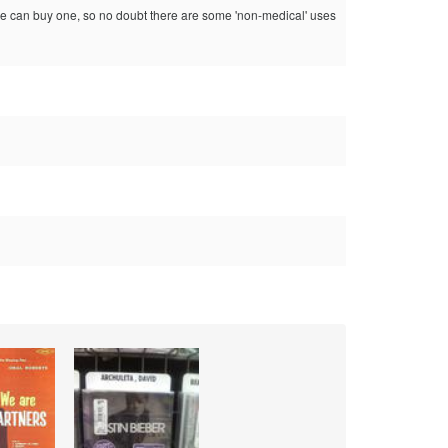
nyone can buy one, so no doubt there are some 'non-medical' uses