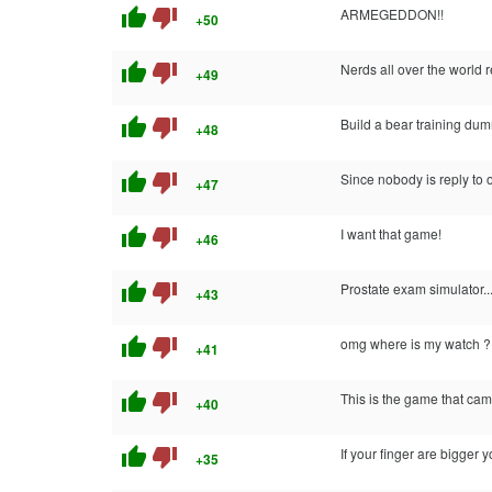
thumb_up
thumb_down
ARMEGEDDON!!
+50
thumb_up
thumb_down
Nerds all over the world r
+49
thumb_up
thumb_down
Build a bear training dum
+48
thumb_up
thumb_down
Since nobody is reply to o
+47
thumb_up
thumb_down
I want that game!
+46
thumb_up
thumb_down
Prostate exam simulator...
+43
thumb_up
thumb_down
omg where is my watch ?!
+41
thumb_up
thumb_down
This is the game that came
+40
thumb_up
thumb_down
If your finger are bigger
+35