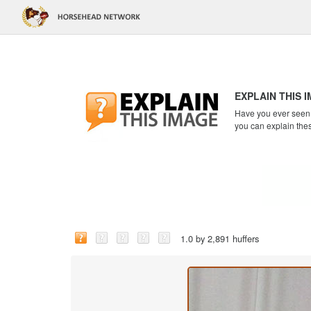
EXPLAIN THIS 
Have you ever seen a
you can explain the
1.0 by 2,891 huffers