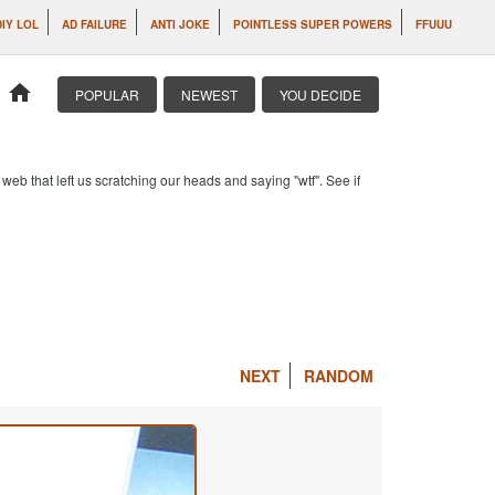
DIY LOL
AD FAILURE
ANTI JOKE
POINTLESS SUPER POWERS
FFUUU
home
POPULAR
NEWEST
YOU DECIDE
b that left us scratching our heads and saying "wtf". See if
NEXT
RANDOM