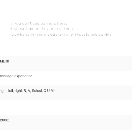
ME!!!!
massage experience!
ght, left, right, B, A, Select, C U M!
 2000)