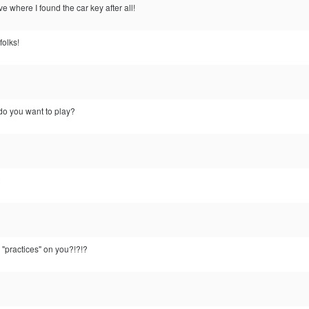
 where I found the car key after all!
folks!
do you want to play?
 "practices" on you?!?!?