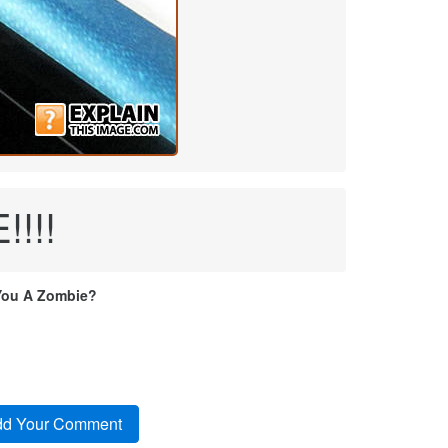
!!!
You A Zombie?