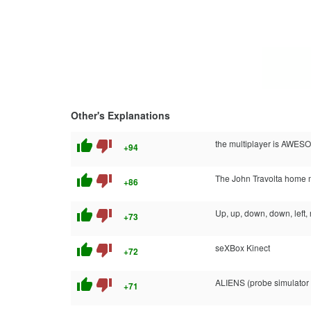
Other's Explanations
thumb_up
thumb_down
the multiplayer is AWESO
+94
thumb_up
thumb_down
The John Travolta home 
+86
thumb_up
thumb_down
Up, up, down, down, left, ri
+73
thumb_up
thumb_down
seXBox Kinect
+72
thumb_up
thumb_down
ALIENS (probe simulator
+71