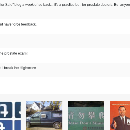
for Sale" blog a week or so back... it's a practice butt for prostate doctors. But a
'nt have force feedback.
the prostate exam!
d I break the Highscore