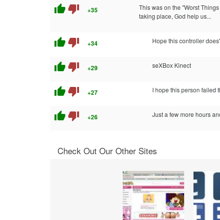
thumb_up
thumb_down
This was on the "Worst Things 
+35
taking place, God help us...
thumb_up
thumb_down
Hope this controller does
+34
thumb_up
thumb_down
seXBox Kinect
+29
thumb_up
thumb_down
I hope this person failed 
+27
thumb_up
thumb_down
Just a few more hours an
+26
Check Out Our Other Sites