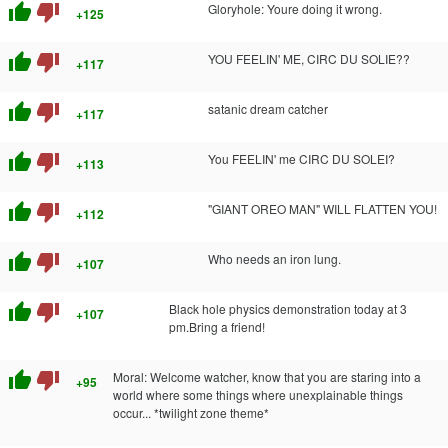
thumb_up
thumb_down
Gloryhole: Youre doing it wrong.
+125
thumb_up
thumb_down
YOU FEELIN' ME, CIRC DU SOLIE??
+117
thumb_up
thumb_down
satanic dream catcher
+117
thumb_up
thumb_down
You FEELIN' me CIRC DU SOLEI?
+113
thumb_up
thumb_down
"GIANT OREO MAN" WILL FLATTEN YOU!
+112
thumb_up
thumb_down
Who needs an iron lung.
+107
thumb_up
thumb_down
Black hole physics demonstration today at 3
+107
pm.Bring a friend!
thumb_up
thumb_down
Moral: Welcome watcher, know that you are staring into a
+95
world where some things where unexplainable things
occur... *twilight zone theme*