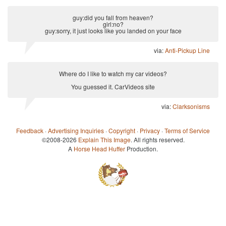
guy:did you fall from heaven?
girl:no?
guy:sorry, it just looks like you landed on your face
via:
Anti-Pickup Line
Where do I like to watch my car videos?
You guessed it. CarVideos site
via:
Clarksonisms
Feedback
·
Advertising Inquiries
·
Copyright
·
Privacy
·
Terms of Service
©2008-2026
Explain This Image
. All rights reserved.
A
Horse Head Huffer
Production.