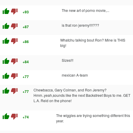
thumb_up
thumb_down
The new art of porno movie,...
+93
thumb_up
thumb_down
is that ron jeremy!!!!???
+87
thumb_up
thumb_down
Whatchu talking bout Ron? Mine is THIS
+86
big!
thumb_up
thumb_down
Sizes!!!
+84
thumb_up
thumb_down
mexican A-team
+77
thumb_up
thumb_down
Chewbacca, Gary Colman, and Ron Jeremy?
+77
Hmm..yeah,sounds like the next Backstreet Boys to me. GET
L.A. Reid on the phone!
thumb_up
thumb_down
The wiggles are trying something different this
+74
year.