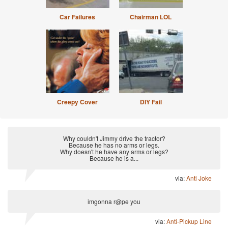
Car Failures
Chairman LOL
Creepy Cover
DIY Fail
Why couldn't Jimmy drive the tractor?
Because he has no arms or legs.
Why doesn't he have any arms or legs?
Because he is a...
via:
Anti Joke
imgonna r@pe you
via:
Anti-Pickup Line