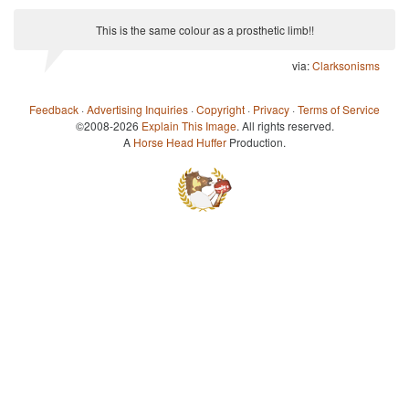
This is the same colour as a prosthetic limb!!
via:
Clarksonisms
Feedback
·
Advertising Inquiries
·
Copyright
·
Privacy
·
Terms of Service
©2008-2026
Explain This Image
. All rights reserved.
A
Horse Head Huffer
Production.