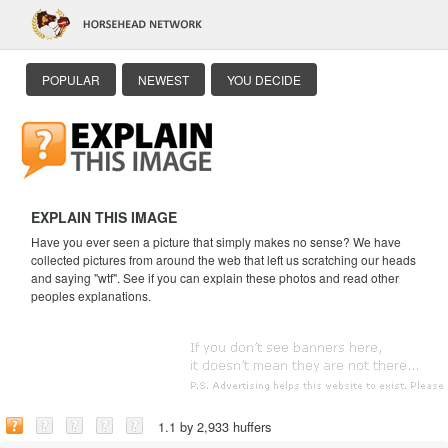
POPULAR
NEWEST
YOU DECIDE
EXPLAIN THIS IMAGE
Have you ever seen a picture that simply makes no sense? We have
collected pictures from around the web that left us scratching our heads
and saying "wtf". See if you can explain these photos and read other
peoples explanations.
1.1 by 2,933 huffers