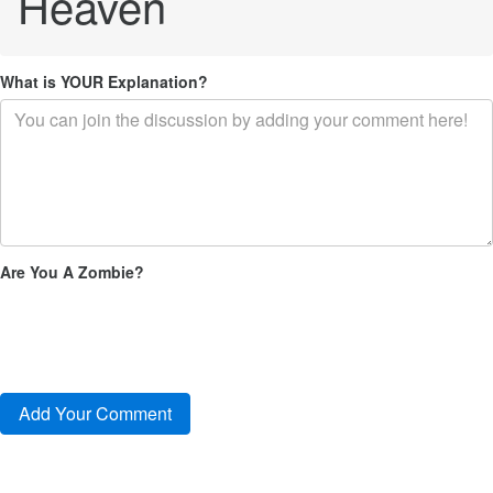
Heaven
What is YOUR Explanation?
Are You A Zombie?