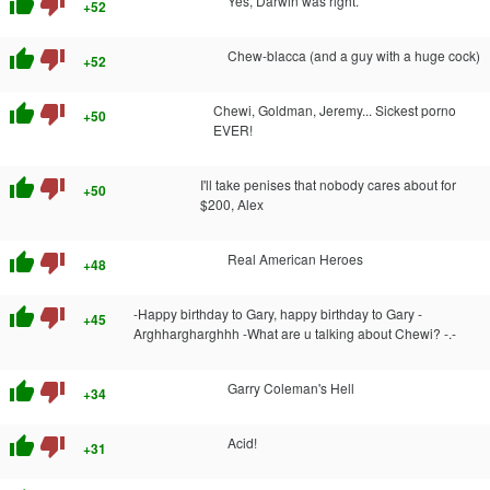
thumb_up
thumb_down
Yes, Darwin was right.
+52
thumb_up
thumb_down
Chew-blacca (and a guy with a huge cock)
+52
thumb_up
thumb_down
Chewi, Goldman, Jeremy... Sickest porno
+50
EVER!
thumb_up
thumb_down
I'll take penises that nobody cares about for
+50
$200, Alex
thumb_up
thumb_down
Real American Heroes
+48
thumb_up
thumb_down
-Happy birthday to Gary, happy birthday to Gary -
+45
Arghhargharghhh -What are u talking about Chewi? -.-
thumb_up
thumb_down
Garry Coleman's Hell
+34
thumb_up
thumb_down
Acid!
+31