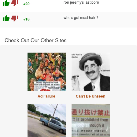
thumb_up
thumb_down
ron jeremy's last porn
+20
thumb_up
thumb_down
who's got most hair ?
+18
Check Out Our Other Sites
Ad Failure
Can't Be Unseen