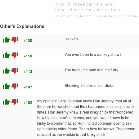
Other's Explanations
thumb_up
thumb_down
Heaven
+130
thumb_up
thumb_down
You ever been to a donkey show?
+118
thumb_up
thumb_down
The hung, the bald and the furry.
+113
thumb_up
thumb_down
Showing the size of our dicks
+107
thumb_up
thumb_down
my opinion: Gary Coleman knew Ron Jeremy from all of
+102
the porn he watched and they happened to cross paths at
times. Ron Jeremy knew a real kinky chick that wondered
how big coleman's dick was, and you would have to be
kinky to wonder that, so Ron invited coleman over to sex
up his kinky chick friend. That's how he knows. The person
dressed as the wookie is that kinky chick