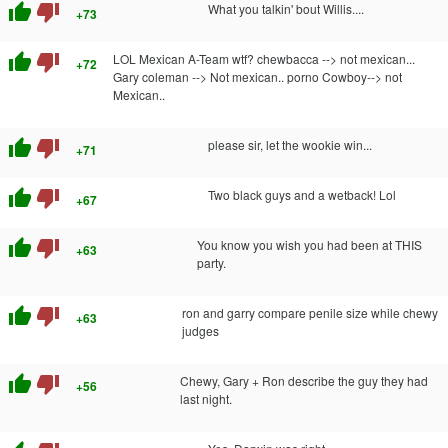
thumb_up
thumb_down
What you talkin' bout Willis....
+73
thumb_up
thumb_down
LOL Mexican A-Team wtf? chewbacca --> not mexican...
+72
Gary coleman --> Not mexican.. porno Cowboy--> not
Mexican..
thumb_up
thumb_down
please sir, let the wookie win...
+71
thumb_up
thumb_down
Two black guys and a wetback! Lol
+67
thumb_up
thumb_down
You know you wish you had been at THIS
+63
party.
thumb_up
thumb_down
ron and garry compare penile size while chewy
+63
judges
thumb_up
thumb_down
Chewy, Gary + Ron describe the guy they had
+56
last night.