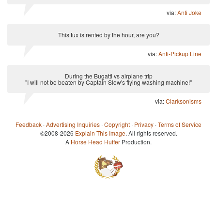
via:
Anti Joke
This tux is rented by the hour, are you?
via:
Anti-Pickup Line
During the Bugatti vs airplane trip
"I will not be beaten by Captain Slow's flying washing machine!"
via:
Clarksonisms
Feedback
·
Advertising Inquiries
·
Copyright
·
Privacy
·
Terms of Service
©2008-2026
Explain This Image
. All rights reserved.
A
Horse Head Huffer
Production.