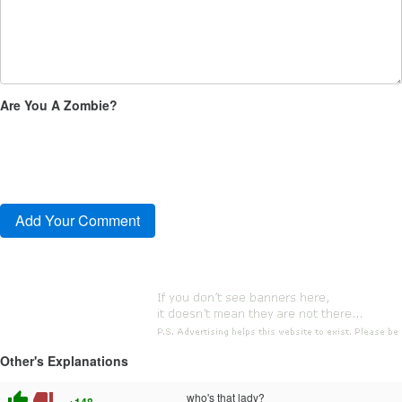
Are You A Zombie?
Other's Explanations
thumb_up
thumb_down
who's that lady?