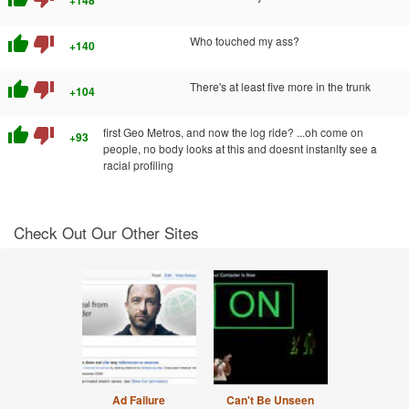
+148
thumb_up
thumb_down
Who touched my ass?
+140
thumb_up
thumb_down
There's at least five more in the trunk
+104
thumb_up
thumb_down
first Geo Metros, and now the log ride? ...oh come on
+93
people, no body looks at this and doesnt instanlty see a
racial profiling
Check Out Our Other Sites
Ad Failure
Can't Be Unseen