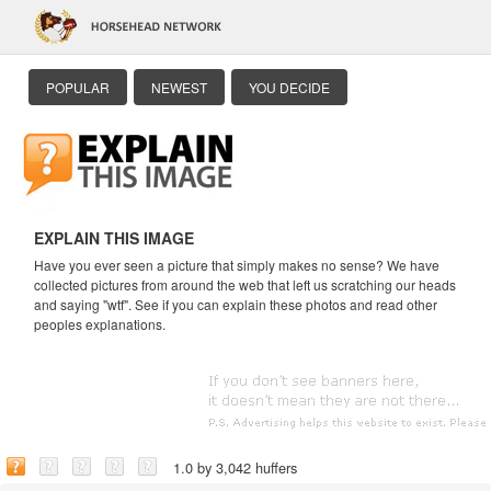
POPULAR
NEWEST
YOU DECIDE
EXPLAIN THIS IMAGE
Have you ever seen a picture that simply makes no sense? We have
collected pictures from around the web that left us scratching our heads
and saying "wtf". See if you can explain these photos and read other
peoples explanations.
1.0 by 3,042 huffers