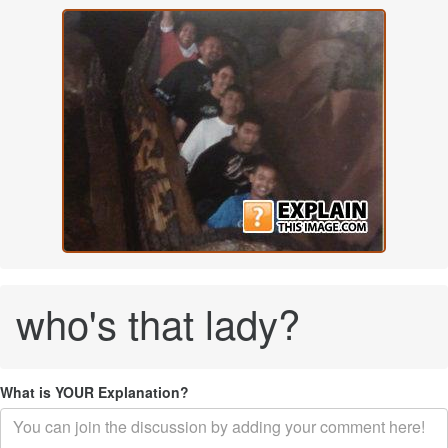
who's that lady?
What is YOUR Explanation?