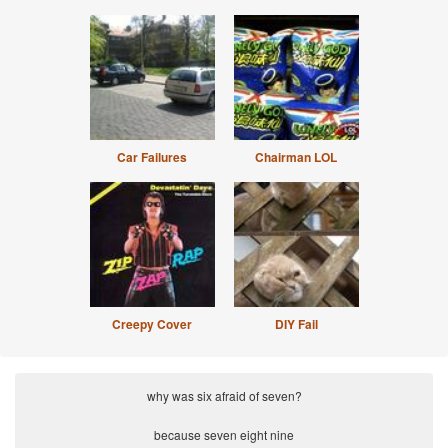
Car Failures
Chairman LOL
Creepy Cover
DIY Fail
why was six afraid of seven?
because seven eight nine