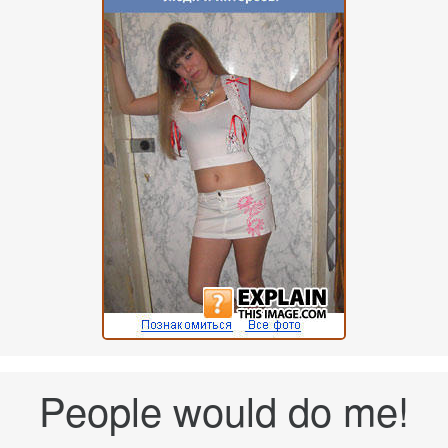
People would do me!