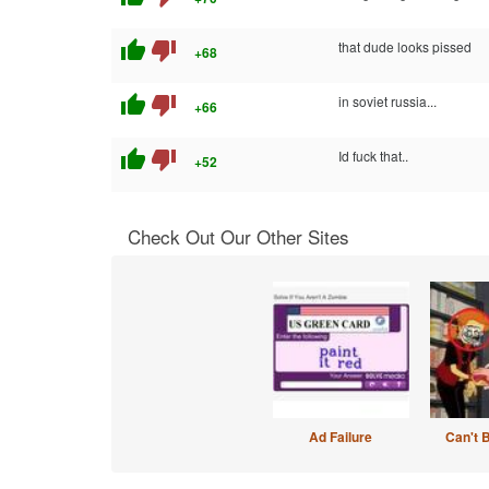
thumb_up
thumb_down
that dude looks pissed
+68
thumb_up
thumb_down
in soviet russia...
+66
thumb_up
thumb_down
Id fuck that..
+52
Check Out Our Other Sites
Ad Failure
Can't 