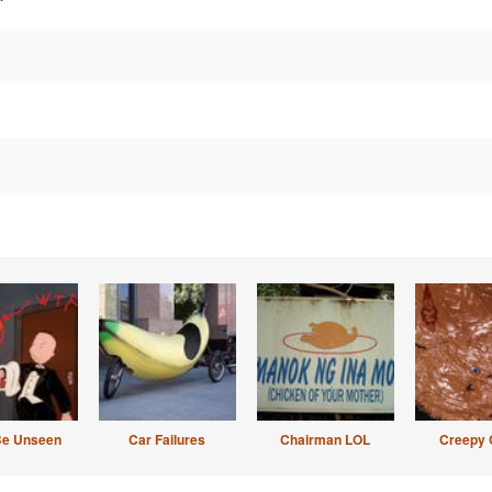
Be Unseen
Car Failures
Chairman LOL
Creepy 