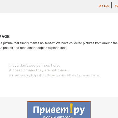
DIY LOL
F
IMAGE
 picture that simply makes no sense? We have collected pictures from around the we
se photos and read other peoples explanations.