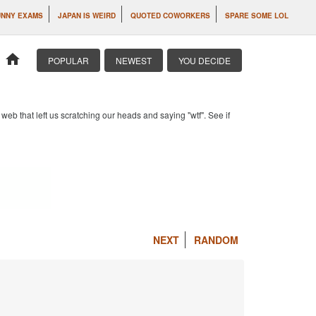
UNNY EXAMS
JAPAN IS WEIRD
QUOTED COWORKERS
SPARE SOME LOL
home
POPULAR
NEWEST
YOU DECIDE
b that left us scratching our heads and saying "wtf". See if
NEXT
RANDOM