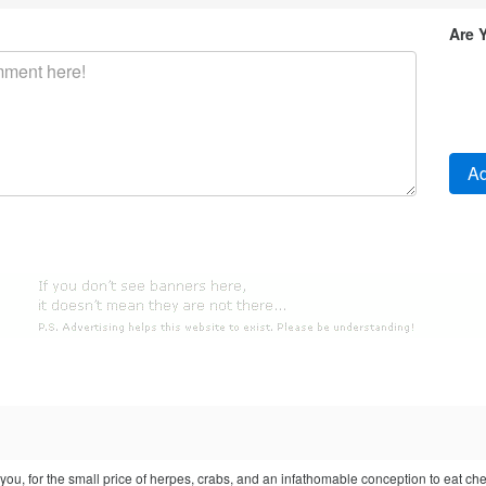
Are 
o you, for the small price of herpes, crabs, and an infathomable conception to eat ch