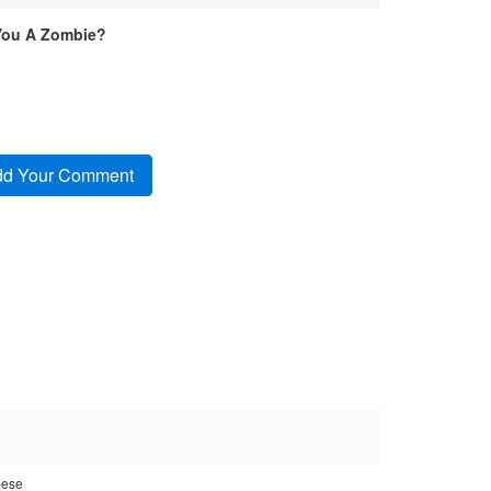
You A Zombie?
eese