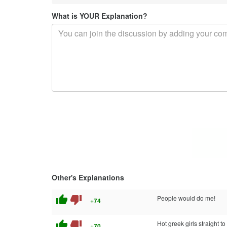
What is YOUR Explanation?
Other's Explanations
thumb_up
thumb_down
People would do me!
+74
thumb_up
thumb_down
Hot greek girls straight t
+70