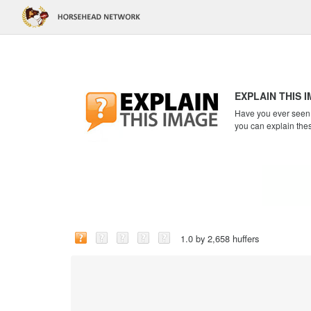
EXPLAIN THIS 
Have you ever seen a
you can explain the
1.0 by 2,658 huffers