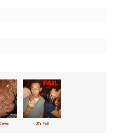
Cover
DIY Fail