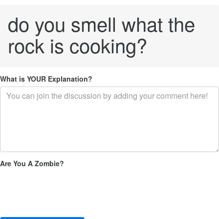
do you smell what the
rock is cooking?
What is YOUR Explanation?
Are You A Zombie?