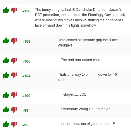
thumb_up
thumb_down
The funny thing is, that IS Danshoku Dino from Japan's
+128
DDT promotion, the master of the Flamingly Gay gimmick,
where most of his moves involve stuffing the opponent's
face or hand down his tights somehow.
thumb_up
thumb_down
Here comes his favorite grip the "Face
+108
Wedgie"!
thumb_up
thumb_down
The real rear naked choke...
+106
thumb_up
thumb_down
Thats one way to pin him down for 10
+104
seconds.
thumb_up
thumb_down
T-Baged......LOL
+100
thumb_up
thumb_down
Everybody Wang Chung tonight!
+99
thumb_up
thumb_down
this reminds me of goldmember :P
+95