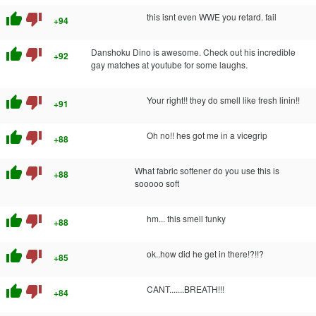
thumb_up
thumb_down
this isnt even WWE you retard. fail
+94
thumb_up
thumb_down
Danshoku Dino is awesome. Check out his incredible
+92
gay matches at youtube for some laughs.
thumb_up
thumb_down
Your right!! they do smell like fresh linin!!
+91
thumb_up
thumb_down
Oh no!! hes got me in a vicegrip
+88
thumb_up
thumb_down
What fabric softener do you use this is
+88
sooooo soft
thumb_up
thumb_down
hm... this smell funky
+88
thumb_up
thumb_down
ok..how did he get in there!?!!?
+85
thumb_up
thumb_down
CANT.......BREATH!!!
+84