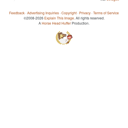
Feedback
·
Advertising Inquiries
·
Copyright
·
Privacy
·
Terms of Service
©2008-2026
Explain This Image
. All rights reserved.
A
Horse Head Huffer
Production.