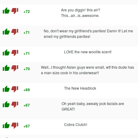
thumb_up
thumb_down
Are you diggin' this air?
+72
This...air...is..awesome.
thumb_up
thumb_down
No, don't wear my girlfriend's panties! Damn it! Let me
+71
smell my girlfriends panties!
thumb_up
thumb_down
LOVE the new woolite scent!
+71
thumb_up
thumb_down
Wait...I thought Asian guys were small, wtf this dude has
+70
a man-size cock in his underwear!!
thumb_up
thumb_down
The New Headlock
+69
thumb_up
thumb_down
Oh yeah baby..sweaty jock facials are
+67
GREAT!
thumb_up
thumb_down
Cobra Clutch!
+67