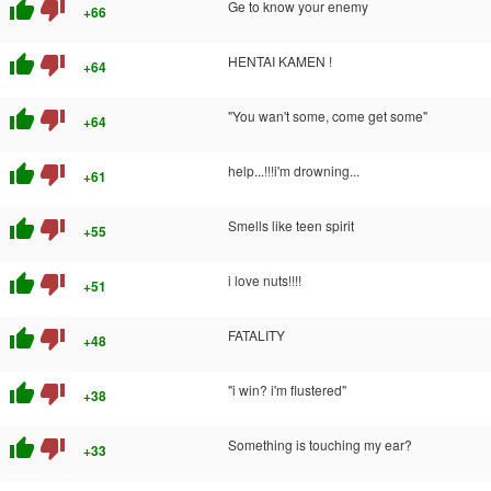
thumb_up
thumb_down
Ge to know your enemy
+66
thumb_up
thumb_down
HENTAI KAMEN !
+64
thumb_up
thumb_down
"You wan't some, come get some"
+64
thumb_up
thumb_down
help...!!!i'm drowning...
+61
thumb_up
thumb_down
Smells like teen spirit
+55
thumb_up
thumb_down
i love nuts!!!!
+51
thumb_up
thumb_down
FATALITY
+48
thumb_up
thumb_down
"i win? i'm flustered"
+38
thumb_up
thumb_down
Something is touching my ear?
+33