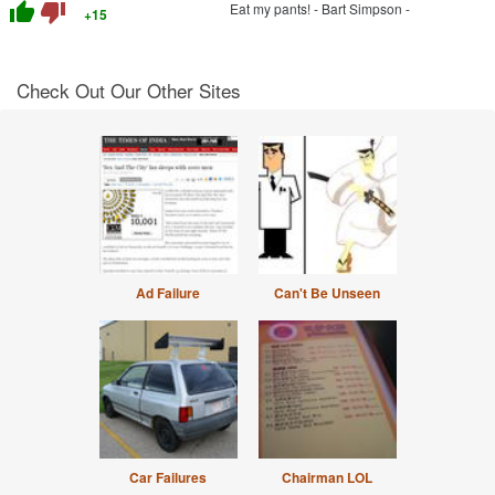
thumb_up
thumb_down
Eat my pants! - Bart Simpson -
+15
Check Out Our Other Sites
Ad Failure
Can't Be Unseen
Car Failures
Chairman LOL