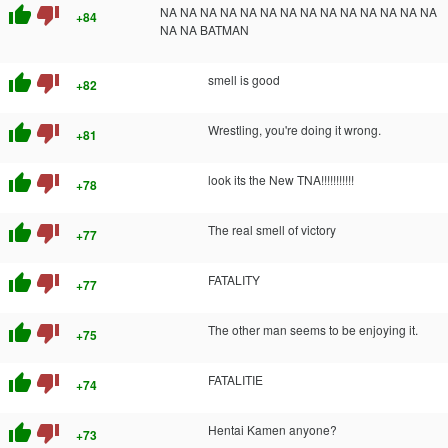
thumb_up
thumb_down
NA NA NA NA NA NA NA NA NA NA NA NA NA NA
+84
NA NA BATMAN
thumb_up
thumb_down
smell is good
+82
thumb_up
thumb_down
Wrestling, you're doing it wrong.
+81
thumb_up
thumb_down
look its the New TNA!!!!!!!!!!!
+78
thumb_up
thumb_down
The real smell of victory
+77
thumb_up
thumb_down
FATALITY
+77
thumb_up
thumb_down
The other man seems to be enjoying it.
+75
thumb_up
thumb_down
FATALITIE
+74
thumb_up
thumb_down
Hentai Kamen anyone?
+73