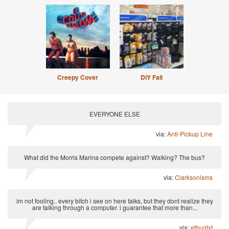
Creepy Cover
DIY Fail
EVERYONE ELSE
via:
Anti-Pickup Line
What did the Morris Marina compete against? Walking? The bus?
via:
Clarksonisms
im not fooling.. every bitch i see on here talks, but they dont realize they
are talking through a computer. i guarantee that more than...
via:
ethugtxt