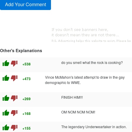
Other's Explanations
thumb_up
thumb_down
do you smell what the rock is cooking?
+538
thumb_up
thumb_down
Vince McMahon's latest attempt to draw in the gay
+473
demographic to WWE.
thumb_up
thumb_down
FINISH HIM!!!
+269
thumb_up
thumb_down
OM NOM NOM NOM!
+168
thumb_up
thumb_down
The legendary Underweartaker in action.
+155