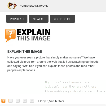
POPULAR
NEWEST
YOU DECIDE
EXPLAIN THIS IMAGE
Have you ever seen a picture that simply makes no sense? We have
collected pictures from around the web that left us scratching our heads
and saying "wtf". See if you can explain these photos and read other
peoples explanations.
1.2 by 3,598 huffers