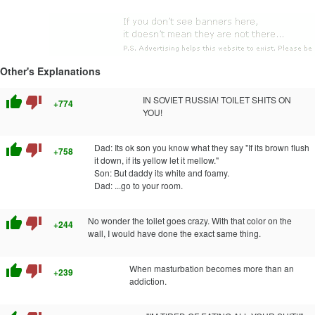
Other's Explanations
thumb_up
thumb_down
IN SOVIET RUSSIA! TOILET SHITS ON
+774
YOU!
thumb_up
thumb_down
Dad: Its ok son you know what they say "If its brown flush
+758
it down, if its yellow let it mellow."
Son: But daddy its white and foamy.
Dad: ...go to your room.
thumb_up
thumb_down
No wonder the toilet goes crazy. With that color on the
+244
wall, I would have done the exact same thing.
thumb_up
thumb_down
When masturbation becomes more than an
+239
addiction.