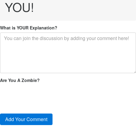
YOU!
What is YOUR Explanation?
Are You A Zombie?