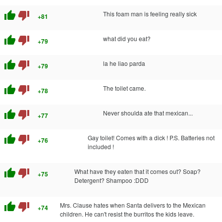
thumb_up
thumb_down
This foam man is feeling really sick
+81
thumb_up
thumb_down
what did you eat?
+79
thumb_up
thumb_down
la he liao parda
+79
thumb_up
thumb_down
The toilet came.
+78
thumb_up
thumb_down
Never shoulda ate that mexican...
+77
thumb_up
thumb_down
Gay toilet! Comes with a dick ! P.S. Batteries not
+76
included !
thumb_up
thumb_down
What have they eaten that it comes out? Soap?
+75
Detergent? Shampoo :DDD
thumb_up
thumb_down
Mrs. Clause hates when Santa delivers to the Mexican
+74
children. He can't resist the burritos the kids leave.