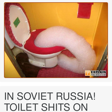
IN SOVIET RUSSIA!
TOILET SHITS ON