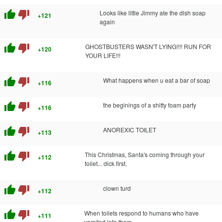
thumb_up
thumb_down
Looks like little Jimmy ate the dish soap
+121
again
thumb_up
thumb_down
GHOSTBUSTERS WASN'T LYING!!!! RUN FOR
+120
YOUR LIFE!!!
thumb_up
thumb_down
What happens when u eat a bar of soap
+116
thumb_up
thumb_down
the beginings of a shitty foam party
+116
thumb_up
thumb_down
ANOREXIC TOILET
+113
thumb_up
thumb_down
This Christmas, Santa's coming through your
+112
toilet... dick first.
thumb_up
thumb_down
clown turd
+112
thumb_up
thumb_down
When toilets respond to humans who have
+111
vomited into them.