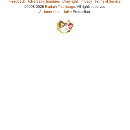
Feedback
·
Advertising Inquiries
·
Copyright
·
Privacy
·
Terms of Service
©2008-2026
Explain This Image
. All rights reserved.
A
Horse Head Huffer
Production.