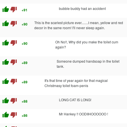
thumb_up
thumb_down
bubble buddy had an accident
+91
thumb_up
thumb_down
This is the scariest picture ever........I mean, yellow and red
+90
decor in the same room! I'll never sleep again.
thumb_up
thumb_down
Oh No!!, Why did you make the toilet cum
+90
again?
thumb_up
thumb_down
Someone dumped handsoap in the toilet
+89
tank.
thumb_up
thumb_down
It's that time of year again for that magical
+89
Christmasy toilet foam-penis
thumb_up
thumb_down
LONG CAT IS LONG!
+88
thumb_up
thumb_down
Mr Hankey !! OODIIHOOOOOO !
+86