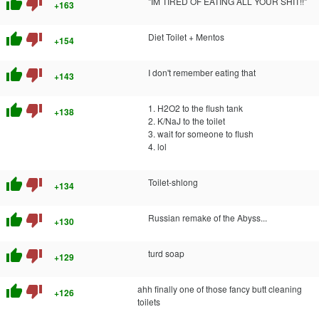
thumb_up
thumb_down
"IM TIRED OF EATING ALL YOUR SHIT!!"
+163
thumb_up
thumb_down
Diet Toilet + Mentos
+154
thumb_up
thumb_down
I don't remember eating that
+143
thumb_up
thumb_down
1. H2O2 to the flush tank
+138
2. K/NaJ to the toilet
3. wait for someone to flush
4. lol
thumb_up
thumb_down
Toilet-shlong
+134
thumb_up
thumb_down
Russian remake of the Abyss...
+130
thumb_up
thumb_down
turd soap
+129
thumb_up
thumb_down
ahh finally one of those fancy butt cleaning
+126
toilets