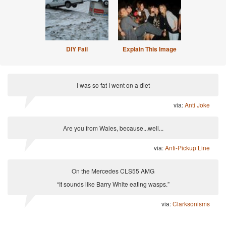
DIY Fail
Explain This Image
I was so fat I went on a diet
via:
Anti Joke
Are you from Wales, because...well...
via:
Anti-Pickup Line
On the Mercedes CLS55 AMG
“It sounds like Barry White eating wasps.”
via:
Clarksonisms