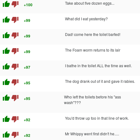
thumb_up
thumb_down
Take about five dozen eggs...
+100
thumb_up
thumb_down
What did I eat yesterday?
+99
thumb_up
thumb_down
Dad! come here the toilet barfed!
+99
thumb_up
thumb_down
The Foam worm returns to its lair
+99
thumb_up
thumb_down
I bathe in the toilet ALL the time as well.
+97
thumb_up
thumb_down
The dog drank out of it and gave it rabies.
+95
thumb_up
thumb_down
Who left the toilets before his "ass
+95
wash"???
thumb_up
thumb_down
You'd throw up too in that line of work.
+92
thumb_up
thumb_down
Mr Whippy went first didn't he.....
+92