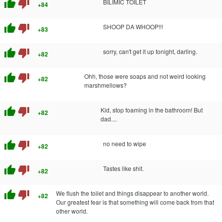
thumb_up
thumb_down
BILIMIC TOILET
+84
thumb_up
thumb_down
SHOOP DA WHOOP!!!
+83
thumb_up
thumb_down
sorry, can't get it up tonight, darling.
+82
thumb_up
thumb_down
Ohh, those were soaps and not weird looking
+82
marshmellows?
thumb_up
thumb_down
Kid, stop foaming in the bathroom! But
+82
dad....
thumb_up
thumb_down
no need to wipe
+82
thumb_up
thumb_down
Tastes like shit.
+82
thumb_up
thumb_down
We flush the toilet and things disappear to another world.
+82
Our greatest fear is that something will come back from that
other world.