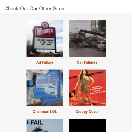
Check Out Our Other Sites
Ad Failure
Car Failures
Chairman LOL
Creepy Cover