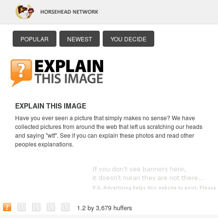
POPULAR
NEWEST
YOU DECIDE
EXPLAIN THIS IMAGE
Have you ever seen a picture that simply makes no sense? We have
collected pictures from around the web that left us scratching our heads
and saying "wtf". See if you can explain these photos and read other
peoples explanations.
1.2 by 3,679 huffers