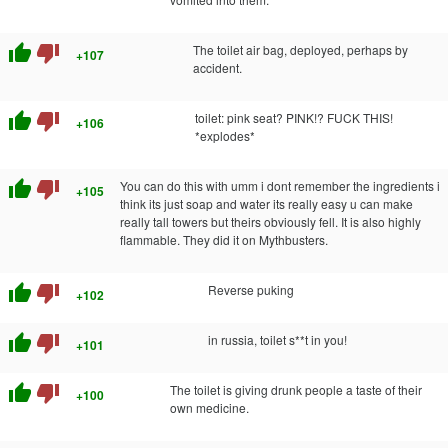
thumb_up
thumb_down
The toilet air bag, deployed, perhaps by
+107
accident.
thumb_up
thumb_down
toilet: pink seat? PINK!? FUCK THIS!
+106
*explodes*
thumb_up
thumb_down
You can do this with umm i dont remember the ingredients i
+105
think its just soap and water its really easy u can make
really tall towers but theirs obviously fell. It is also highly
flammable. They did it on Mythbusters.
thumb_up
thumb_down
Reverse puking
+102
thumb_up
thumb_down
in russia, toilet s**t in you!
+101
thumb_up
thumb_down
The toilet is giving drunk people a taste of their
+100
own medicine.