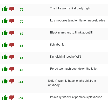
thumb_up
thumb_down
The little worms first party night.
+72
thumb_up
thumb_down
Los inodoros tambien tienen necesidades
+70
thumb_up
thumb_down
Black man's turd ... think about it!
+69
thumb_up
thumb_down
fish abortion
+65
thumb_up
thumb_down
Kunoichi ninpocho WIN
+65
thumb_up
thumb_down
Pored too much beer down the toilet.
+64
thumb_up
thumb_down
It didn't want to have to take shit from
+61
anybody.
thumb_up
thumb_down
It's really 'wacky' at peewee's playhouse
+57